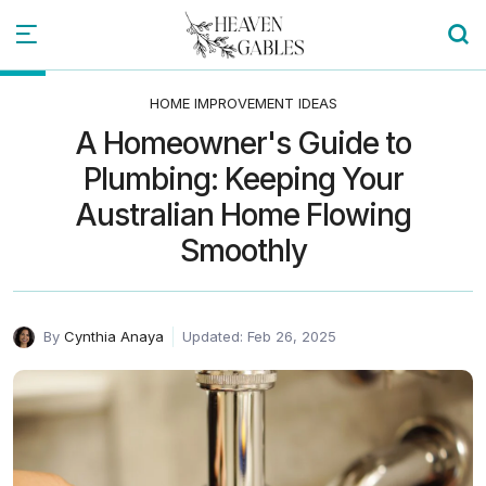
HOME IMPROVEMENT IDEAS
A Homeowner's Guide to
Plumbing: Keeping Your
Australian Home Flowing
Smoothly
By
Cynthia Anaya
Updated: Feb 26, 2025