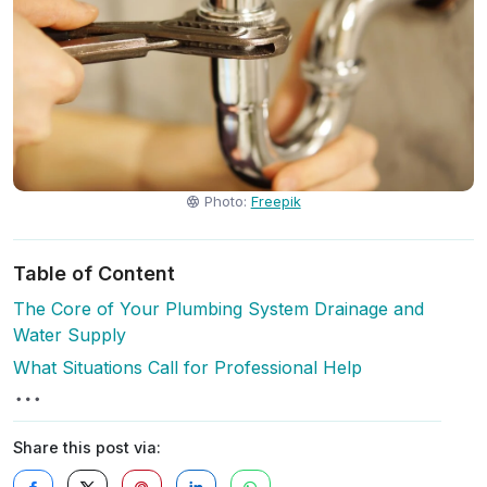
Photo:
Freepik
Table of Content
The Core of Your Plumbing System Drainage and
Water Supply
What Situations Call for Professional Help
Share this post via: