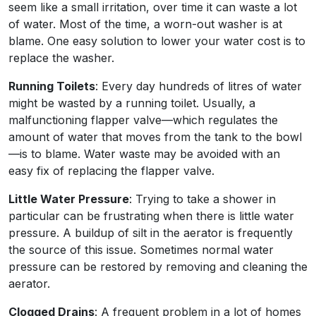
seem like a small irritation, over time it can waste a lot
of water. Most of the time, a worn-out washer is at
blame. One easy solution to lower your water cost is to
replace the washer.
Running Toilets
: Every day hundreds of litres of water
might be wasted by a running toilet. Usually, a
malfunctioning flapper valve—which regulates the
amount of water that moves from the tank to the bowl
—is to blame. Water waste may be avoided with an
easy fix of replacing the flapper valve.
Little Water Pressure
: Trying to take a shower in
particular can be frustrating when there is little water
pressure. A buildup of silt in the aerator is frequently
the source of this issue. Sometimes normal water
pressure can be restored by removing and cleaning the
aerator.
Clogged Drains
: A frequent problem in a lot of homes