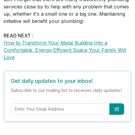
services close by to help with any problem that comes
up, whether it's a small one or a big one. Maintaining
initiative will benefit your plumbing!
READ NEXT :
How to Transform Your Metal Building Into a
Comfortable, Energy-Efficient Space Your Family Will
Love
Get daily updates to your inbox!
Subscribe to our mailing list to receives daily updates!