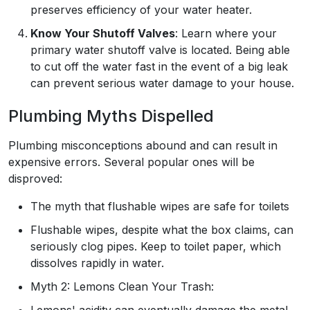
preserves efficiency of your water heater.
Know Your Shutoff Valves
: Learn where your
primary water shutoff valve is located. Being able
to cut off the water fast in the event of a big leak
can prevent serious water damage to your house.
Plumbing Myths Dispelled
Plumbing misconceptions abound and can result in
expensive errors. Several popular ones will be
disproved:
The myth that flushable wipes are safe for toilets
Flushable wipes, despite what the box claims, can
seriously clog pipes. Keep to toilet paper, which
dissolves rapidly in water.
Myth 2: Lemons Clean Your Trash:
Lemons' acidity can eventually damage the metal