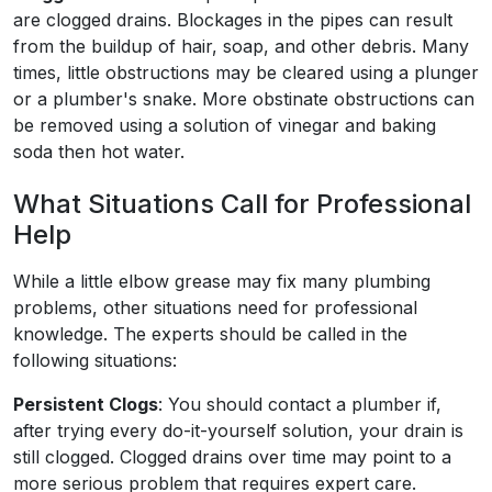
are clogged drains. Blockages in the pipes can result
from the buildup of hair, soap, and other debris. Many
times, little obstructions may be cleared using a plunger
or a plumber's snake. More obstinate obstructions can
be removed using a solution of vinegar and baking
soda then hot water.
What Situations Call for Professional
Help
While a little elbow grease may fix many plumbing
problems, other situations need for professional
knowledge. The experts should be called in the
following situations:
Persistent Clogs
: You should contact a plumber if,
after trying every do-it-yourself solution, your drain is
still clogged. Clogged drains over time may point to a
more serious problem that requires expert care.