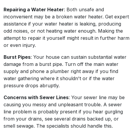
Repairing a Water Heater
: Both unsafe and
inconvenient may be a broken water heater. Get expert
assistance if your water heater is leaking, producing
odd noises, or not heating water enough. Making the
attempt to repair it yourself might result in further harm
or even injury.
Burst Pipes
: Your house can sustain substantial water
damage from a burst pipe. Turn off the main water
supply and phone a plumber right away if you find
water gathering where it shouldn't or if the water
pressure drops abruptly.
Concerns with Sewer Lines
: Your sewer line may be
causing you messy and unpleasant trouble. A sewer
line problem is probably present if you hear gurgling
from your drains, see several drains backed up, or
smell sewage. The specialists should handle this.