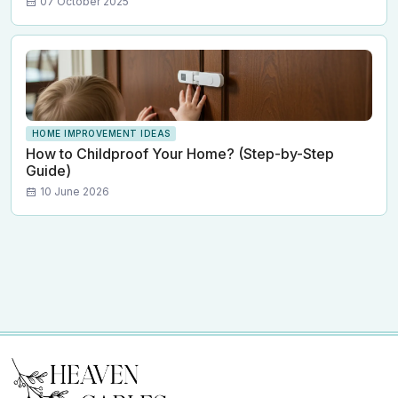
07 October 2025
HOME IMPROVEMENT IDEAS
How to Childproof Your Home? (Step-by-Step
Guide)
10 June 2026