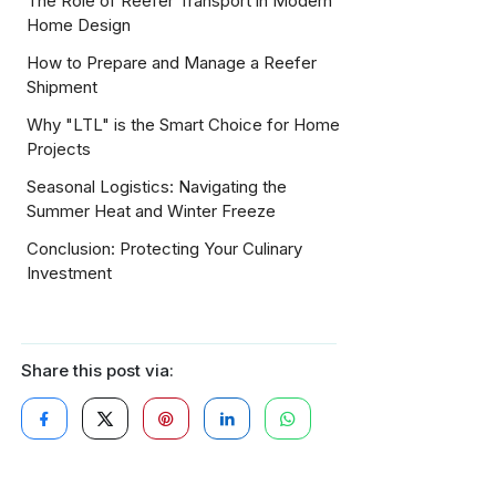
The Role of Reefer Transport in Modern
Home Design
How to Prepare and Manage a Reefer
Shipment
Why "LTL" is the Smart Choice for Home
Projects
Seasonal Logistics: Navigating the
Summer Heat and Winter Freeze
Conclusion: Protecting Your Culinary
Investment
Share this post via: