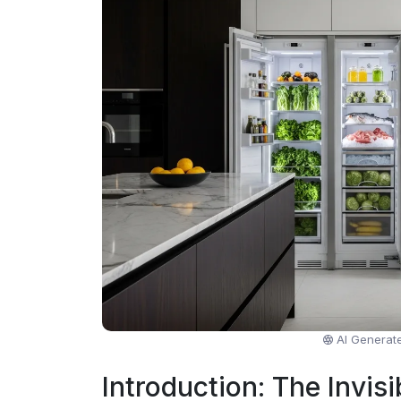
AI Generat
Introduction: The Invisi