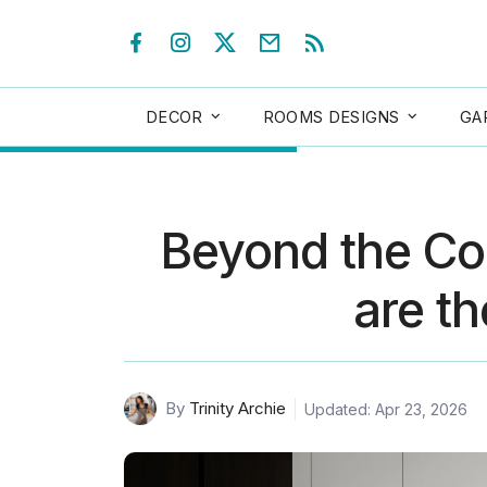
DECOR
ROOMS DESIGNS
GA
Beyond the Cou
are th
By
Trinity Archie
Updated: Apr 23, 2026