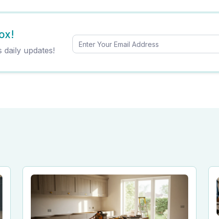
ox!
s daily updates!