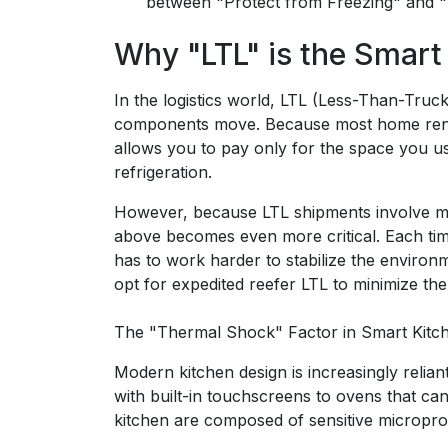
between "Protect from Freezing" and 
Why "LTL" is the Smart
In the logistics world, LTL (Less-Than-Tru
components move. Because most home renovat
allows you to pay only for the space you use
refrigeration.
However, because LTL shipments involve mu
above becomes even more critical. Each time 
has to work harder to stabilize the environm
opt for expedited reefer LTL to minimize the
The "Thermal Shock" Factor in Smart Kitc
Modern kitchen design is increasingly relia
with built-in touchscreens to ovens that ca
kitchen are composed of sensitive micropro