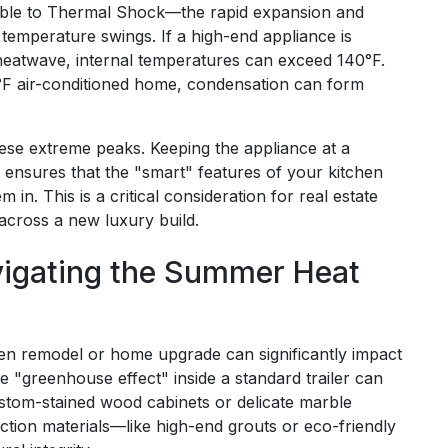
able to Thermal Shock—the rapid expansion and
temperature swings. If a high-end appliance is
 heatwave, internal temperatures can exceed 140°F.
°F air-conditioned home, condensation can form
these extreme peaks. Keeping the appliance at a
 ensures that the "smart" features of your kitchen
 in. This is a critical consideration for real estate
 across a new luxury build.
vigating the Summer Heat
en remodel or home upgrade can significantly impact
he "greenhouse effect" inside a standard trailer can
custom-stained wood cabinets or delicate marble
uction materials—like high-end grouts or eco-friendly