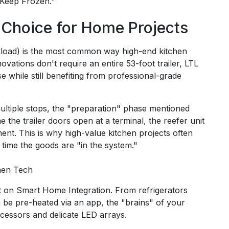
"Keep Frozen."
 Choice for Home Projects
ckload) is the most common way high-end kitchen
ions don't require an entire 53-foot trailer, LTL
 while still benefiting from professional-grade
ltiple stops, the "preparation" phase mentioned
the trailer doors open at a terminal, the reefer unit
ent. This is why high-value kitchen projects often
 time the goods are "in the system."
hen Tech
nt on Smart Home Integration. From refrigerators
n be pre-heated via an app, the "brains" of your
cessors and delicate LED arrays.