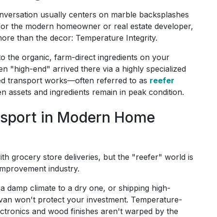
nversation usually centers on marble backsplashes
 for the modern homeowner or real estate developer,
 more than the decor: Temperature Integrity.
to the organic, farm-direct ingredients on your
en "high-end" arrived there via a highly specialized
ed transport works—often referred to as
reefer
n assets and ingredients remain in peak condition.
ansport in Modern Home
th grocery store deliveries, but the "reefer" world is
improvement industry.
a damp climate to a dry one, or shipping high-
y van won't protect your investment. Temperature-
lectronics and wood finishes aren't warped by the