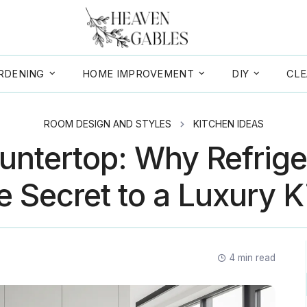
RDENING
HOME IMPROVEMENT
DIY
CLE
ROOM DESIGN AND STYLES
KITCHEN IDEAS
ntertop: Why Refrige
e Secret to a Luxury 
4
min read