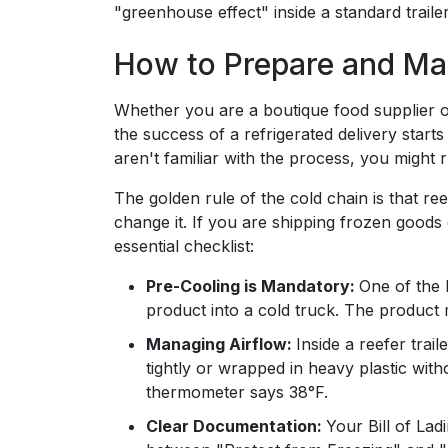
"greenhouse effect" inside a standard trailer
How to Prepare and Ma
Whether you are a boutique food supplier 
the success of a refrigerated delivery starts
aren't familiar with the process, you might
The golden rule of the cold chain is that re
change it. If you are shipping frozen goods o
essential checklist:
Pre-Cooling is Mandatory:
One of the b
product into a cold truck. The product m
Managing Airflow:
Inside a reefer trail
tightly or wrapped in heavy plastic witho
thermometer says 38°F.
Clear Documentation:
Your Bill of Lad