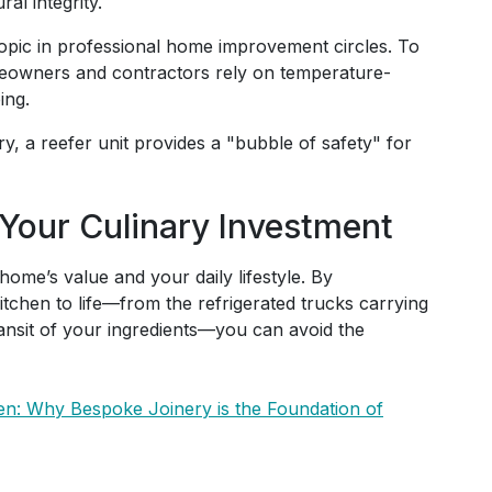
al integrity.
topic in professional home improvement circles. To
meowners and contractors rely on temperature-
ing.
ry, a reefer unit provides a "bubble of safety" for
 Your Culinary Investment
 home’s value and your daily lifestyle. By
kitchen to life—from the refrigerated trucks carrying
ransit of your ingredients—you can avoid the
hen: Why Bespoke Joinery is the Foundation of