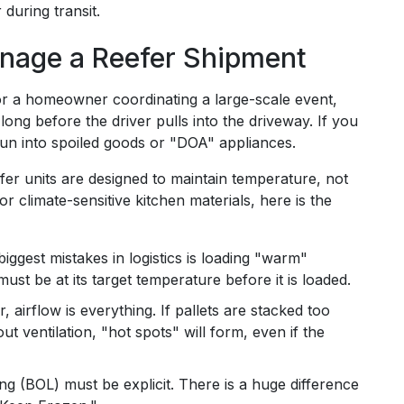
 during transit.
nage a Reefer Shipment
or a homeowner coordinating a large-scale event,
 long before the driver pulls into the driveway. If you
 run into spoiled goods or "DOA" appliances.
efer units are designed to maintain temperature, not
r climate-sensitive kitchen materials, here is the
iggest mistakes in logistics is loading "warm"
ust be at its target temperature before it is loaded.
er, airflow is everything. If pallets are stacked too
ut ventilation, "hot spots" will form, even if the
ing (BOL) must be explicit. There is a huge difference