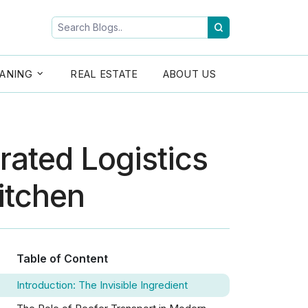
ANING
REAL ESTATE
ABOUT US
rated Logistics
Kitchen
Table of Content
Introduction: The Invisible Ingredient