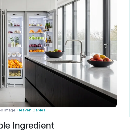
ed Image:
Heaven Gables
ble Ingredient