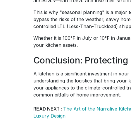
adhesives—can freeze and lose their structur
This is why "seasonal planning" is a major 
bypass the risks of the weather, savvy ho
controlled LTL (Less-Than-Truckload) shipp
Whether it is 100°F in July or 10°F in Janua
your kitchen assets.
Conclusion: Protecting
A kitchen is a significant investment in your
understanding the logistics that bring your 
your appliances to the climate-controlled t
common pitfalls of home improvement.
READ NEXT :
The Art of the Narrative Kitc
Luxury Design