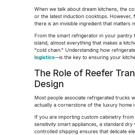
When we talk about dream kitchens, the co
or the latest induction cooktops. However,
there is an invisible ingredient that matters
From the smart refrigerator in your pantry 
island, almost everything that makes a kitch
"cold chain." Understanding how refrigerat
logistics
—is the key to ensuring your kitche
The Role of Reefer Tr
Design
Most people associate refrigerated trucks wi
actually a cornerstone of the luxury home 
If you are importing custom cabinetry from 
sensitivity smart appliances, a standard dr
controlled shipping ensures that delicate e