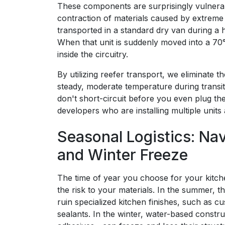
These components are surprisingly vulner
contraction of materials caused by extreme 
transported in a standard dry van during a
When that unit is suddenly moved into a 70
inside the circuitry.
By utilizing reefer transport, we eliminate 
steady, moderate temperature during transit
don't short-circuit before you even plug them
developers who are installing multiple units
Seasonal Logistics: Na
and Winter Freeze
The time of year you choose for your kitch
the risk to your materials. In the summer, t
ruin specialized kitchen finishes, such as 
sealants. In the winter, water-based constr