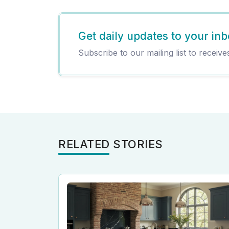
Get daily updates to your inb
Subscribe to our mailing list to receive
RELATED STORIES