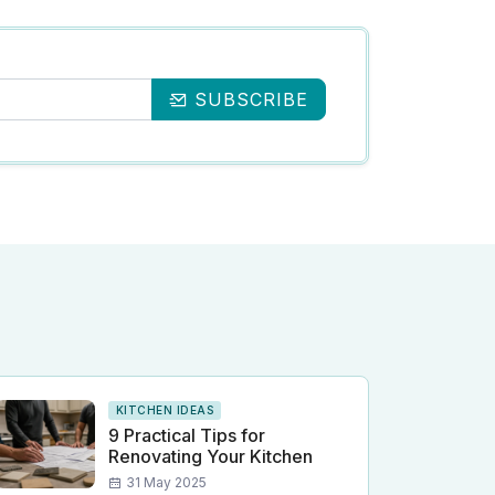
SUBSCRIBE
KITCHEN IDEAS
9 Practical Tips for
Renovating Your Kitchen
31 May 2025