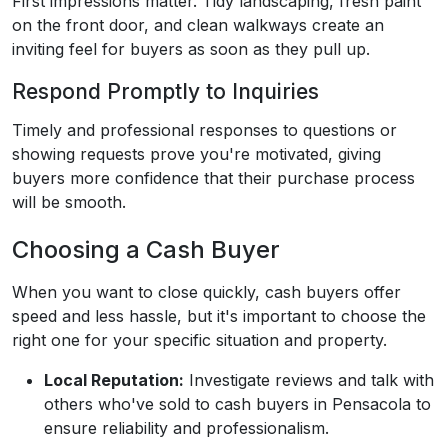
First impressions matter. Tidy landscaping, fresh paint
on the front door, and clean walkways create an
inviting feel for buyers as soon as they pull up.
Respond Promptly to Inquiries
Timely and professional responses to questions or
showing requests prove you're motivated, giving
buyers more confidence that their purchase process
will be smooth.
Choosing a Cash Buyer
When you want to close quickly, cash buyers offer
speed and less hassle, but it's important to choose the
right one for your specific situation and property.
Local Reputation:
Investigate reviews and talk with
others who've sold to cash buyers in Pensacola to
ensure reliability and professionalism.