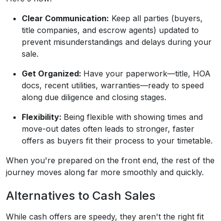
Clear Communication:
Keep all parties (buyers,
title companies, and escrow agents) updated to
prevent misunderstandings and delays during your
sale.
Get Organized:
Have your paperwork—title, HOA
docs, recent utilities, warranties—ready to speed
along due diligence and closing stages.
Flexibility:
Being flexible with showing times and
move-out dates often leads to stronger, faster
offers as buyers fit their process to your timetable.
When you're prepared on the front end, the rest of the
journey moves along far more smoothly and quickly.
Alternatives to Cash Sales
While cash offers are speedy, they aren't the right fit