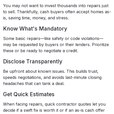
You may not want to invest thousands into repairs just
to sell. Thankfully, cash buyers often accept homes as-
is, saving time, money, and stress.
Know What's Mandatory
Some basic repairs—like safety or code violations—
may be requested by buyers or their lenders. Prioritize
these or be ready to negotiate a credit.
Disclose Transparently
Be upfront about known issues. This builds trust,
speeds negotiations, and avoids last-minute closing
headaches that can tank a deal.
Get Quick Estimates
When facing repairs, quick contractor quotes let you
decide if a swift fix is worth it or if an as-is cash offer