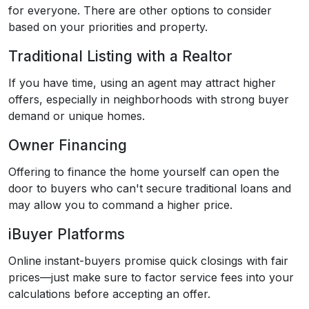
for everyone. There are other options to consider
based on your priorities and property.
Traditional Listing with a Realtor
If you have time, using an agent may attract higher
offers, especially in neighborhoods with strong buyer
demand or unique homes.
Owner Financing
Offering to finance the home yourself can open the
door to buyers who can't secure traditional loans and
may allow you to command a higher price.
iBuyer Platforms
Online instant-buyers promise quick closings with fair
prices—just make sure to factor service fees into your
calculations before accepting an offer.