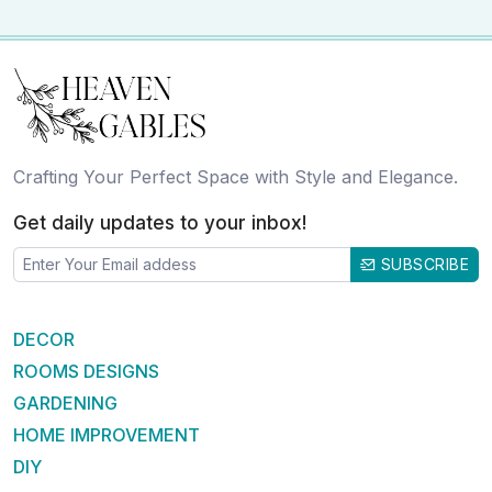
Crafting Your Perfect Space with Style and Elegance.
Get daily updates to your inbox!
SUBSCRIBE
DECOR
ROOMS DESIGNS
GARDENING
HOME IMPROVEMENT
DIY