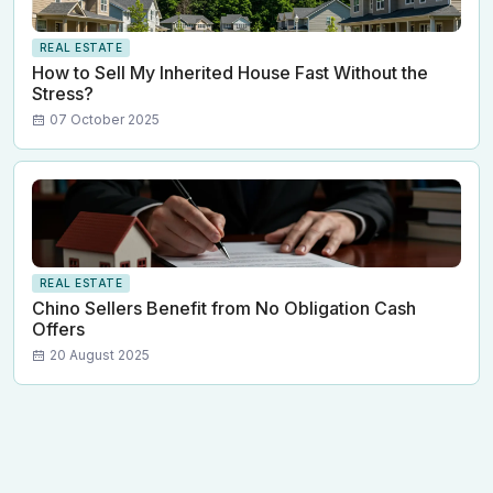
REAL ESTATE
How to Sell My Inherited House Fast Without the
Stress?
07 October 2025
REAL ESTATE
Chino Sellers Benefit from No Obligation Cash
Offers
20 August 2025