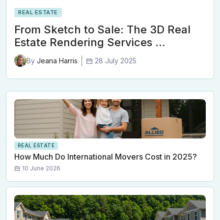
REAL ESTATE
From Sketch to Sale: The 3D Real
Estate Rendering Services …
28 July 2025
By
Jeana Harris
REAL ESTATE
How Much Do International Movers Cost in 2025?
10 June 2026