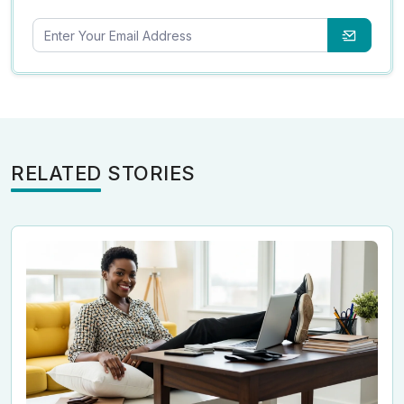
RELATED STORIES