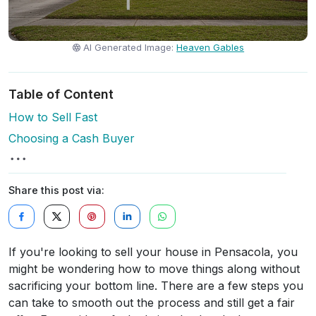
AI Generated Image:
Heaven Gables
Table of Content
How to Sell Fast
Choosing a Cash Buyer
Share this post via:
If you're looking to sell your house in Pensacola, you
might be wondering how to move things along without
sacrificing your bottom line. There are a few steps you
can take to smooth out the process and still get a fair