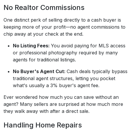
No Realtor Commissions
One distinct perk of selling directly to a cash buyer is
keeping more of your profit—no agent commissions to
chip away at your check at the end.
No Listing Fees:
You avoid paying for MLS access
or professional photography required by many
agents for traditional listings.
No Buyer's Agent Cut:
Cash deals typically bypass
traditional agent structures, letting you pocket
what's usually a 3% buyer's agent fee.
Ever wondered how much you can save without an
agent? Many sellers are surprised at how much more
they walk away with after a direct sale.
Handling Home Repairs