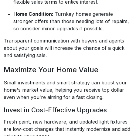
flexible sales terms to entice interest.
Home Condition:
Turnkey homes generate
stronger offers than those needing lots of repairs,
so consider minor upgrades if possible.
Transparent communication with buyers and agents
about your goals will increase the chance of a quick
and satisfying sale.
Maximize Your Home Value
Small investments and smart strategy can boost your
home's market value, helping you receive top dollar
even when you're aiming for a fast closing.
Invest in Cost-Effective Upgrades
Fresh paint, new hardware, and updated light fixtures
are low-cost changes that instantly modernize and add