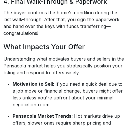
4. Final Walk-Through & Paperwork
The buyer confirms the home's condition during the
last walk-through. After that, you sign the paperwork
and hand over the keys with funds transferring—
congratulations!
What Impacts Your Offer
Understanding what motivates buyers and sellers in the
Pensacola market helps you strategically position your
listing and respond to offers wisely.
Motivation to Sell:
If you need a quick deal due to
a job move or financial change, buyers might offer
less unless you're upfront about your minimal
negotiation room.
Pensacola Market Trends:
Hot markets drive up
offers; slower ones require sharp pricing and