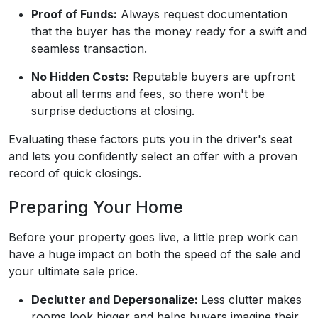
Proof of Funds:
Always request documentation
that the buyer has the money ready for a swift and
seamless transaction.
No Hidden Costs:
Reputable buyers are upfront
about all terms and fees, so there won't be
surprise deductions at closing.
Evaluating these factors puts you in the driver's seat
and lets you confidently select an offer with a proven
record of quick closings.
Preparing Your Home
Before your property goes live, a little prep work can
have a huge impact on both the speed of the sale and
your ultimate sale price.
Declutter and Depersonalize:
Less clutter makes
rooms look bigger and helps buyers imagine their