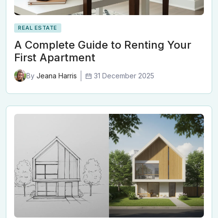
REAL ESTATE
A Complete Guide to Renting Your
First Apartment
31 December 2025
By
Jeana Harris