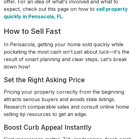
offer. For an idea of what's involved and what to
expect, check out this page on how to
sell property
quickly in Pensacola, FL
.
How to Sell Fast
In Pensacola, getting your home sold quickly while
pocketing the most cash isn't just about luck—it's the
result of smart planning and clear steps. Let's break
down how!
Set the Right Asking Price
Pricing your property correctly from the beginning
attracts serious buyers and avoids stale listings.
Research comparable sales and consult online home
selling tip resources to get an edge.
Boost Curb Appeal Instantly