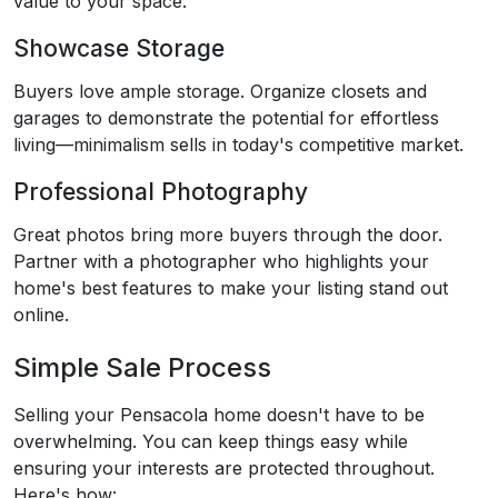
value to your space.
Showcase Storage
Buyers love ample storage. Organize closets and
garages to demonstrate the potential for effortless
living—minimalism sells in today's competitive market.
Professional Photography
Great photos bring more buyers through the door.
Partner with a photographer who highlights your
home's best features to make your listing stand out
online.
Simple Sale Process
Selling your Pensacola home doesn't have to be
overwhelming. You can keep things easy while
ensuring your interests are protected throughout.
Here's how: