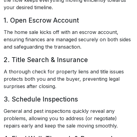
the flow keeps everything moving efficiently towards
your desired timeline.
1. Open Escrow Account
The home sale kicks off with an escrow account,
ensuring finances are managed securely on both sides
and safeguarding the transaction.
2. Title Search & Insurance
A thorough check for property liens and title issues
protects both you and the buyer, preventing legal
surprises after closing.
3. Schedule Inspections
General and pest inspections quickly reveal any
problems, allowing you to address (or negotiate)
repairs early and keep the sale moving smoothly.