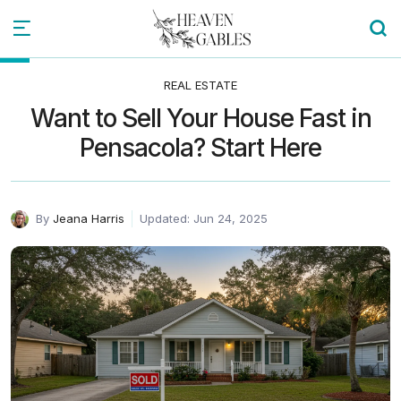
REAL ESTATE
Want to Sell Your House Fast in
Pensacola? Start Here
By
Jeana Harris
Updated: Jun 24, 2025