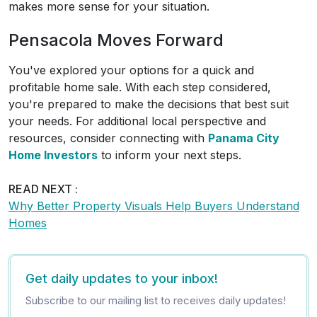
makes more sense for your situation.
Pensacola Moves Forward
You've explored your options for a quick and
profitable home sale. With each step considered,
you're prepared to make the decisions that best suit
your needs. For additional local perspective and
resources, consider connecting with
Panama City
Home Investors
to inform your next steps.
READ NEXT :
Why Better Property Visuals Help Buyers Understand
Homes
Get daily updates to your inbox!
Subscribe to our mailing list to receives daily updates!