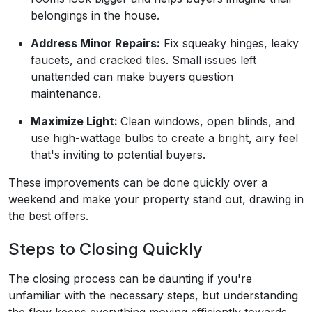
belongings in the house.
Address Minor Repairs:
Fix squeaky hinges, leaky
faucets, and cracked tiles. Small issues left
unattended can make buyers question
maintenance.
Maximize Light:
Clean windows, open blinds, and
use high-wattage bulbs to create a bright, airy feel
that's inviting to potential buyers.
These improvements can be done quickly over a
weekend and make your property stand out, drawing in
the best offers.
Steps to Closing Quickly
The closing process can be daunting if you're
unfamiliar with the necessary steps, but understanding