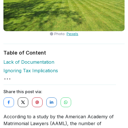
Photo:
Pexels
Table of Content
Lack of Documentation
Ignoring Tax Implications
Share this post via:
According to a study by the American Academy of
Matrimonial Lawyers (AAML), the number of