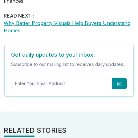
finances.
READ NEXT :
Why Better Property Visuals Help Buyers Understand
Homes
Get daily updates to your inbox!
Subscribe to our mailing list to receives daily updates!
RELATED STORIES