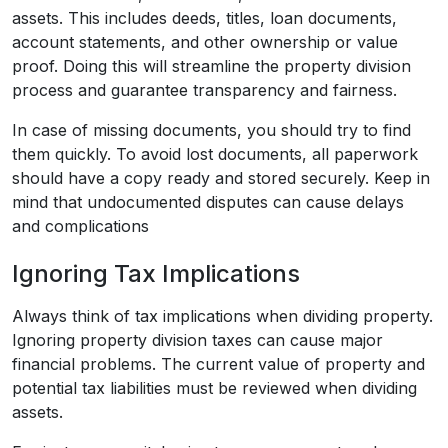
assets. This includes deeds, titles, loan documents,
account statements, and other ownership or value
proof. Doing this will streamline the property division
process and guarantee transparency and fairness.
In case of missing documents, you should try to find
them quickly. To avoid lost documents, all paperwork
should have a copy ready and stored securely. Keep in
mind that undocumented disputes can cause delays
and complications
Ignoring Tax Implications
Always think of tax implications when dividing property.
Ignoring property division taxes can cause major
financial problems. The current value of property and
potential tax liabilities must be reviewed when dividing
assets.