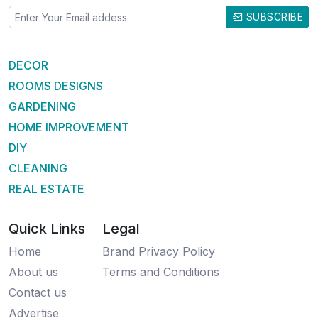
SUBSCRIBE
DECOR
ROOMS DESIGNS
GARDENING
HOME IMPROVEMENT
DIY
CLEANING
REAL ESTATE
Quick Links
Legal
Home
Brand Privacy Policy
About us
Terms and Conditions
Contact us
Advertise