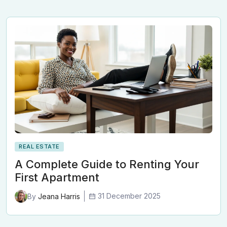
REAL ESTATE
A Complete Guide to Renting Your
First Apartment
31 December 2025
By
Jeana Harris