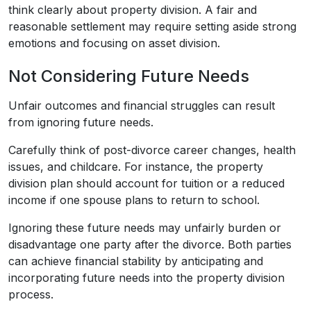
think clearly about property division. A fair and
reasonable settlement may require setting aside strong
emotions and focusing on asset division.
Not Considering Future Needs
Unfair outcomes and financial struggles can result
from ignoring future needs.
Carefully think of post-divorce career changes, health
issues, and childcare. For instance, the property
division plan should account for tuition or a reduced
income if one spouse plans to return to school.
Ignoring these future needs may unfairly burden or
disadvantage one party after the divorce. Both parties
can achieve financial stability by anticipating and
incorporating future needs into the property division
process.