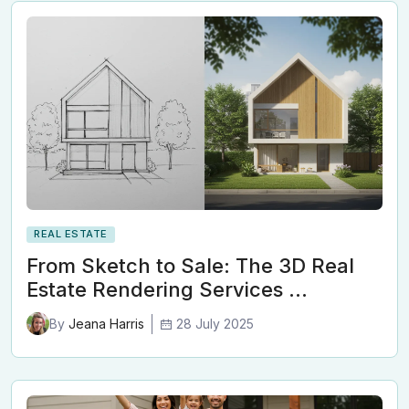
REAL ESTATE
From Sketch to Sale: The 3D Real
Estate Rendering Services …
28 July 2025
By
Jeana Harris