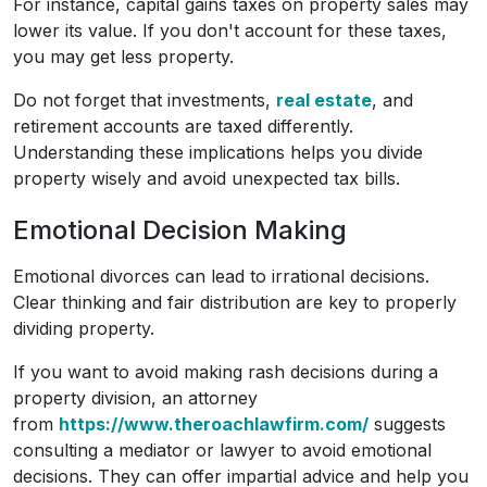
For instance, capital gains taxes on property sales may
lower its value. If you don't account for these taxes,
you may get less property.
Do not forget that investments,
real estate
, and
retirement accounts are taxed differently.
Understanding these implications helps you divide
property wisely and avoid unexpected tax bills.
Emotional Decision Making
Emotional divorces can lead to irrational decisions.
Clear thinking and fair distribution are key to properly
dividing property.
If you want to avoid making rash decisions during a
property division, an attorney
from
https://www.theroachlawfirm.com/
suggests
consulting a mediator or lawyer to avoid emotional
decisions. They can offer impartial advice and help you