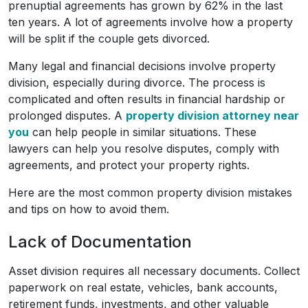
prenuptial agreements has grown by 62% in the last
ten years. A lot of agreements involve how a property
will be split if the couple gets divorced.
Many legal and financial decisions involve property
division, especially during divorce. The process is
complicated and often results in financial hardship or
prolonged disputes. A
property division attorney near
you
can help people in similar situations. These
lawyers can help you resolve disputes, comply with
agreements, and protect your property rights.
Here are the most common property division mistakes
and tips on how to avoid them.
Lack of Documentation
Asset division requires all necessary documents. Collect
paperwork on real estate, vehicles, bank accounts,
retirement funds, investments, and other valuable