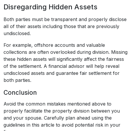
Disregarding Hidden Assets
Both parties must be transparent and properly disclose
all of their assets including those that are previously
undisclosed.
For example, offshore accounts and valuable
collections are often overlooked during division. Missing
these hidden assets will significantly affect the fairness
of the settlement. A financial advisor will help reveal
undisclosed assets and guarantee fair settlement for
both parties.
Conclusion
Avoid the common mistakes mentioned above to
properly facilitate the property division between you
and your spouse. Carefully plan ahead using the
guidelines in this article to avoid potential risk in your