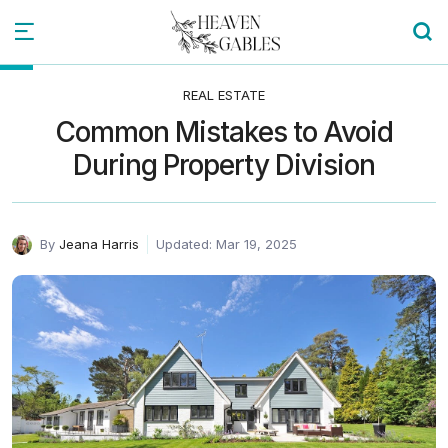
REAL ESTATE
Common Mistakes to Avoid
During Property Division
By
Jeana Harris
Updated: Mar 19, 2025