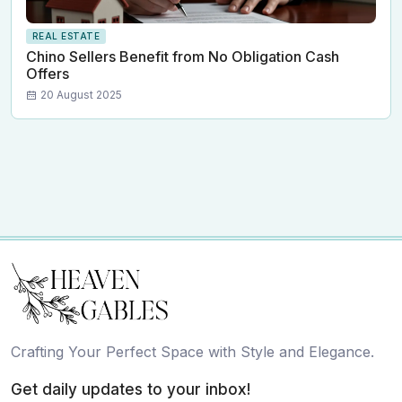
REAL ESTATE
Chino Sellers Benefit from No Obligation Cash
Offers
20 August 2025
Crafting Your Perfect Space with Style and Elegance.
Get daily updates to your inbox!