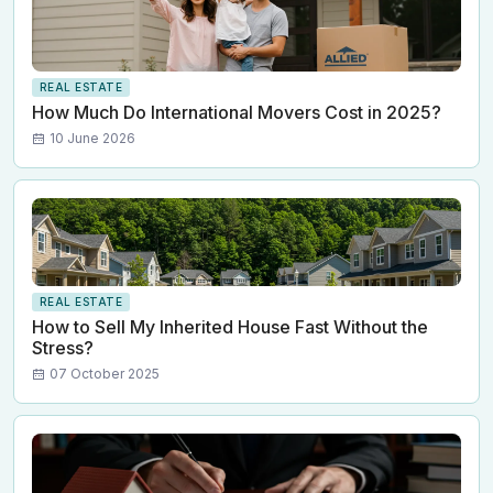
REAL ESTATE
How Much Do International Movers Cost in 2025?
10 June 2026
REAL ESTATE
How to Sell My Inherited House Fast Without the
Stress?
07 October 2025