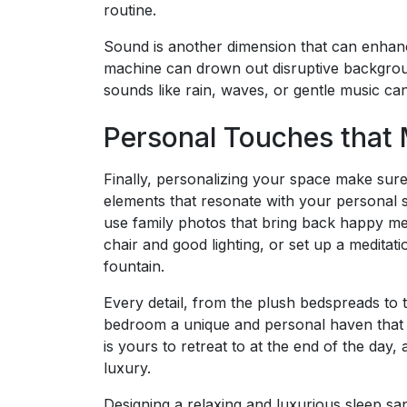
routine.
Sound is another dimension that can enhanc
machine can drown out disruptive backgroun
sounds like rain, waves, or gentle music can
Personal Touches that 
Finally, personalizing your space make sure 
elements that resonate with your personal st
use family photos that bring back happy me
chair and good lighting, or set up a meditat
fountain.
Every detail, from the plush bedspreads to 
bedroom a unique and personal haven that 
is yours to retreat to at the end of the da
luxury.
Designing a relaxing and luxurious sleep san