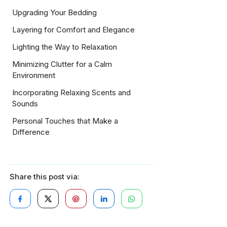
Upgrading Your Bedding
Layering for Comfort and Elegance
Lighting the Way to Relaxation
Minimizing Clutter for a Calm
Environment
Incorporating Relaxing Scents and
Sounds
Personal Touches that Make a
Difference
Share this post via: