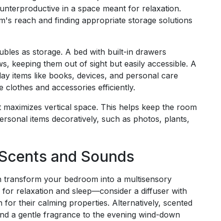
ounterproductive in a space meant for relaxation.
m's reach and finding appropriate storage solutions
doubles as storage. A bed with built-in drawers
s, keeping them out of sight but easily accessible. A
ay items like books, devices, and personal care
 clothes and accessories efficiently.
t maximizes vertical space. This helps keep the room
rsonal items decoratively, such as photos, plants,
 Scents and Sounds
n transform your bedroom into a multisensory
for relaxation and sleep—consider a diffuser with
for their calming properties. Alternatively, scented
nd a gentle fragrance to the evening wind-down