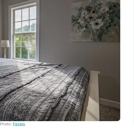
Photo:
Pexels