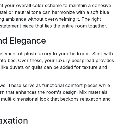
t your overall color scheme to maintain a cohesive
stel or neutral tone can harmonize with a soft blue
ng ambiance without overwhelming it. The right
statement piece that ties the entire room together.
nd Elegance
 element of plush luxury to your bedroom. Start with
e into bed. Over these, your luxury bedspread provides
like duvets or quilts can be added for texture and
ows. These serve as functional comfort pieces while
ern that enhances the room's design. Mix materials
ch, multi-dimensional look that beckons relaxation and
axation