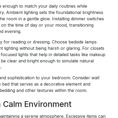
e enough to match your daily routines while
y. Ambient lighting sets the foundational brightness
the room in a gentle glow. Installing dimmer switches
d on the time of day or your mood, transitioning
ed evening.
arly for reading or dressing. Choose bedside lamps
t lighting without being harsh or glaring. For closets
focused lights that help in detailed tasks like makeup
d be clear and bright enough to simulate natural
.
nd sophistication to your bedroom. Consider wall
he bed that serves as a decorative element and
y bedding and other textures within the room.
 a Calm Environment
 maintaining a serene atmosphere. Excessive items can