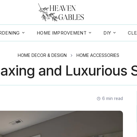
RDENING
HOME IMPROVEMENT
DIY
CLE
HOME DECOR & DESIGN
HOME ACCESSORIES
laxing and Luxurious 
6
min read