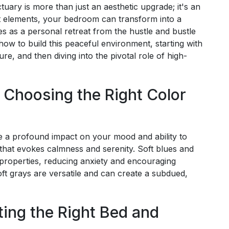
tuary is more than just an aesthetic upgrade; it's an
ht elements, your bedroom can transform into a
s as a personal retreat from the hustle and bustle
e how to build this peaceful environment, starting with
re, and then diving into the pivotal role of high-
: Choosing the Right Color
e a profound impact on your mood and ability to
te that evokes calmness and serenity. Soft blues and
 properties, reducing anxiety and encouraging
soft grays are versatile and can create a subdued,
ting the Right Bed and