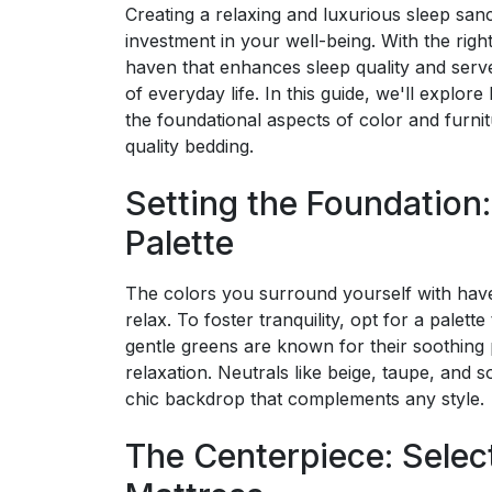
Creating a relaxing and luxurious sleep sanc
investment in your well-being. With the rig
haven that enhances sleep quality and serve
of everyday life. In this guide, we'll explor
the foundational aspects of color and furnitu
quality bedding.
Setting the Foundation
Palette
The colors you surround yourself with hav
relax. To foster tranquility, opt for a palet
gentle greens are known for their soothing
relaxation. Neutrals like beige, taupe, and 
chic backdrop that complements any style.
The Centerpiece: Selec