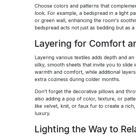
Choose colors and patterns that complemen
look. For example, a bedspread in a light pa
or green wall, enhancing the room's soothi
bedspread acts not just as bedding but as a 
Layering for Comfort a
Layering various textiles adds depth and an
silky, smooth sheets that invite you to slid
warmth and comfort, while additional layers 
extra coziness during colder months.
Don’t forget the decorative pillows and thr
also adding a pop of color, texture, or patt
like velvet, knit, or faux fur to create a ri
luxury.
Lighting the Way to Rel