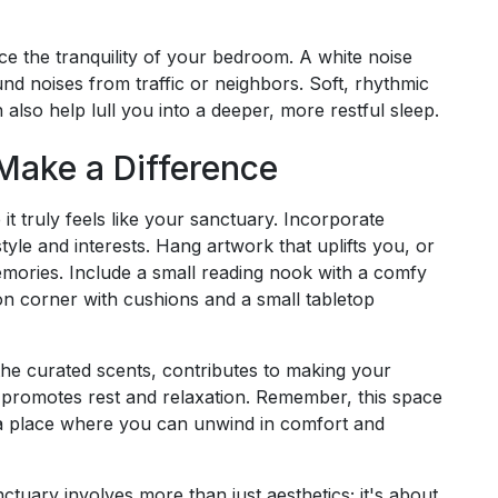
e the tranquility of your bedroom. A white noise
d noises from traffic or neighbors. Soft, rhythmic
 also help lull you into a deeper, more restful sleep.
Make a Difference
it truly feels like your sanctuary. Incorporate
yle and interests. Hang artwork that uplifts you, or
mories. Include a small reading nook with a comfy
ion corner with cushions and a small tabletop
the curated scents, contributes to making your
promotes rest and relaxation. Remember, this space
y, a place where you can unwind in comfort and
ctuary involves more than just aesthetics; it's about