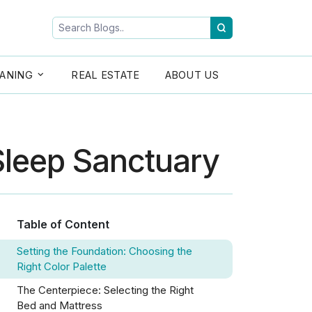
ANING
REAL ESTATE
ABOUT US
Sleep Sanctuary
Table of Content
Setting the Foundation: Choosing the
Right Color Palette
The Centerpiece: Selecting the Right
Bed and Mattress