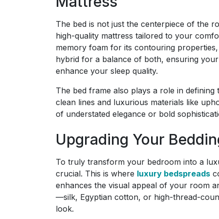
Mattress
The bed is not just the centerpiece of the ro
high-quality mattress tailored to your comf
memory foam for its contouring properties, 
hybrid for a balance of both, ensuring your 
enhance your sleep quality.
The bed frame also plays a role in defining
clean lines and luxurious materials like uph
of understated elegance or bold sophisticat
Upgrading Your Beddin
To truly transform your bedroom into a luxu
crucial. This is where
luxury bedspreads
co
enhances the visual appeal of your room an
—silk, Egyptian cotton, or high-thread-count
look.