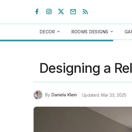
DECOR
ROOMS DESIGNS
GA
Designing a Re
By
Daniela Klein
Updated: Mar 23, 2025