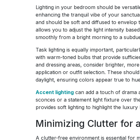
Lighting in your bedroom should be versatil
enhancing the tranquil vibe of your sanctuar
and should be soft and diffused to envelop 
allows you to adjust the light intensity base
smoothly from a bright morning to a subdu
Task lighting is equally important, particul
with warm-toned bulbs that provide sufficien
and dressing areas, consider brighter, more 
application or outfit selection. These shoul
daylight, ensuring colors appear true to hue
Accent lighting
can add a touch of drama a
sconces or a statement light fixture over t
provides soft lighting to highlight the luxur
Minimizing Clutter for
A clutter-free environment is essential for