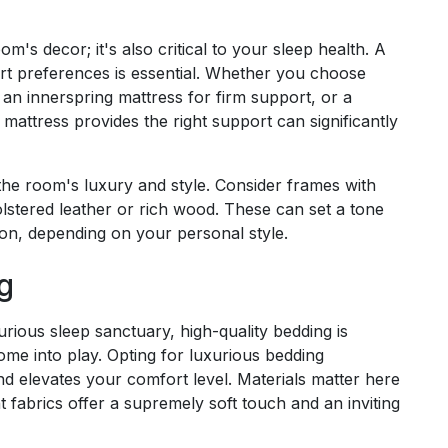
om's decor; it's also critical to your sleep health. A
ort preferences is essential. Whether you choose
an innerspring mattress for firm support, or a
mattress provides the right support can significantly
 the room's luxury and style. Consider frames with
olstered leather or rich wood. These can set a tone
ion, depending on your personal style.
g
rious sleep sanctuary, high-quality bedding is
me into play. Opting for luxurious bedding
d elevates your comfort level. Materials matter here
 fabrics offer a supremely soft touch and an inviting