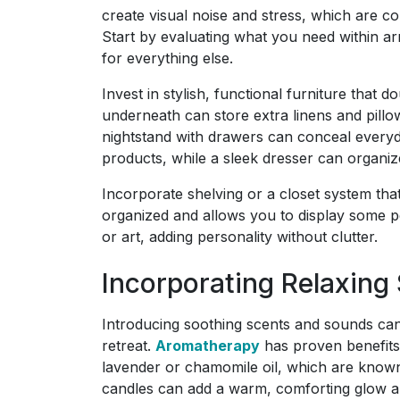
create visual noise and stress, which are c
Start by evaluating what you need within ar
for everything else.
Invest in stylish, functional furniture that 
underneath can store extra linens and pillow
nightstand with drawers can conceal everyd
products, while a sleek dresser can organize
Incorporate shelving or a closet system tha
organized and allows you to display some pe
or art, adding personality without clutter.
Incorporating Relaxing
Introducing soothing scents and sounds ca
retreat.
Aromatherapy
has proven benefits 
lavender or chamomile oil, which are known 
candles can add a warm, comforting glow a