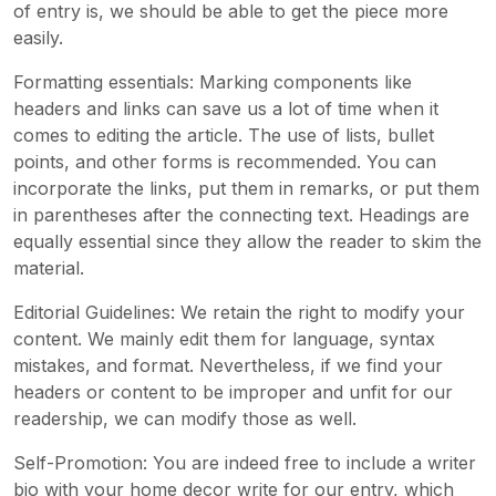
of entry is, we should be able to get the piece more
easily.
Formatting essentials: Marking components like
headers and links can save us a lot of time when it
comes to editing the article. The use of lists, bullet
points, and other forms is recommended. You can
incorporate the links, put them in remarks, or put them
in parentheses after the connecting text. Headings are
equally essential since they allow the reader to skim the
material.
Editorial Guidelines: We retain the right to modify your
content. We mainly edit them for language, syntax
mistakes, and format. Nevertheless, if we find your
headers or content to be improper and unfit for our
readership, we can modify those as well.
Self-Promotion: You are indeed free to include a writer
bio with your home decor write for our entry, which