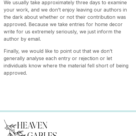
We usually take approximately three days to examine
your work, and we don’t enjoy leaving our authors in
the dark about whether or not their contribution was
approved. Because we take entries for home decor
write for us extremely seriously, we just inform the
author by email.
Finally, we would like to point out that we don’t
generally analyse each entry or rejection or let
individuals know where the material fell short of being
approved.