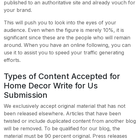
published to an authoritative site and already vouch for
your brand.
This will push you to look into the eyes of your
audience. Even when the figure is merely 10%, it is
significant since these are the people who will remain
around. When you have an online following, you can
use it to assist you to speed your traffic generating
efforts.
Types of Content Accepted for
Home Decor Write for Us
Submission
We exclusively accept original material that has not
been released elsewhere. Articles that have been
twisted or include duplicated content from another blog
will be removed. To be qualified for our blog, the
material must be 90 percent original. Press releases