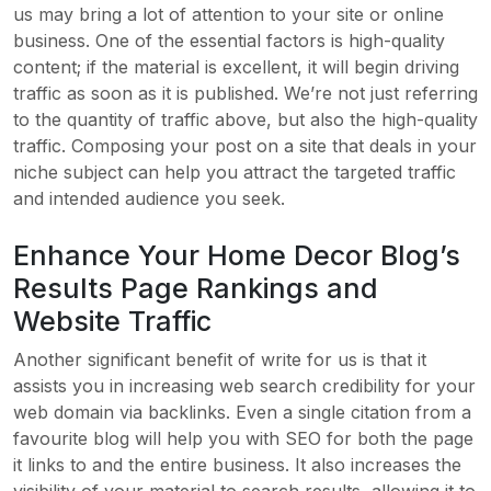
us may bring a lot of attention to your site or online
business. One of the essential factors is high-quality
content; if the material is excellent, it will begin driving
traffic as soon as it is published. We’re not just referring
to the quantity of traffic above, but also the high-quality
traffic. Composing your post on a site that deals in your
niche subject can help you attract the targeted traffic
and intended audience you seek.
Enhance Your Home Decor Blog’s
Results Page Rankings and
Website Traffic
Another significant benefit of write for us is that it
assists you in increasing web search credibility for your
web domain via backlinks. Even a single citation from a
favourite blog will help you with SEO for both the page
it links to and the entire business. It also increases the
visibility of your material to search results, allowing it to