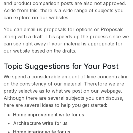
and product comparison posts are also not approved.
Aside from this, there is a wide range of subjects you
can explore on our websites.
You can email us proposals for options or Proposals
along with a draft. This speeds up the process since we
can see right away if your material is appropriate for
our website based on the drafts.
Topic Suggestions for Your Post
We spend a considerable amount of time concentrating
on the consistency of our material. Therefore we are
pretty selective as to what we post on our webpage.
Although there are several subjects you can discuss,
here are several ideas to help you get started:
Home improvement write for us
Architecture write for us
Home interior write for us