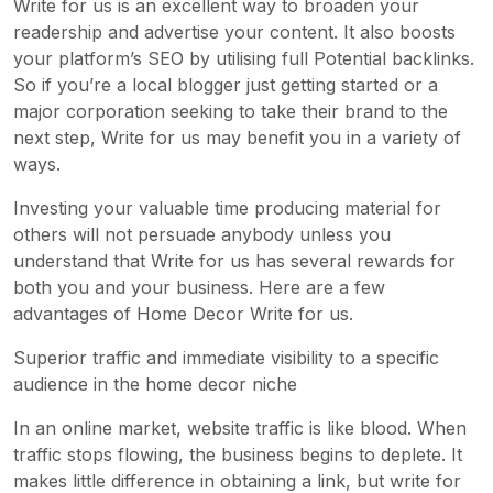
Write for us is an excellent way to broaden your
readership and advertise your content. It also boosts
your platform’s SEO by utilising full Potential backlinks.
So if you’re a local blogger just getting started or a
major corporation seeking to take their brand to the
next step, Write for us may benefit you in a variety of
ways.
Investing your valuable time producing material for
others will not persuade anybody unless you
understand that Write for us has several rewards for
both you and your business. Here are a few
advantages of Home Decor Write for us.
Superior traffic and immediate visibility to a specific
audience in the home decor niche
In an online market, website traffic is like blood. When
traffic stops flowing, the business begins to deplete. It
makes little difference in obtaining a link, but write for