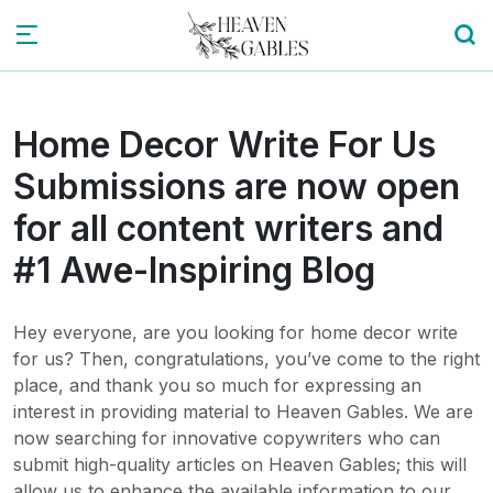
Home Decor Write For Us
Submissions are now open
for all content writers and
#1 Awe-Inspiring Blog
Hey everyone, are you looking for home decor write
for us? Then, congratulations, you’ve come to the right
place, and thank you so much for expressing an
interest in providing material to Heaven Gables. We are
now searching for innovative copywriters who can
submit high-quality articles on Heaven Gables; this will
allow us to enhance the available information to our