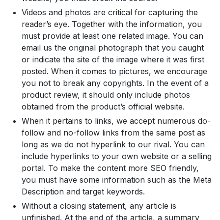
Videos and photos are critical for capturing the
reader’s eye. Together with the information, you
must provide at least one related image. You can
email us the original photograph that you caught
or indicate the site of the image where it was first
posted. When it comes to pictures, we encourage
you not to break any copyrights. In the event of a
product review, it should only include photos
obtained from the product’s official website.
When it pertains to links, we accept numerous do-
follow and no-follow links from the same post as
long as we do not hyperlink to our rival. You can
include hyperlinks to your own website or a selling
portal. To make the content more SEO friendly,
you must have some information such as the Meta
Description and target keywords.
Without a closing statement, any article is
unfinished. At the end of the article, a summary