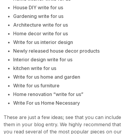
House DIY write for us
Gardening write for us
Architecture write for us
Home decor write for us
Write for us interior design
Newly released house decor products
Interior design write for us
kitchen write for us
Write for us home and garden
Write for us furniture
Home renovation “write for us”
Write For us Home Necessary
These are just a few ideas; see that you can include
them in your blog entry. We highly recommend that
you read several of the most popular pieces on our