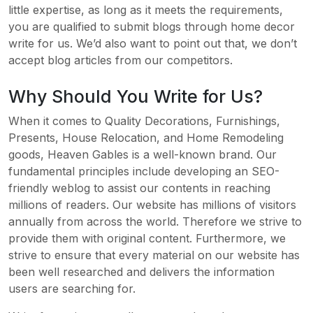
little expertise, as long as it meets the requirements,
you are qualified to submit blogs through home decor
write for us. We’d also want to point out that, we don’t
accept blog articles from our competitors.
Why Should You Write for Us?
When it comes to Quality Decorations, Furnishings,
Presents, House Relocation, and Home Remodeling
goods, Heaven Gables is a well-known brand. Our
fundamental principles include developing an SEO-
friendly weblog to assist our contents in reaching
millions of readers. Our website has millions of visitors
annually from across the world. Therefore we strive to
provide them with original content. Furthermore, we
strive to ensure that every material on our website has
been well researched and delivers the information
users are searching for.