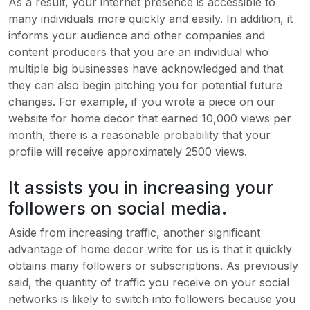
As a result, your internet presence is accessible to
many individuals more quickly and easily. In addition, it
informs your audience and other companies and
content producers that you are an individual who
multiple big businesses have acknowledged and that
they can also begin pitching you for potential future
changes. For example, if you wrote a piece on our
website for home decor that earned 10,000 views per
month, there is a reasonable probability that your
profile will receive approximately 2500 views.
It assists you in increasing your
followers on social media.
Aside from increasing traffic, another significant
advantage of home decor write for us is that it quickly
obtains many followers or subscriptions. As previously
said, the quantity of traffic you receive on your social
networks is likely to switch into followers because you