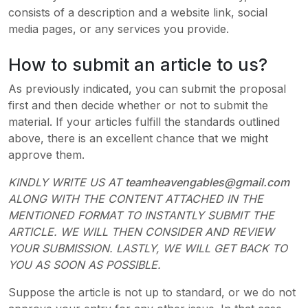
consists of a description and a website link, social
media pages, or any services you provide.
How to submit an article to us?
As previously indicated, you can submit the proposal
first and then decide whether or not to submit the
material. If your articles fulfill the standards outlined
above, there is an excellent chance that we might
approve them.
KINDLY WRITE US AT
teamheavengables@gmail.com
ALONG WITH THE CONTENT ATTACHED IN THE
MENTIONED FORMAT TO INSTANTLY SUBMIT THE
ARTICLE. WE WILL THEN CONSIDER AND REVIEW
YOUR SUBMISSION. LASTLY, WE WILL GET BACK TO
YOU AS SOON AS POSSIBLE.
Suppose the article is not up to standard, or we do not