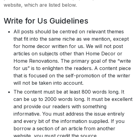
website, which are listed below.
Write for Us Guidelines
All posts should be centred on relevant themes
that fit into the same niche as we mention, except
for home decor written for us. We will not post
articles on subjects other than Home Decor or
Home Renovations. The primary goal of the “write
for us” is to enlighten the readers. A content piece
that is focused on the self-promotion of the writer
will not be taken into account.
The content must be at least 800 words long. It
can be up to 2000 words long. It must be excellent
and provide our readers with something
informative. You must address the issue entirely
and every bit of the information supplied. If you
borrow a section of an article from another
website, you must credit the source.