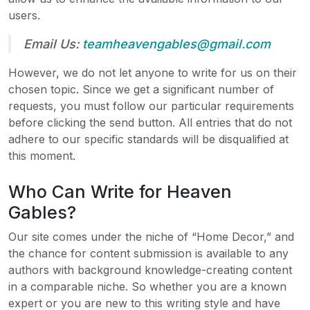
users.
Email Us:
teamheavengables@gmail.com
However, we do not let anyone to write for us on their
chosen topic. Since we get a significant number of
requests, you must follow our particular requirements
before clicking the send button. All entries that do not
adhere to our specific standards will be disqualified at
this moment.
Who Can Write for Heaven
Gables?
Our site comes under the niche of “Home Decor,” and
the chance for content submission is available to any
authors with background knowledge-creating content
in a comparable niche. So whether you are a known
expert or you are new to this writing style and have