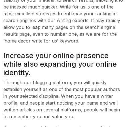
be indexed much quicker. Write for us is one of the
most excellent strategies to enhance your ranking in
search engines with our writing experts. It may rapidly
allow you to leap many pages on the search engine
results page, even to number one, as we are for the
‘home decor write for us’ keyword.
Increase your online presence
while also expanding your online
identity.
Through our blogging platform, you will quickly
establish yourself as one of the most popular authors
in your selected discipline. When you have a writer
profile, and people start noticing your name and well-
written articles on several platforms, people will begin
to remember you and value you.