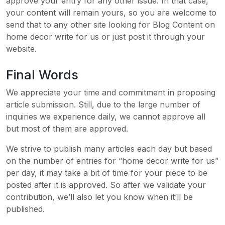
approve your entry for any other issue. In that case,
your content will remain yours, so you are welcome to
send that to any other site looking for Blog Content on
home decor write for us or just post it through your
website.
Final Words
We appreciate your time and commitment in proposing
article submission. Still, due to the large number of
inquiries we experience daily, we cannot approve all
but most of them are approved.
We strive to publish many articles each day but based
on the number of entries for “home decor write for us”
per day, it may take a bit of time for your piece to be
posted after it is approved. So after we validate your
contribution, we’ll also let you know when it’ll be
published.