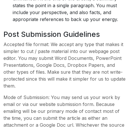
states the point in a single paragraph. You must
include your perspective, and also facts, and
appropriate references to back up your energy.
Post Submission Guidelines
Accepted file format: We accept any type that makes it
simpler to cut / paste material into our webpage post
editor. You may submit Word Documents, PowerPoint
Presentations, Google Docs, Dropbox Papers, and
other types of files. Make sure that they are not write-
protected since this will make it simpler for us to update
them.
Mode of Submission: You may send us your work by
email or via our website submission form. Because
emailing will be our primary mode of contact most of
the time, you can submit the article as either an
attachment or a Google Doc url. Whichever the source