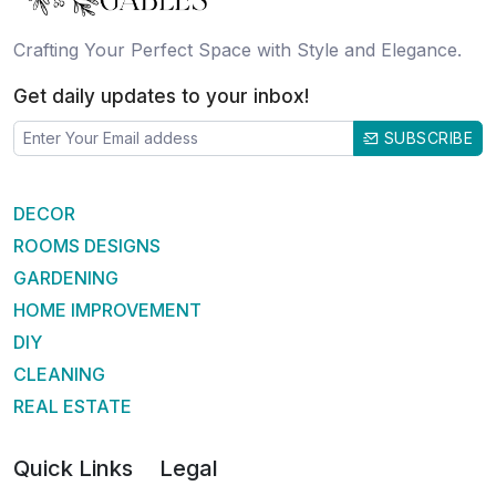
Crafting Your Perfect Space with Style and Elegance.
Get daily updates to your inbox!
SUBSCRIBE
DECOR
ROOMS DESIGNS
GARDENING
HOME IMPROVEMENT
DIY
CLEANING
REAL ESTATE
Quick Links
Legal