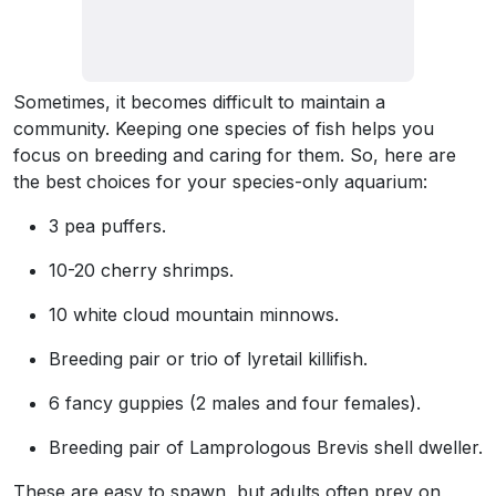
Sometimes, it becomes difficult to maintain a
community. Keeping one species of fish helps you
focus on breeding and caring for them. So, here are
the best choices for your species-only aquarium:
3 pea puffers.
10-20 cherry shrimps.
10 white cloud mountain minnows.
Breeding pair or trio of lyretail killifish.
6 fancy guppies (2 males and four females).
Breeding pair of Lamprologous Brevis shell dweller.
These are easy to spawn, but adults often prey on