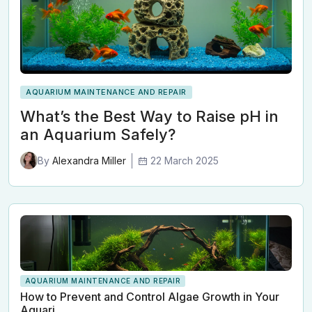
AQUARIUM MAINTENANCE AND REPAIR
What’s the Best Way to Raise pH in
an Aquarium Safely?
22 March 2025
By
Alexandra Miller
AQUARIUM MAINTENANCE AND REPAIR
How to Prevent and Control Algae Growth in Your
Aquari…