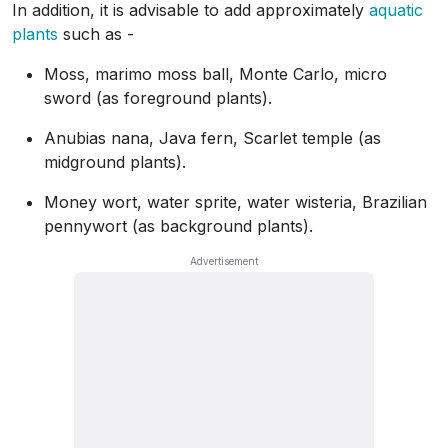
In addition, it is advisable to add approximately
aquatic
plants
such as -
Moss, marimo moss ball, Monte Carlo, micro
sword (as foreground plants).
Anubias nana, Java fern, Scarlet temple (as
midground plants).
Money wort, water sprite, water wisteria, Brazilian
pennywort (as background plants).