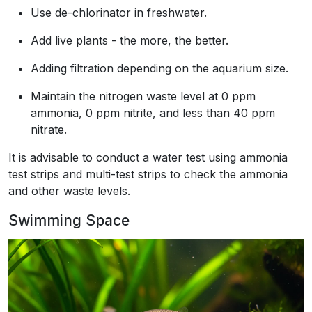
Use de-chlorinator in freshwater.
Add live plants - the more, the better.
Adding filtration depending on the aquarium size.
Maintain the nitrogen waste level at 0 ppm
ammonia, 0 ppm nitrite, and less than 40 ppm
nitrate.
It is advisable to conduct a water test using ammonia
test strips and multi-test strips to check the ammonia
and other waste levels.
Swimming Space