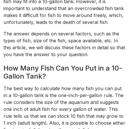
fish may fit into a 10-gallon tank. However, it is
important to understand that an overcrowded fish tank
makes it difficult for fish to move around freely, which,
unfortunately, leads to the death of several fish.
The answer depends on several factors, such as the
types of fish, size of the fish, space available, etc. In
this article, we will discuss these factors in detail so that
you have the answer to your question.
How Many Fish Can You Put in a 10-
Gallon Tank?
The best way to calculate how many fish you can put
in a 10-gallon tank is the one-inch-per-gallon rule. The
rule considers the size of the aquarium and suggests
one inch of adult fish for every gallon of water. This
rule tells us that we can stock 10 fish that may grow to
1 inch (adult length). Also, it is possible to choose either