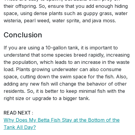
their offspring. So, ensure that you add enough hiding
space, using dense plants such as guppy grass, water
wisteria, pearl weed, water sprite, and java moss.
Conclusion
If you are using a 10-gallon tank, it is important to
understand that some species breed rapidly, increasing
the population, which leads to an increase in the waste
load. Plants growing underwater can also consume
space, cutting down the swim space for the fish. Also,
adding any new fish will change the behavior of other
residents. So, it is better to keep minimal fish with the
right size or upgrade to a bigger tank.
READ NEXT :
Why Does My Betta Fish Stay at the Bottom of the
Tank All Day?