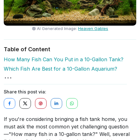
AI Generated Image:
Heaven Gables
Table of Content
How Many Fish Can You Put in a 10-Gallon Tank?
Which Fish Are Best for a 10-Gallon Aquarium?
Share this post via:
If you're considering bringing a fish tank home, you
must ask the most common yet challenging question
—"How many fish in a 10-gallon tank?" Well, several