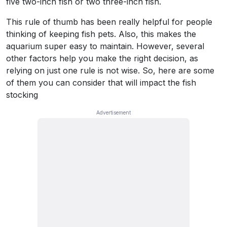
five two-inch fish or two three-inch fish.
This rule of thumb has been really helpful for people
thinking of keeping fish pets. Also, this makes the
aquarium super easy to maintain. However, several
other factors help you make the right decision, as
relying on just one rule is not wise. So, here are some
of them you can consider that will impact the fish
stocking