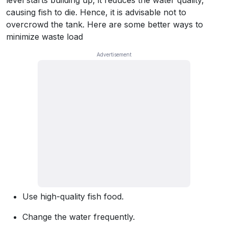
level starts building up, it reduces the water quality,
causing fish to die. Hence, it is advisable not to
overcrowd the tank. Here are some better ways to
minimize waste load
Use high-quality fish food.
Change the water frequently.