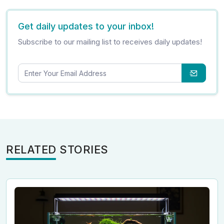
Get daily updates to your inbox!
Subscribe to our mailing list to receives daily updates!
RELATED STORIES