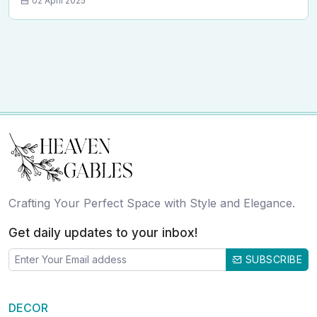
02 April 2025
Crafting Your Perfect Space with Style and Elegance.
Get daily updates to your inbox!
SUBSCRIBE
DECOR