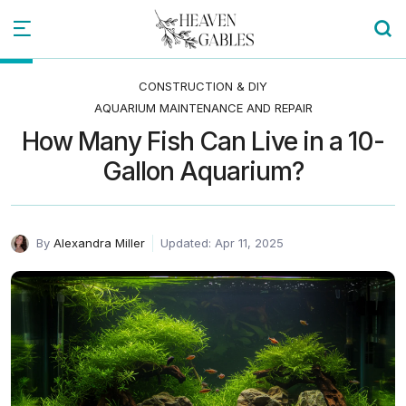
CONSTRUCTION & DIY
AQUARIUM MAINTENANCE AND REPAIR
How Many Fish Can Live in a 10-
Gallon Aquarium?
By
Alexandra Miller
Updated: Apr 11, 2025