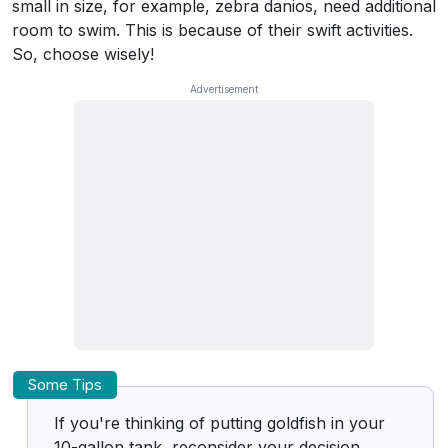
small in size, for example, zebra danios, need additional
room to swim. This is because of their swift activities.
So, choose wisely!
Some Tips
If you're thinking of putting goldfish in your
10-gallon tank, reconsider your decision.