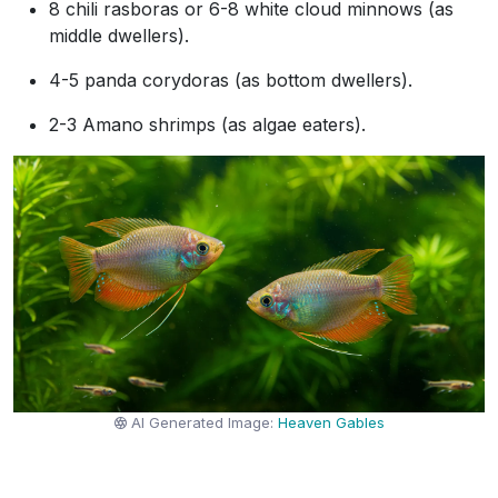
8 chili rasboras or 6-8 white cloud minnows (as
middle dwellers).
4-5 panda corydoras (as bottom dwellers).
2-3 Amano shrimps (as algae eaters).
AI Generated Image:
Heaven Gables