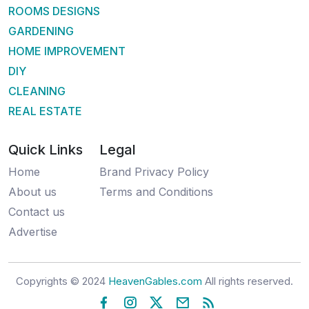
ROOMS DESIGNS
GARDENING
HOME IMPROVEMENT
DIY
CLEANING
REAL ESTATE
Quick Links
Legal
Home
Brand Privacy Policy
About us
Terms and Conditions
Contact us
Advertise
Copyrights © 2024
HeavenGables.com
All rights reserved.