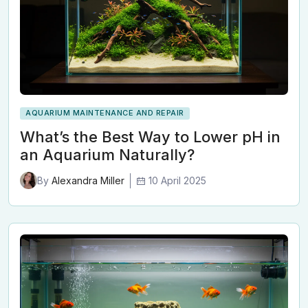
AQUARIUM MAINTENANCE AND REPAIR
What’s the Best Way to Lower pH in
an Aquarium Naturally?
10 April 2025
By
Alexandra Miller