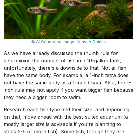
AI Generated Image:
Heaven Gables
As we have already discussed the thumb rule for
determining the number of fish in a 10-gallon tank,
unfortunately, there's a downside to that. Not all fish
have the same body. For example, a 1-inch tetra does
not have the same body as a 1-inch Oscar. Also, the 1-
inch rule may not apply if you want bigger fish because
they need a bigger room to swim.
Research each fish type and their size, and depending
on that, move ahead with the best-suited aquarium (a
mostly larger size is advisable if you're planning to
stock 5-6 or more fish). Some fish, though they are