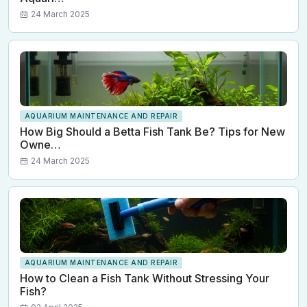
24 March 2025
AQUARIUM MAINTENANCE AND REPAIR
How Big Should a Betta Fish Tank Be? Tips for New
Owne…
24 March 2025
AQUARIUM MAINTENANCE AND REPAIR
How to Clean a Fish Tank Without Stressing Your
Fish?