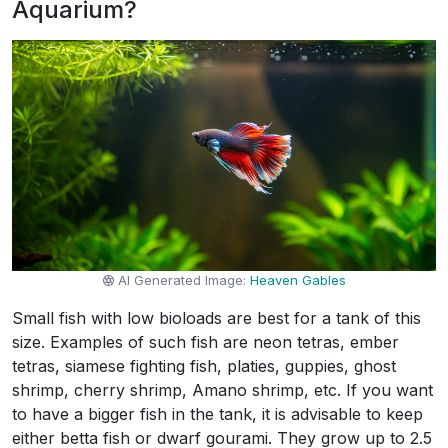
Aquarium?
AI Generated Image:
Heaven Gables
Small fish with low bioloads are best for a tank of this
size. Examples of such fish are neon tetras, ember
tetras, siamese fighting fish, platies, guppies, ghost
shrimp, cherry shrimp, Amano shrimp, etc. If you want
to have a bigger fish in the tank, it is advisable to keep
either betta fish or dwarf gourami. They grow up to 2.5