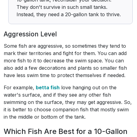
They don't survive in such small tanks.
Instead, they need a 20-gallon tank to thrive.
Aggression Level
Some fish are aggressive, so sometimes they tend to
mark their territories and fight for them. You can add
more fish to it to decrease the swim space. You can
also add a few decorations and plants so smaller fish
have less swim time to protect themselves if needed.
For example,
betta fish
love hanging out on the
water's surface, and if they see any other fish
swimming on the surface, they may get aggressive. So,
it is better to choose companion fish that mostly swim
in the middle or bottom of the tank.
Which Fish Are Best for a 10-Gallon