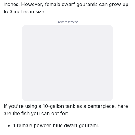
inches. However, female dwarf gouramis can grow up
to 3 inches in size.
If you're using a 10-gallon tank as a centerpiece, here
are the fish you can opt for:
1 female powder blue dwarf gourami.