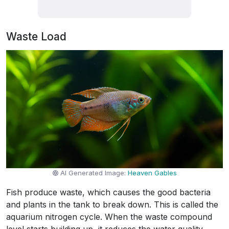
Waste Load
AI Generated Image:
Heaven Gables
Fish produce waste, which causes the good bacteria
and plants in the tank to break down. This is called the
aquarium nitrogen cycle. When the waste compound