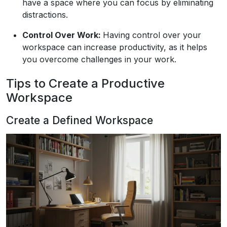
have a space where you can focus by eliminating
distractions.
Control Over Work:
Having control over your
workspace can increase productivity, as it helps
you overcome challenges in your work.
Tips to Create a Productive
Workspace
Create a Defined Workspace