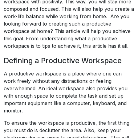
workspace with positivity. This way, you will stay more
composed and focused. This will also help you create a
work-life balance while working from home. Are you
looking forward to creating such a productive
workspace at home? This article will help you achieve
this goal. From understanding what a productive
workspace is to tips to achieve it, this article has it all.
Defining a Productive Workspace
A productive workspace is a place where one can
work freely without any distractions or feeling
overwhelmed. An ideal workspace also provides you
with enough space to complete the task and set up
important equipment like a computer, keyboard, and
monitor.
To ensure the workspace is productive, the first thing
you must do is declutter the area. Also, keep your
electronic devices away to avoid distractions. This will