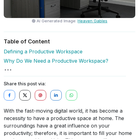
AI Generated Image:
Heaven Gables
Table of Content
Defining a Productive Workspace
Why Do We Need a Productive Workspace?
Share this post via:
With the fast-moving digital world, it has become a
necessity to have a productive space at home. The
surroundings have a great influence on your
productivity; therefore, it is important to fill your home