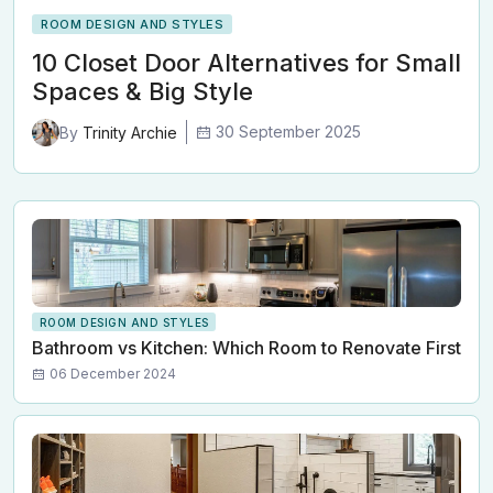
ROOM DESIGN AND STYLES
10 Closet Door Alternatives for Small
Spaces & Big Style
30 September 2025
By
Trinity Archie
ROOM DESIGN AND STYLES
Bathroom vs Kitchen: Which Room to Renovate First
06 December 2024