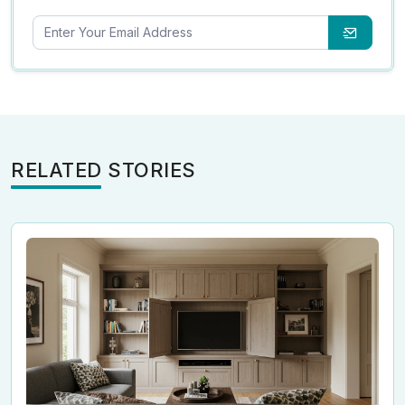
RELATED STORIES