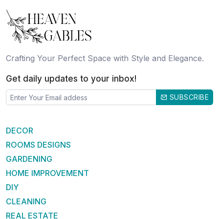
Crafting Your Perfect Space with Style and Elegance.
Get daily updates to your inbox!
SUBSCRIBE
DECOR
ROOMS DESIGNS
GARDENING
HOME IMPROVEMENT
DIY
CLEANING
REAL ESTATE