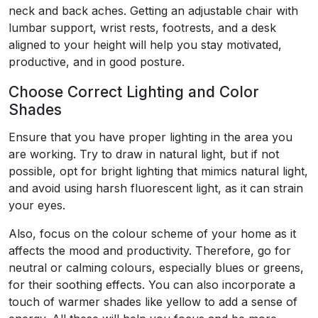
neck and back aches. Getting an adjustable chair with
lumbar support, wrist rests, footrests, and a desk
aligned to your height will help you stay motivated,
productive, and in good posture.
Choose Correct Lighting and Color
Shades
Ensure that you have proper lighting in the area you
are working. Try to draw in natural light, but if not
possible, opt for bright lighting that mimics natural light,
and avoid using harsh fluorescent light, as it can strain
your eyes.
Also, focus on the colour scheme of your home as it
affects the mood and productivity. Therefore, go for
neutral or calming colours, especially blues or greens,
for their soothing effects. You can also incorporate a
touch of warmer shades like yellow to add a sense of