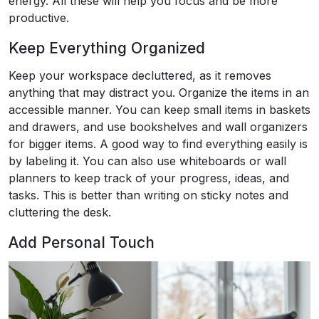
energy. All these will help you focus and be more
productive.
Keep Everything Organized
Keep your workspace decluttered, as it removes
anything that may distract you. Organize the items in an
accessible manner. You can keep small items in baskets
and drawers, and use bookshelves and wall organizers
for bigger items. A good way to find everything easily is
by labeling it. You can also use whiteboards or wall
planners to keep track of your progress, ideas, and
tasks. This is better than writing on sticky notes and
cluttering the desk.
Add Personal Touch