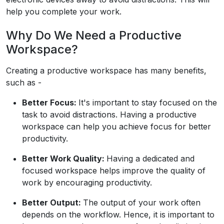
help you complete your work.
Why Do We Need a Productive
Workspace?
Creating a productive workspace has many benefits,
such as -
Better Focus:
It's important to stay focused on the
task to avoid distractions. Having a productive
workspace can help you achieve focus for better
productivity.
Better Work Quality:
Having a dedicated and
focused workspace helps improve the quality of
work by encouraging productivity.
Better Output:
The output of your work often
depends on the workflow. Hence, it is important to