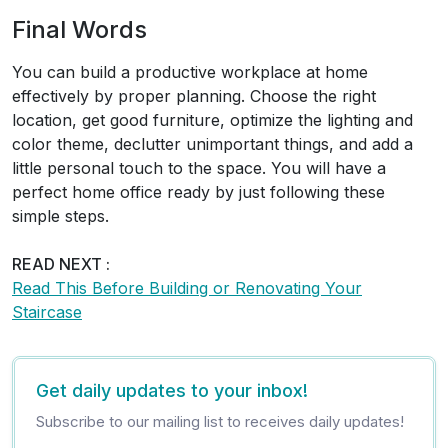
Final Words
You can build a productive workplace at home
effectively by proper planning. Choose the right
location, get good furniture, optimize the lighting and
color theme, declutter unimportant things, and add a
little personal touch to the space. You will have a
perfect home office ready by just following these
simple steps.
READ NEXT :
Read This Before Building or Renovating Your
Staircase
Get daily updates to your inbox!
Subscribe to our mailing list to receives daily updates!