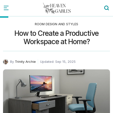
ROOM DESIGN AND STYLES
How to Create a Productive
Workspace at Home?
By
Trinity Archie
Updated: Sep 15, 2025