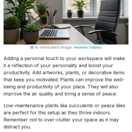
AI Generated Image:
Heaven Gables
Adding a personal touch to your workspace will make
it a reflection of your personality and boost your
productivity. Add artworks, plants, or decorative items
that keep you motivated. Plants can improve the well-
being and productivity of your place. They will also
improve the air quality and bring a sense of peace.
Low-maintenance plants like succulents or peace lilies
are perfect for this setup as they thrive indoors.
Remember not to over-clutter your space as it may
distract you.