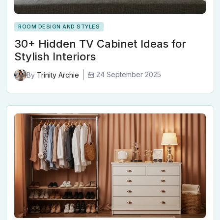
ROOM DESIGN AND STYLES
30+ Hidden TV Cabinet Ideas for
Stylish Interiors
24 September 2025
By
Trinity Archie