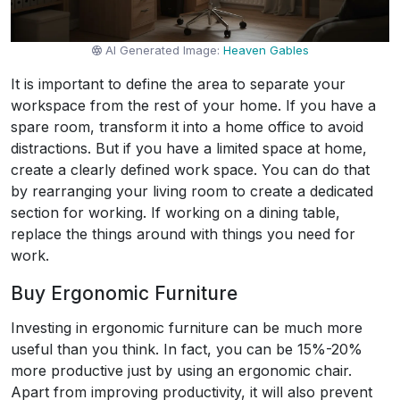
AI Generated Image:
Heaven Gables
It is important to define the area to separate your
workspace from the rest of your home. If you have a
spare room, transform it into a home office to avoid
distractions. But if you have a limited space at home,
create a clearly defined work space. You can do that
by rearranging your living room to create a dedicated
section for working. If working on a dining table,
replace the things around with things you need for
work.
Buy Ergonomic Furniture
Investing in ergonomic furniture can be much more
useful than you think. In fact, you can be 15%-20%
more productive just by using an ergonomic chair.
Apart from improving productivity, it will also prevent