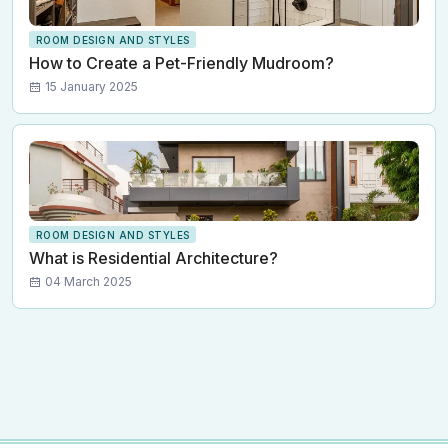
ROOM DESIGN AND STYLES
How to Create a Pet-Friendly Mudroom?
15 January 2025
ROOM DESIGN AND STYLES
What is Residential Architecture?
04 March 2025