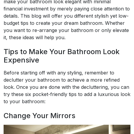
make your bathroom look elegant with minimal
financial investment by merely paying close attention to
details. This blog will offer you different stylish yet low-
budget tips to create your dream bathroom. Whether
you want to re-arrange your bathroom or only elevate
it, these ideas will help you.
Tips to Make Your Bathroom Look
Expensive
Before starting off with any styling, remember to
declutter your bathroom to achieve a more refined
look. Once you are done with the decluttering, you can
try these six pocket-friendly tips to add a luxurious look
to your bathroom:
Change Your Mirrors