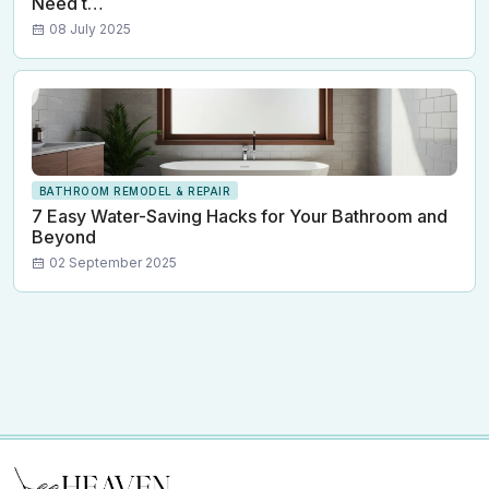
Need t…
08 July 2025
BATHROOM REMODEL & REPAIR
7 Easy Water-Saving Hacks for Your Bathroom and
Beyond
02 September 2025