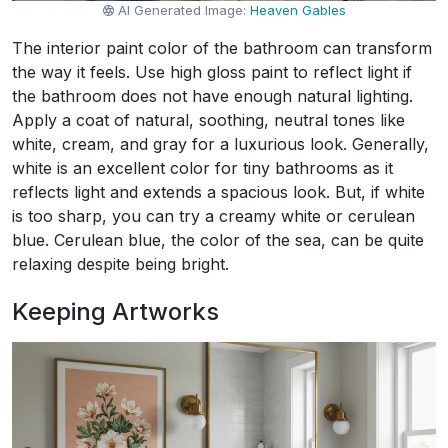
AI Generated Image:
Heaven Gables
The interior paint color of the bathroom can transform
the way it feels. Use high gloss paint to reflect light if
the bathroom does not have enough natural lighting.
Apply a coat of natural, soothing, neutral tones like
white, cream, and gray for a luxurious look. Generally,
white is an excellent color for tiny bathrooms as it
reflects light and extends a spacious look. But, if white
is too sharp, you can try a creamy white or cerulean
blue. Cerulean blue, the color of the sea, can be quite
relaxing despite being bright.
Keeping Artworks