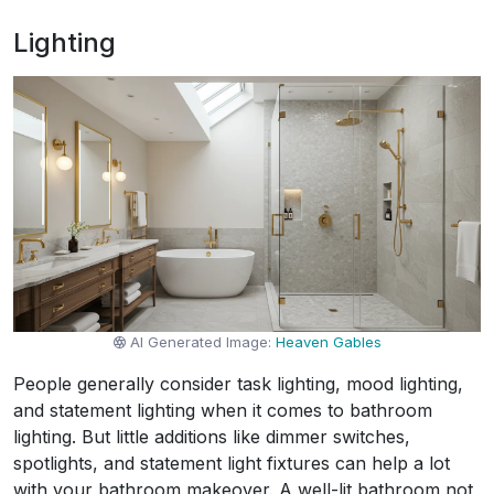
Lighting
AI Generated Image:
Heaven Gables
People generally consider task lighting, mood lighting,
and statement lighting when it comes to bathroom
lighting. But little additions like dimmer switches,
spotlights, and statement light fixtures can help a lot
with your bathroom makeover. A well-lit bathroom not