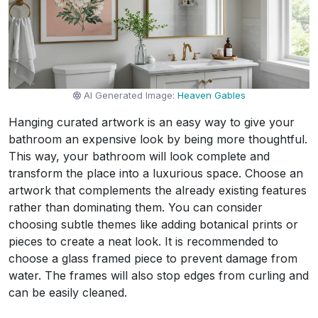
AI Generated Image:
Heaven Gables
Hanging curated artwork is an easy way to give your
bathroom an expensive look by being more thoughtful.
This way, your bathroom will look complete and
transform the place into a luxurious space. Choose an
artwork that complements the already existing features
rather than dominating them. You can consider
choosing subtle themes like adding botanical prints or
pieces to create a neat look. It is recommended to
choose a glass framed piece to prevent damage from
water. The frames will also stop edges from curling and
can be easily cleaned.