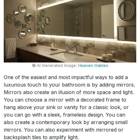
AI Generated Image:
Heaven Gables
One of the easiest and most impactful ways to add a
luxurious touch to your bathroom is by adding mirrors.
Mirrors also create an illusion of more space and light.
You can choose a mirror with a decorated frame to
hang above your sink or vanity for a classic look, or
you can go with a sleek, frameless design. You can
also create a contemporary look by arranging small
mirrors. You can also experiment with mirrored or
backsplash tiles to amplify light.