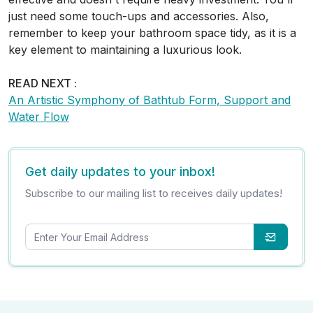
just need some touch-ups and accessories. Also,
remember to keep your bathroom space tidy, as it is a
key element to maintaining a luxurious look.
READ NEXT :
An Artistic Symphony of Bathtub Form, Support and
Water Flow
Get daily updates to your inbox!
Subscribe to our mailing list to receives daily updates!