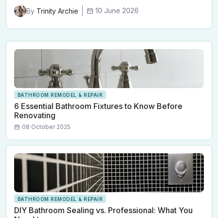
10 June 2026
By
Trinity Archie
BATHROOM REMODEL & REPAIR
6 Essential Bathroom Fixtures to Know Before
Renovating
08 October 2025
BATHROOM REMODEL & REPAIR
DIY Bathroom Sealing vs. Professional: What You