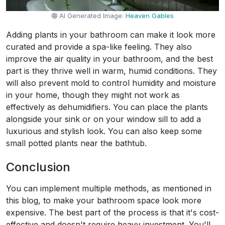
AI Generated Image:
Heaven Gables
Adding plants in your bathroom can make it look more
curated and provide a spa-like feeling. They also
improve the air quality in your bathroom, and the best
part is they thrive well in warm, humid conditions. They
will also prevent mold to control humidity and moisture
in your home, though they might not work as
effectively as dehumidifiers. You can place the plants
alongside your sink or on your window sill to add a
luxurious and stylish look. You can also keep some
small potted plants near the bathtub.
Conclusion
You can implement multiple methods, as mentioned in
this blog, to make your bathroom space look more
expensive. The best part of the process is that it's cost-
effective and doesn't require heavy investment. You'll