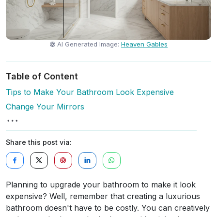
AI Generated Image:
Heaven Gables
Table of Content
Tips to Make Your Bathroom Look Expensive
Change Your Mirrors
Share this post via:
Planning to upgrade your bathroom to make it look
expensive? Well, remember that creating a luxurious
bathroom doesn't have to be costly. You can creatively