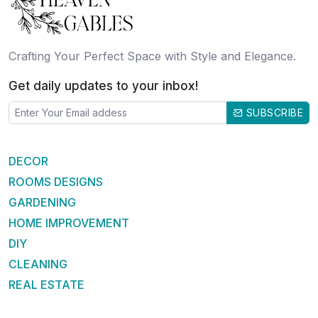
Crafting Your Perfect Space with Style and Elegance.
Get daily updates to your inbox!
SUBSCRIBE
DECOR
ROOMS DESIGNS
GARDENING
HOME IMPROVEMENT
DIY
CLEANING
REAL ESTATE