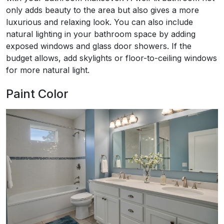
only adds beauty to the area but also gives a more
luxurious and relaxing look. You can also include
natural lighting in your bathroom space by adding
exposed windows and glass door showers. If the
budget allows, add skylights or floor-to-ceiling windows
for more natural light.
Paint Color