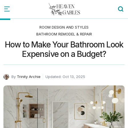
ROOM DESIGN AND STYLES
BATHROOM REMODEL & REPAIR
How to Make Your Bathroom Look
Expensive on a Budget?
By
Trinity Archie
Updated: Oct 13, 2025