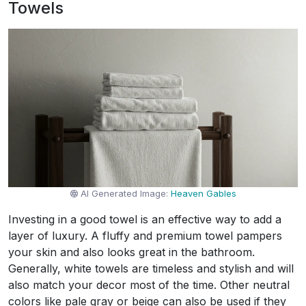
Towels
AI Generated Image:
Heaven Gables
Investing in a good towel is an effective way to add a
layer of luxury. A fluffy and premium towel pampers
your skin and also looks great in the bathroom.
Generally, white towels are timeless and stylish and will
also match your decor most of the time. Other neutral
colors like pale gray or beige can also be used if they