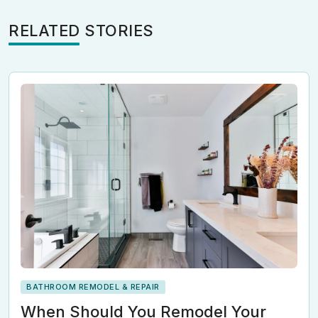
RELATED STORIES
BATHROOM REMODEL & REPAIR
When Should You Remodel Your