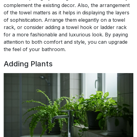
complement the existing decor. Also, the arrangement
of the towel matters as it helps in displaying the layers
of sophistication. Arrange them elegantly on a towel
rack, or consider adding a towel hook or ladder rack
for a more fashionable and luxurious look. By paying
attention to both comfort and style, you can upgrade
the feel of your bathroom.
Adding Plants