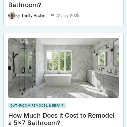
Bathroom?
22 July 2025
By
Trinity Archie
BATHROOM REMODEL & REPAIR
How Much Does It Cost to Remodel
a 5x7 Bathroom?