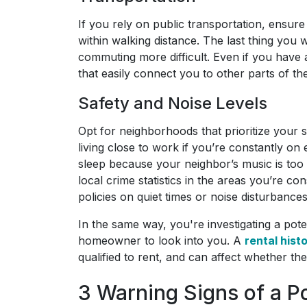
If you rely on public transportation, ensure 
within walking distance. The last thing you
commuting more difficult. Even if you have 
that easily connect you to other parts of the
Safety and Noise Levels
Opt for neighborhoods that prioritize your sa
living close to work if you’re constantly on
sleep because your neighbor’s music is too
local crime statistics in the areas you’re c
policies on quiet times or noise disturbance
In the same way, you're investigating a pote
homeowner to look into you. A
rental hist
qualified to rent, and can affect whether th
3 Warning Signs of a P