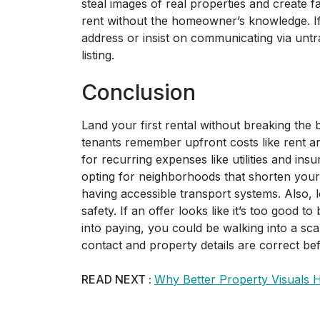
steal images of real properties and create fa
rent without the homeowner’s knowledge. If 
address or insist on communicating via unt
listing.
Conclusion
Land your first rental without breaking the b
tenants remember upfront costs like rent an
for recurring expenses like utilities and in
opting for neighborhoods that shorten your
having accessible transport systems. Also, 
safety. If an offer looks like it’s too good 
into paying, you could be walking into a s
contact and property details are correct bef
READ NEXT :
Why Better Property Visuals