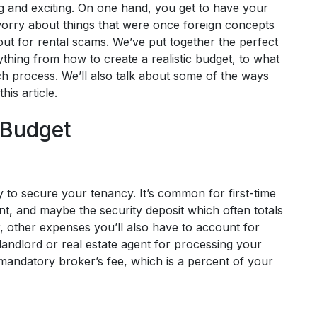
ng and exciting. On one hand, you get to have your
orry about things that were once foreign concepts
ut for rental scams. We’ve put together the perfect
rything from how to create a realistic budget, to what
h process. We’ll also talk about some of the ways
his article.
c Budget
y to secure your tenancy. It’s common for first-time
ent, and maybe the security deposit which often totals
 other expenses you’ll also have to account for
landlord or real estate agent for processing your
mandatory broker’s fee, which is a percent of your