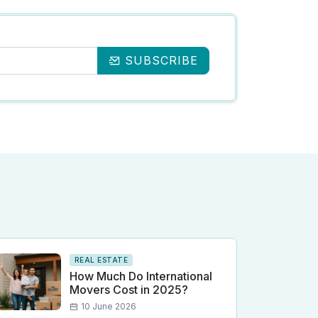
SUBSCRIBE
REAL ESTATE
How Much Do International
Movers Cost in 2025?
10 June 2026