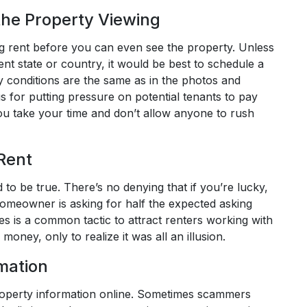
he Property Viewing
 rent before you can even see the property. Unless
rent state or country, it would be best to schedule a
ty conditions are the same as in the photos and
 for putting pressure on potential tenants to pay
ou take your time and don’t allow anyone to rush
 Rent
to be true. There’s no denying that if you’re lucky,
e homeowner is asking for half the expected asking
ces is a common tactic to attract renters working with
money, only to realize it was all an illusion.
mation
roperty information online. Sometimes scammers