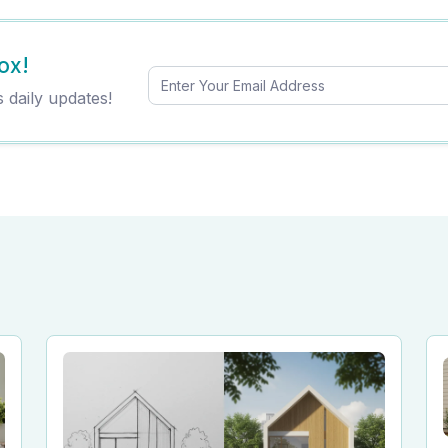
ox!
s daily updates!