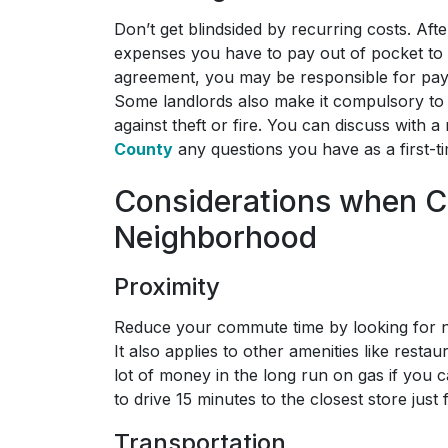
Don’t get blindsided by recurring costs. Aft
expenses you have to pay out of pocket to
agreement, you may be responsible for paying u
Some landlords also make it compulsory to 
against theft or fire. You can discuss with a 
County
any questions you have as a first-ti
Considerations when C
Neighborhood
Proximity
Reduce your commute time by looking for n
It also applies to other amenities like resta
lot of money in the long run on gas if you c
to drive 15 minutes to the closest store just 
Transportation