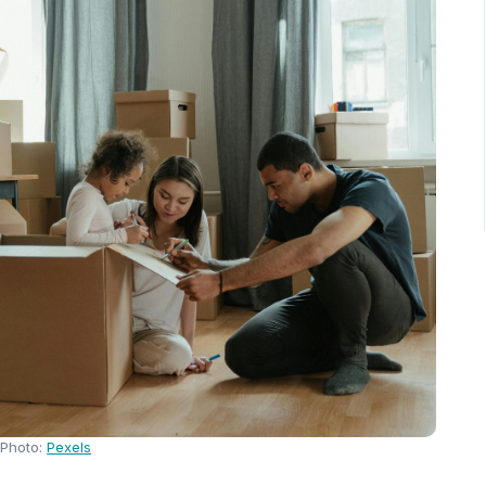
Photo:
Pexels