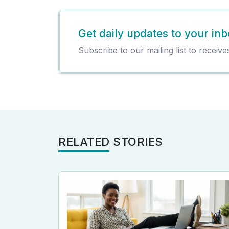
Get daily updates to your inb
Subscribe to our mailing list to receive
RELATED STORIES