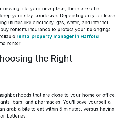
er moving into your new place, there are other
 keep your stay conducive. Depending on your lease
tilities like electricity, gas, water, and internet.
buy renter’s insurance to protect your belongings
reliable
rental property manager in Harford
me renter.
hoosing the Right
eighborhoods that are close to your home or office.
urants, bars, and pharmacies. You’ll save yourself a
an grab a bite to eat within 5 minutes, versus having
for batteries.