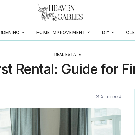
RDENING
HOME IMPROVEMENT
DIY
CLE
REAL ESTATE
st Rental: Guide for F
5
min read