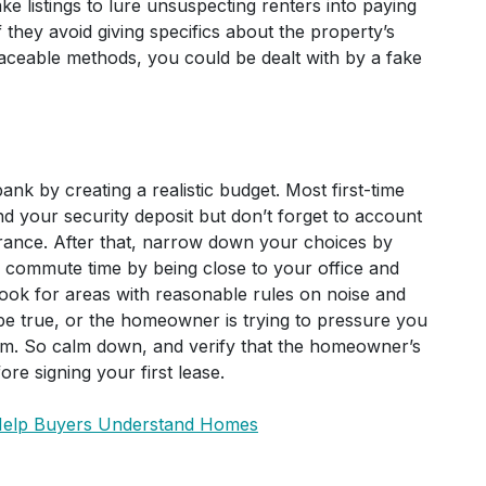
ke listings to lure unsuspecting renters into paying
they avoid giving specifics about the property’s
raceable methods, you could be dealt with by a fake
ank by creating a realistic budget. Most first-time
d your security deposit but don’t forget to account
surance. After that, narrow down your choices by
 commute time by being close to your office and
look for areas with reasonable rules on noise and
to be true, or the homeowner is trying to pressure you
cam. So calm down, and verify that the homeowner’s
ore signing your first lease.
 Help Buyers Understand Homes