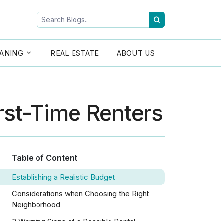
ANING
REAL ESTATE
ABOUT US
irst-Time Renters
Table of Content
Establishing a Realistic Budget
Considerations when Choosing the Right
Neighborhood