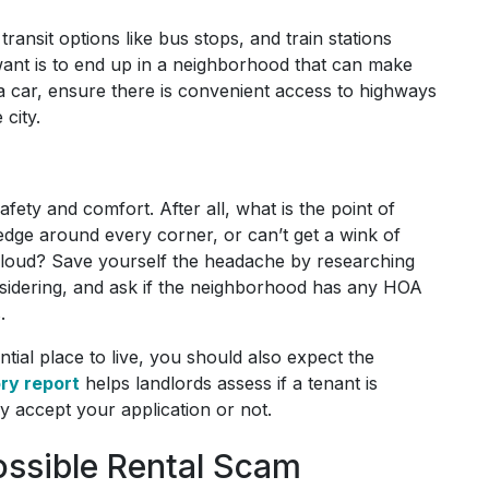
transit options like bus stops, and train stations
 want is to end up in a neighborhood that can make
a car, ensure there is convenient access to highways
 city.
fety and comfort. After all, what is the point of
 edge around every corner, or can’t get a wink of
 loud? Save yourself the headache by researching
onsidering, and ask if the neighborhood has any HOA
s.
ntial place to live, you should also expect the
ory report
helps landlords assess if a tenant is
ey accept your application or not.
ossible Rental Scam