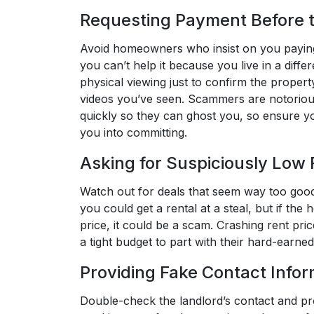
Requesting Payment Before t
Avoid homeowners who insist on you paying
you can’t help it because you live in a diffe
physical viewing just to confirm the proper
videos you’ve seen. Scammers are notorious
quickly so they can ghost you, so ensure y
you into committing.
Asking for Suspiciously Low
Watch out for deals that seem way too good 
you could get a rental at a steal, but if th
price, it could be a scam. Crashing rent pri
a tight budget to part with their hard-earned 
Providing Fake Contact Infor
Double-check the landlord’s contact and p