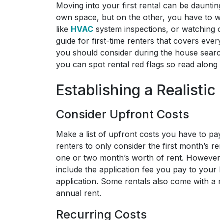
Moving into your first rental can be daunti
own space, but on the other, you have to w
like
HVAC
system inspections, or watching o
guide for first-time renters that covers eve
you should consider during the house searc
you can spot rental red flags so read along t
Establishing a Realisti
Consider Upfront Costs
Make a list of upfront costs you have to pa
renters to only consider the first month’s r
one or two month’s worth of rent. However,
include the application fee you pay to your 
application. Some rentals also come with a 
annual rent.
Recurring Costs