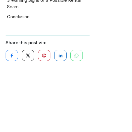
3 Warning Signs of a Possible Rental
Scam
Conclusion
Share this post via: