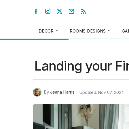
DECOR
ROOMS DESIGNS
GA
Landing your Fir
By
Jeana Harris
Updated: Nov 07, 2024