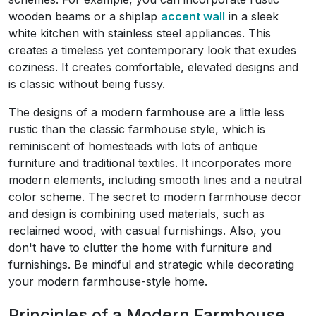
wooden beams or a shiplap
accent wall
in a sleek
white kitchen with stainless steel appliances. This
creates a timeless yet contemporary look that exudes
coziness. It creates comfortable, elevated designs and
is classic without being fussy.
The designs of a modern farmhouse are a little less
rustic than the classic farmhouse style, which is
reminiscent of homesteads with lots of antique
furniture and traditional textiles. It incorporates more
modern elements, including smooth lines and a neutral
color scheme. The secret to modern farmhouse decor
and design is combining used materials, such as
reclaimed wood, with casual furnishings. Also, you
don't have to clutter the home with furniture and
furnishings. Be mindful and strategic while decorating
your modern farmhouse-style home.
Principles of a Modern Farmhouse