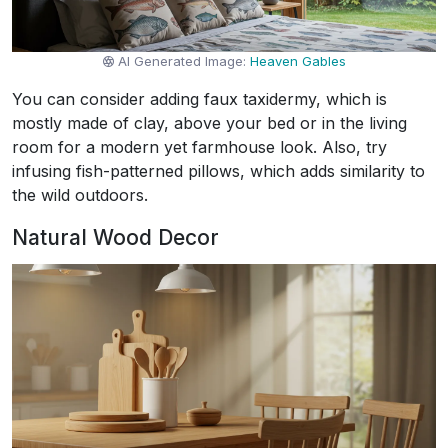
AI Generated Image:
Heaven Gables
You can consider adding faux taxidermy, which is
mostly made of clay, above your bed or in the living
room for a modern yet farmhouse look. Also, try
infusing fish-patterned pillows, which adds similarity to
the wild outdoors.
Natural Wood Decor