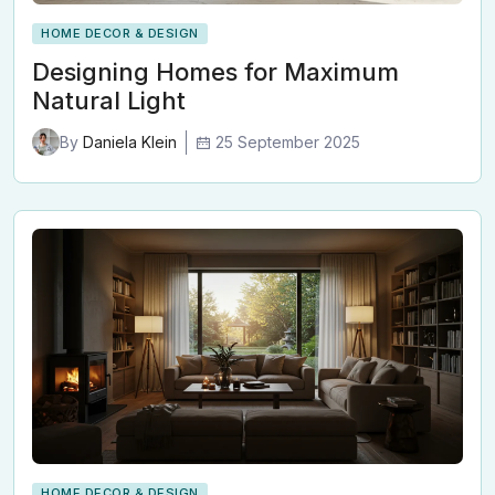
HOME DECOR & DESIGN
Designing Homes for Maximum
Natural Light
25 September 2025
By
Daniela Klein
HOME DECOR & DESIGN