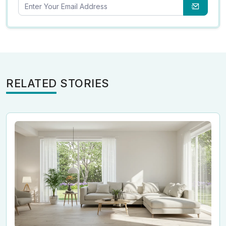
RELATED STORIES