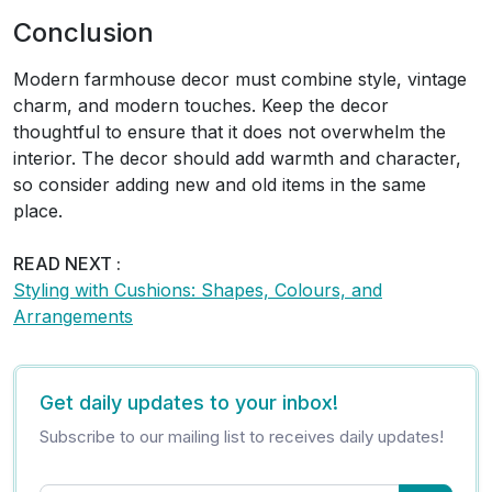
Conclusion
Modern farmhouse decor must combine style, vintage
charm, and modern touches. Keep the decor
thoughtful to ensure that it does not overwhelm the
interior. The decor should add warmth and character,
so consider adding new and old items in the same
place.
READ NEXT :
Styling with Cushions: Shapes, Colours, and
Arrangements
Get daily updates to your inbox!
Subscribe to our mailing list to receives daily updates!