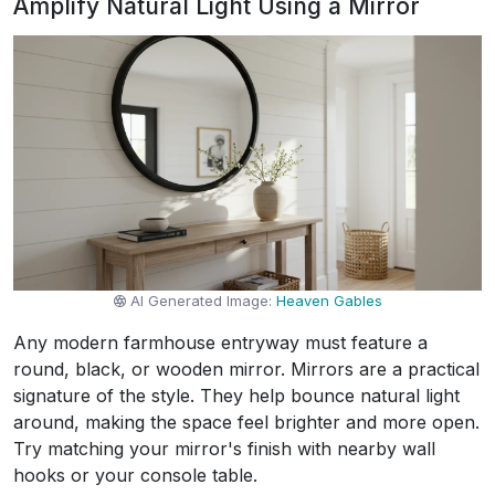
Amplify Natural Light Using a Mirror
AI Generated Image:
Heaven Gables
Any modern farmhouse entryway must feature a
round, black, or wooden mirror. Mirrors are a practical
signature of the style. They help bounce natural light
around, making the space feel brighter and more open.
Try matching your mirror's finish with nearby wall
hooks or your console table.