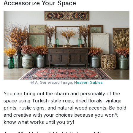
Accessorize Your Space
AI Generated Image:
Heaven Gables
You can bring out the charm and personality of the
space using Turkish-style rugs, dried florals, vintage
prints, rustic signs, and natural wood accents. Be bold
and creative with your choices because you won't
know what works until you try!