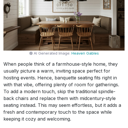
AI Generated Image:
Heaven Gables
When people think of a farmhouse-style home, they
usually picture a warm, inviting space perfect for
hosting events. Hence, banquette seating fits right in
with that vibe, offering plenty of room for gatherings.
To add a modern touch, skip the traditional spindle-
back chairs and replace them with midcentury-style
seating instead. This may seem effortless, but it adds a
fresh and contemporary touch to the space while
keeping it cozy and welcoming.