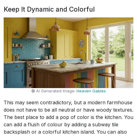
Keep It Dynamic and Colorful
AI Generated Image:
Heaven Gables
This may seem contradictory, but a modern farmhouse
does not have to be all neutral or have woody textures.
The best place to add a pop of color is the kitchen. You
can add a flush of colour by adding a subway tile
backsplash or a colorful kitchen island. You can also