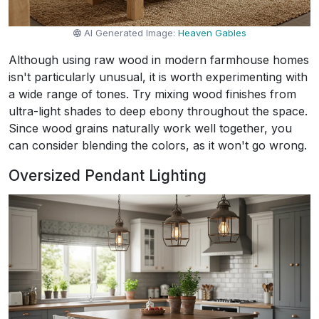
AI Generated Image:
Heaven Gables
Although using raw wood in modern farmhouse homes
isn't particularly unusual, it is worth experimenting with
a wide range of tones. Try mixing wood finishes from
ultra-light shades to deep ebony throughout the space.
Since wood grains naturally work well together, you
can consider blending the colors, as it won't go wrong.
Oversized Pendant Lighting