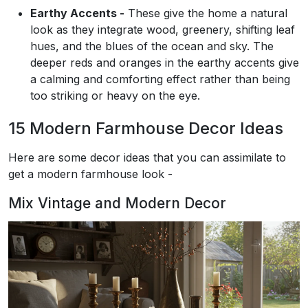
Earthy Accents -
These give the home a natural
look as they integrate wood, greenery, shifting leaf
hues, and the blues of the ocean and sky. The
deeper reds and oranges in the earthy accents give
a calming and comforting effect rather than being
too striking or heavy on the eye.
15 Modern Farmhouse Decor Ideas
Here are some decor ideas that you can assimilate to
get a modern farmhouse look -
Mix Vintage and Modern Decor