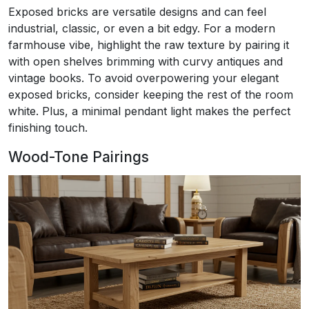
Exposed bricks are versatile designs and can feel
industrial, classic, or even a bit edgy. For a modern
farmhouse vibe, highlight the raw texture by pairing it
with open shelves brimming with curvy antiques and
vintage books. To avoid overpowering your elegant
exposed bricks, consider keeping the rest of the room
white. Plus, a minimal pendant light makes the perfect
finishing touch.
Wood-Tone Pairings