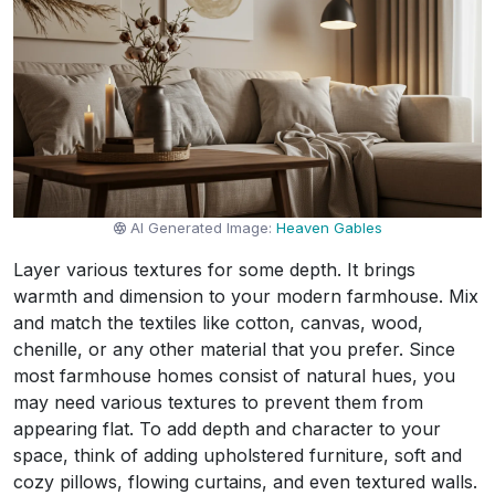
AI Generated Image:
Heaven Gables
Layer various textures for some depth. It brings
warmth and dimension to your modern farmhouse. Mix
and match the textiles like cotton, canvas, wood,
chenille, or any other material that you prefer. Since
most farmhouse homes consist of natural hues, you
may need various textures to prevent them from
appearing flat. To add depth and character to your
space, think of adding upholstered furniture, soft and
cozy pillows, flowing curtains, and even textured walls.