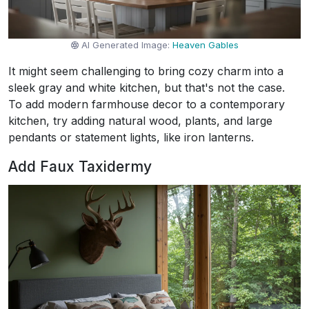
AI Generated Image:
Heaven Gables
It might seem challenging to bring cozy charm into a
sleek gray and white kitchen, but that's not the case.
To add modern farmhouse decor to a contemporary
kitchen, try adding natural wood, plants, and large
pendants or statement lights, like iron lanterns.
Add Faux Taxidermy