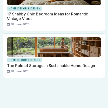
HOME DECOR & DESIGN
17 Shabby Chic Bedroom Ideas for Romantic
Vintage Vibes
10 June 2026
HOME DECOR & DESIGN
The Role of Storage in Sustainable Home Design
16 June 2025