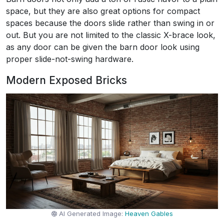
space, but they are also great options for compact
spaces because the doors slide rather than swing in or
out. But you are not limited to the classic X-brace look,
as any door can be given the barn door look using
proper slide-not-swing hardware.
Modern Exposed Bricks
AI Generated Image:
Heaven Gables