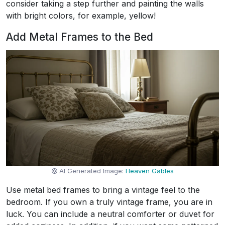
consider taking a step further and painting the walls
with bright colors, for example, yellow!
Add Metal Frames to the Bed
AI Generated Image:
Heaven Gables
Use metal bed frames to bring a vintage feel to the
bedroom. If you own a truly vintage frame, you are in
luck. You can include a neutral comforter or duvet for