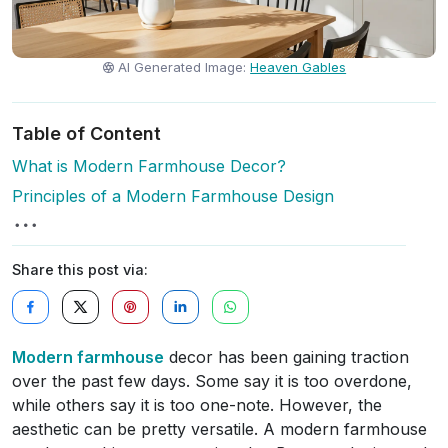
AI Generated Image:
Heaven Gables
Table of Content
What is Modern Farmhouse Decor?
Principles of a Modern Farmhouse Design
Share this post via:
Modern farmhouse
decor has been gaining traction
over the past few days. Some say it is too overdone,
while others say it is too one-note. However, the
aesthetic can be pretty versatile. A modern farmhouse