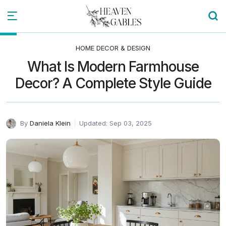
HOME DECOR & DESIGN
What Is Modern Farmhouse
Decor? A Complete Style Guide
By
Daniela Klein
Updated: Sep 03, 2025