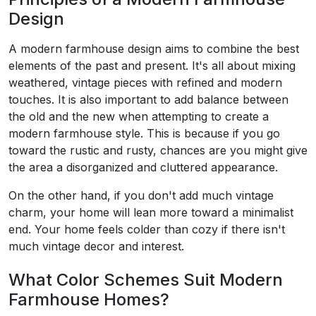
Design
A modern farmhouse design aims to combine the best
elements of the past and present. It's all about mixing
weathered, vintage pieces with refined and modern
touches. It is also important to add balance between
the old and the new when attempting to create a
modern farmhouse style. This is because if you go
toward the rustic and rusty, chances are you might give
the area a disorganized and cluttered appearance.
On the other hand, if you don't add much vintage
charm, your home will lean more toward a minimalist
end. Your home feels colder than cozy if there isn't
much vintage decor and interest.
What Color Schemes Suit Modern
Farmhouse Homes?