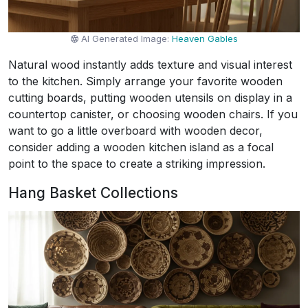
AI Generated Image:
Heaven Gables
Natural wood instantly adds texture and visual interest
to the kitchen. Simply arrange your favorite wooden
cutting boards, putting wooden utensils on display in a
countertop canister, or choosing wooden chairs. If you
want to go a little overboard with wooden decor,
consider adding a wooden kitchen island as a focal
point to the space to create a striking impression.
Hang Basket Collections