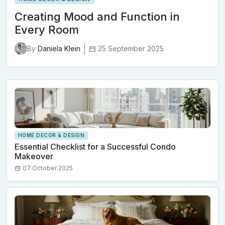
Creating Mood and Function in
Every Room
25 September 2025
By
Daniela Klein
HOME DECOR & DESIGN
Essential Checklist for a Successful Condo
Makeover
07 October 2025