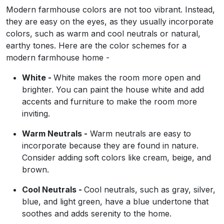
Modern farmhouse colors are not too vibrant. Instead,
they are easy on the eyes, as they usually incorporate
colors, such as warm and cool neutrals or natural,
earthy tones. Here are the color schemes for a
modern farmhouse home -
White -
White makes the room more open and
brighter. You can paint the house white and add
accents and furniture to make the room more
inviting.
Warm Neutrals -
Warm neutrals are easy to
incorporate because they are found in nature.
Consider adding soft colors like cream, beige, and
brown.
Cool Neutrals -
Cool neutrals, such as gray, silver,
blue, and light green, have a blue undertone that
soothes and adds serenity to the home.