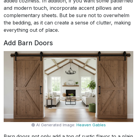
added coziness. In addition, if you want some patterned
and modern touch, incorporate accent pillows and
complementary sheets. But be sure not to overwhelm
the bedding, as it can create a sense of clutter, making
everything out of place.
Add Barn Doors
AI Generated Image:
Heaven Gables
Barn doors not only add a ton of rustic flavor to a plain