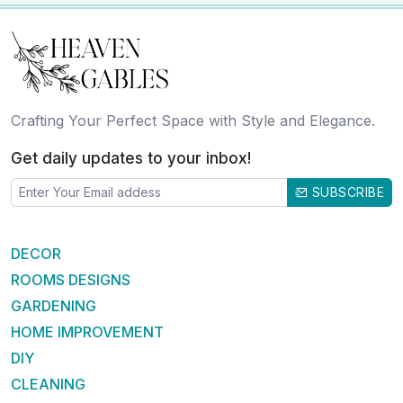
Crafting Your Perfect Space with Style and Elegance.
Get daily updates to your inbox!
SUBSCRIBE
DECOR
ROOMS DESIGNS
GARDENING
HOME IMPROVEMENT
DIY
CLEANING