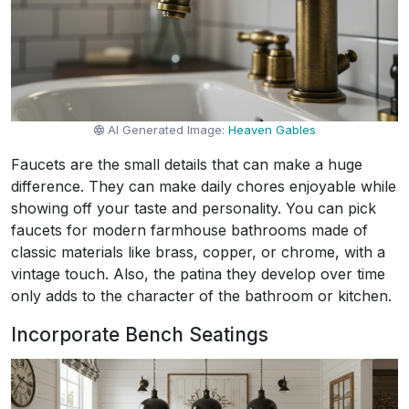
AI Generated Image:
Heaven Gables
Faucets are the small details that can make a huge
difference. They can make daily chores enjoyable while
showing off your taste and personality. You can pick
faucets for modern farmhouse bathrooms made of
classic materials like brass, copper, or chrome, with a
vintage touch. Also, the patina they develop over time
only adds to the character of the bathroom or kitchen.
Incorporate Bench Seatings