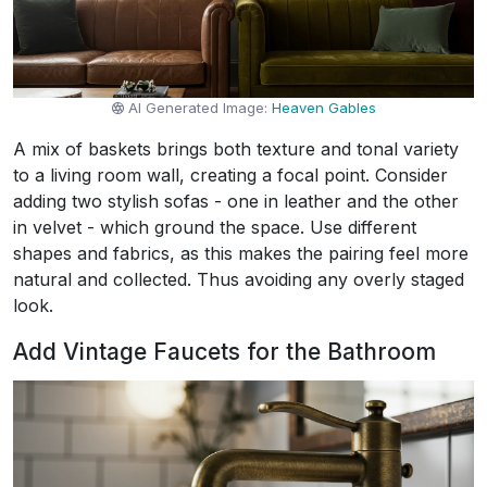
AI Generated Image:
Heaven Gables
A mix of baskets brings both texture and tonal variety
to a living room wall, creating a focal point. Consider
adding two stylish sofas - one in leather and the other
in velvet - which ground the space. Use different
shapes and fabrics, as this makes the pairing feel more
natural and collected. Thus avoiding any overly staged
look.
Add Vintage Faucets for the Bathroom