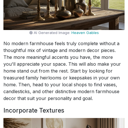
AI Generated Image:
Heaven Gables
No modern farmhouse feels truly complete without a
thoughtful mix of vintage and modern decor pieces.
The more meaningful accents you have, the more
you'll appreciate your space. This will also make your
home stand out from the rest. Start by looking for
treasured family heirlooms or keepsakes in your own
home. Then, head to your local shops to find vases,
candlesticks, and other distinctive modern farmhouse
decor that suit your personality and goal.
Incorporate Textures