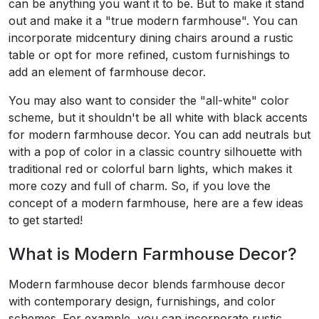
can be anything you want it to be. But to make it stand
out and make it a "true modern farmhouse". You can
incorporate midcentury dining chairs around a rustic
table or opt for more refined, custom furnishings to
add an element of farmhouse decor.
You may also want to consider the "all-white" color
scheme, but it shouldn't be all white with black accents
for modern farmhouse decor. You can add neutrals but
with a pop of color in a classic country silhouette with
traditional red or colorful barn lights, which makes it
more cozy and full of charm. So, if you love the
concept of a modern farmhouse, here are a few ideas
to get started!
What is Modern Farmhouse Decor?
Modern farmhouse decor blends farmhouse decor
with contemporary design, furnishings, and color
schemes. For example, you can incorporate rustic