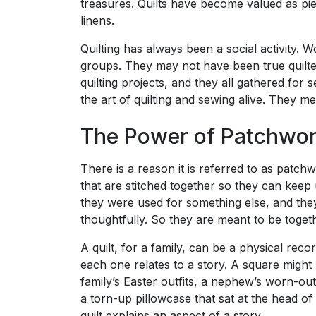
treasures. Quilts have become valued as pie
linens.
Quilting has always been a social activity. 
groups. They may not have been true quilte
quilting projects, and they all gathered for
the art of quilting and sewing alive. They me
The Power of Patchwo
There is a reason it is referred to as patch
that are stitched together so they can keep
they were used for something else, and they
thoughtfully. So they are meant to be toget
A quilt, for a family, can be a physical reco
each one relates to a story. A square might h
family’s Easter outfits, a nephew’s worn-ou
a torn-up pillowcase that sat at the head of
quilt explains an aspect of a story.