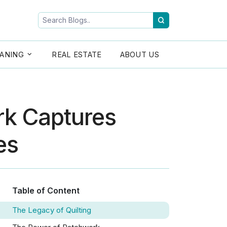
ANING
REAL ESTATE
ABOUT US
rk Captures
es
Table of Content
The Legacy of Quilting