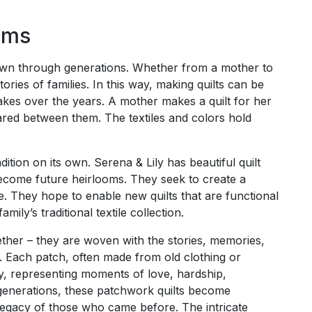
ooms
down through generations. Whether from a mother to
stories of families. In this way, making quilts can be
akes over the years. A mother makes a quilt for her
shared between them. The textiles and colors hold
adition on its own. Serena & Lily has beautiful quilt
become future heirlooms. They seek to create a
e. They hope to enable new quilts that are functional
ily’s traditional textile collection.
gether – they are woven with the stories, memories,
. Each patch, often made from old clothing or
ory, representing moments of love, hardship,
generations, these patchwork quilts become
legacy of those who came before. The intricate