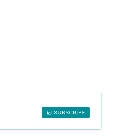
SUBSCRIBE