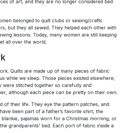
ces of art, and they are no longer considered bed
Women belonged to quilt clubs or sewing/crafts
rs, but they all sewed. They helped each other with
 sewing lessons. Today, many women are still keeping
et all over the world.
rk
work. Quilts are made up of many pieces of fabric
 us while we sleep. Those pieces existed elsewhere;
 were stitched together so carefully and
her, although each piece can be pretty on their own.
rd of their life. They eye the pattern patches, and
ave been part of a father’s favorite shirt, the
t blankie, pajamas worn for a Christmas morning, or
 the grandparents’ bed. Each port of fabric inside a