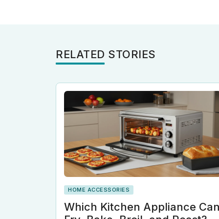
RELATED STORIES
HOME ACCESSORIES
Which Kitchen Appliance Ca