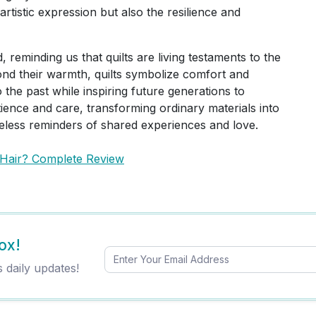
artistic expression but also the resilience and
d, reminding us that quilts are living testaments to the
ond their warmth, quilts symbolize comfort and
 the past while inspiring future generations to
tience and care, transforming ordinary materials into
imeless reminders of shared experiences and love.
 Hair? Complete Review
ox!
s daily updates!