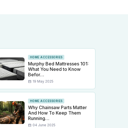
HOME ACCESSORIES
Murphy Bed Mattresses 101:
What You Need to Know
Befor…
19 May 2025
HOME ACCESSORIES
Why Chainsaw Parts Matter
And How To Keep Them
Running…
04 June 2025