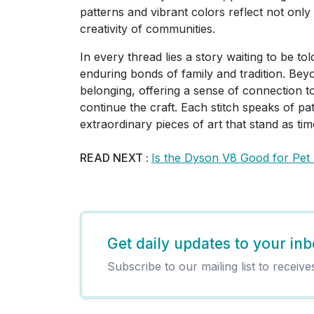
patterns and vibrant colors reflect not only 
creativity of communities.
In every thread lies a story waiting to be tol
enduring bonds of family and tradition. Bey
belonging, offering a sense of connection to
continue the craft. Each stitch speaks of pa
extraordinary pieces of art that stand as t
READ NEXT :
Is the Dyson V8 Good for Pet
Get daily updates to your inb
Subscribe to our mailing list to receive