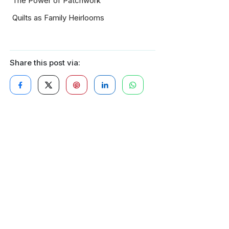
The Power of Patchwork
Quilts as Family Heirlooms
Share this post via: