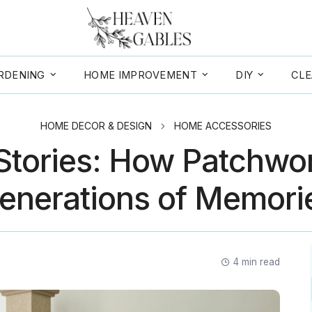
RDENING
HOME IMPROVEMENT
DIY
CLE
HOME DECOR & DESIGN
HOME ACCESSORIES
 Stories: How Patchwo
enerations of Memori
4
min read