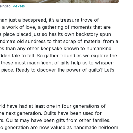
Photo:
Pexels
an just a bedspread, it’s a treasure trove of
 a work of love, a gathering of moments that are
le piece placed just so has its own backstory spun
ndma’s old sundress to that scrap of material from a
ries than any other keepsake known to humankind.
dden tale to tell. So gather ‘round as we explore the
these most magnificent of gifts help us to whisper-
 piece. Ready to discover the power of quilts? Let’s
ld have had at least one in four generations of
he next generation. Quilts have been used for
s. Quilts may have been gifts from other families.
n to generation are now valued as handmade heirloom