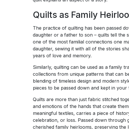
Quilts as Family Heirl
The practice of quilting has been passed 
daughter or a father to son – quilts tell the 
one of the most familial connections one m
daughter, sewing it with all of the stories 
years of love and memory.
Similarly, quilting can be used as a family tr
collections from unique patterns that can 
blending of timeless design and modern styl
pieces to be passed down and kept in your fam
Quilts are more than just fabric stitched to
and emotions of the hands that create them
meaningful textiles, carries a piece of hist
celebration, or loss. Passed down through 
cherished family heirlooms, preserving the 