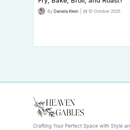
Fry, Bake, Broil, and Roast?
10 October 2025
By
Daniela Klein
Crafting Your Perfect Space with Style a