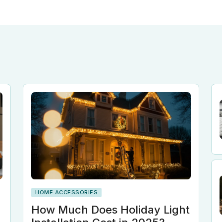
HOME ACCESSORIES
n
How Much Does Holiday Light