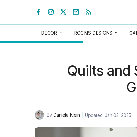
DECOR
ROOMS DESIGNS
GA
Quilts and
G
By
Daniela Klein
Updated: Jan 03, 2025