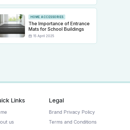
HOME ACCESSORIES
The Importance of Entrance
Mats for School Buildings
15 April 2025
ick Links
Legal
ome
Brand Privacy Policy
out us
Terms and Conditions