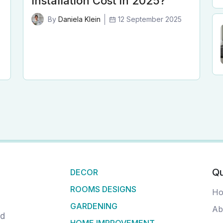
Installation Cost in 2025?
12 September 2025
By
Daniela Klein
Qu
DECOR
ROOMS DESIGNS
H
GARDENING
Ab
nd