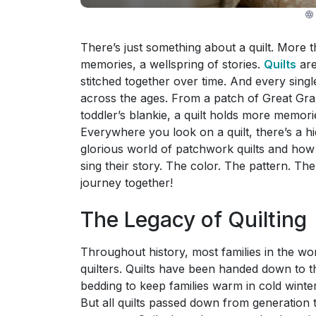
There’s just something about a quilt. More th
memories, a wellspring of stories.
Quilts
are
stitched together over time. And every sing
across the ages. From a patch of Great Gra
toddler’s blankie, a quilt holds more memo
Everywhere you look on a quilt, there’s a hi
glorious world of patchwork quilts and how 
sing their story. The color. The pattern. The
journey together!
The Legacy of Quilting
Throughout history, most families in the wor
quilters. Quilts have been handed down to t
bedding to keep families warm in cold winter
But all quilts passed down from generatio