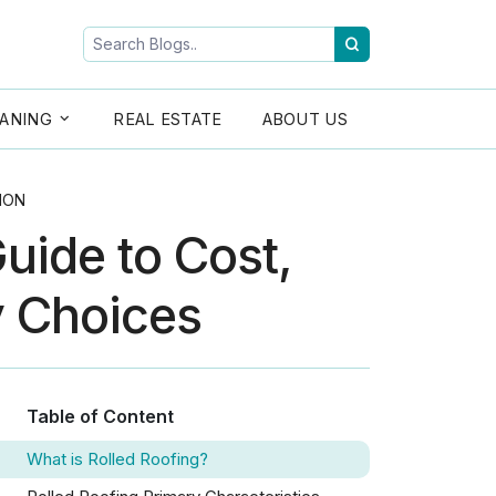
ANING
REAL ESTATE
ABOUT US
ION
uide to Cost,
y Choices
Table of Content
What is Rolled Roofing?