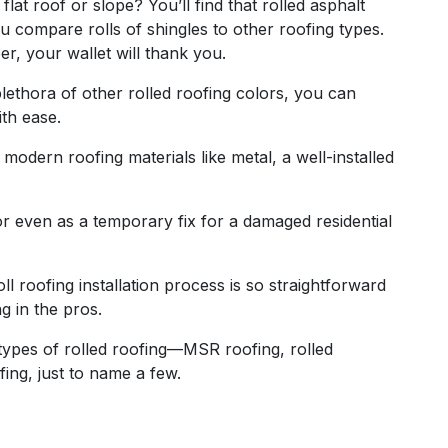
 flat roof or slope? You’ll find that rolled asphalt
ou compare rolls of shingles to other roofing types.
er, your wallet will thank you.
plethora of other rolled roofing colors, you can
ith ease.
 modern roofing materials like metal, a well-installed
 or even as a temporary fix for a damaged residential
ll roofing installation process is so straightforward
g in the pros.
nt types of rolled roofing—MSR roofing, rolled
ing, just to name a few.
g