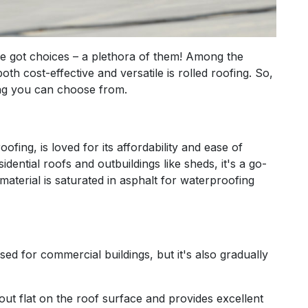
e got choices – a plethora of them! Among the
oth cost-effective and versatile is rolled roofing. So,
fing you can choose from.
fing, is loved for its affordability and ease of
idential roofs and outbuildings like sheds, it's a go-
material is saturated in asphalt for waterproofing
d for commercial buildings, but it's also gradually
out flat on the roof surface and provides excellent