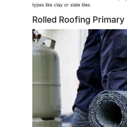
types like clay or slate tiles.
Rolled Roofing Primary