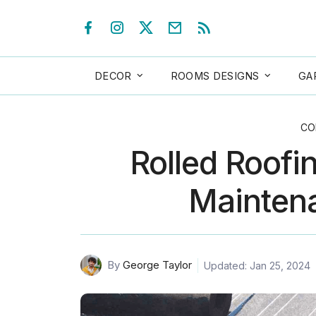
DECOR
ROOMS DESIGNS
GA
CO
Rolled Roofi
Maintena
By
George Taylor
Updated: Jan 25, 2024