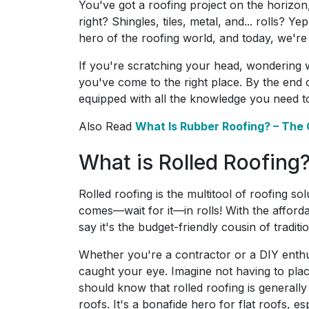
You've got a roofing project on the horizon,
right? Shingles, tiles, metal, and... rolls? 
hero of the roofing world, and today, we're
If you're scratching your head, wondering 
you've come to the right place. By the end of
equipped with all the knowledge you need t
Also Read
What Is Rubber Roofing? – The
What is Rolled Roofing
Rolled roofing is the multitool of roofing sol
comes—wait for it—in rolls! With the afforda
say it's the budget-friendly cousin of traditi
Whether you're a contractor or a DIY enthusi
caught your eye. Imagine not having to plac
should know that rolled roofing is generally 
roofs. It's a bonafide hero for flat roofs, 