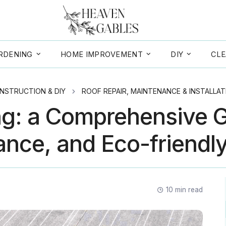
RDENING
HOME IMPROVEMENT
DIY
CLE
NSTRUCTION & DIY
ROOF REPAIR, MAINTENANCE & INSTALLAT
ng: a Comprehensive G
nce, and Eco-friendl
10
min read