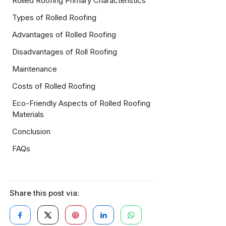
Rolled Roofing Primary Characteristics
Types of Rolled Roofing
Advantages of Rolled Roofing
Disadvantages of Roll Roofing
Maintenance
Costs of Rolled Roofing
Eco-Friendly Aspects of Rolled Roofing
Materials
Conclusion
FAQs
Share this post via: