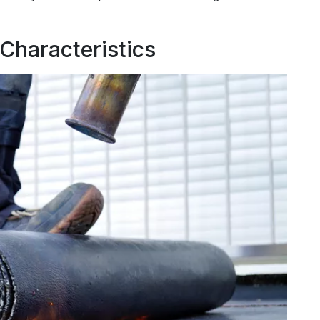
 Characteristics