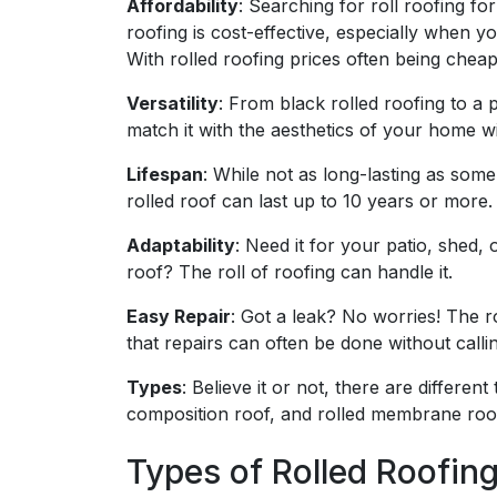
Affordability
: Searching for roll roofing for
roofing is cost-effective, especially when y
With rolled roofing prices often being cheap
Versatility
: From black rolled roofing to a 
match it with the aesthetics of your home w
Lifespan
: While not as long-lasting as some
rolled roof can last up to 10 years or more.
Adaptability
: Need it for your patio, shed,
roof? The roll of roofing can handle it.
Easy Repair
: Got a leak? No worries! The ro
that repairs can often be done without callin
Types
: Believe it or not, there are differe
composition roof, and rolled membrane roof
Types of Rolled Roofin