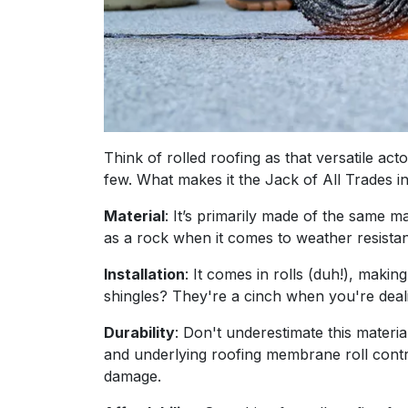
Think of rolled roofing as that versatile act
few. What makes it the Jack of All Trades i
Material
: It’s primarily made of the same ma
as a rock when it comes to weather resista
Installation
: It comes in rolls (duh!), makin
shingles? They're a cinch when you're deali
Durability
: Don't underestimate this material
and underlying roofing membrane roll contri
damage.