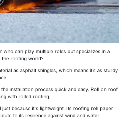
or who can play multiple roles but specializes in a
n the roofing world?
terial as asphalt shingles, which means it’s as sturdy
nce.
g the installation process quick and easy. Roll on roof
ng with rolled roofing.
 just because it's lightweight. Its roofing roll paper
bute to its resilience against wind and water