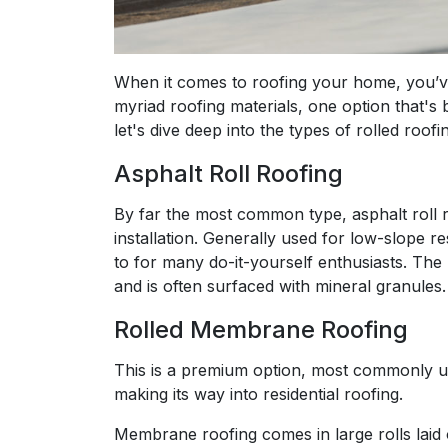
When it comes to roofing your home, you’v
myriad roofing materials, one option that's b
let's dive deep into the types of rolled roo
Asphalt Roll Roofing
By far the most common type, asphalt roll roo
installation. Generally used for low-slope res
to for many do-it-yourself enthusiasts. The 
and is often surfaced with mineral granules.
Rolled Membrane Roofing
This is a premium option, most commonly use
making its way into residential roofing.
Membrane roofing comes in large rolls laid 