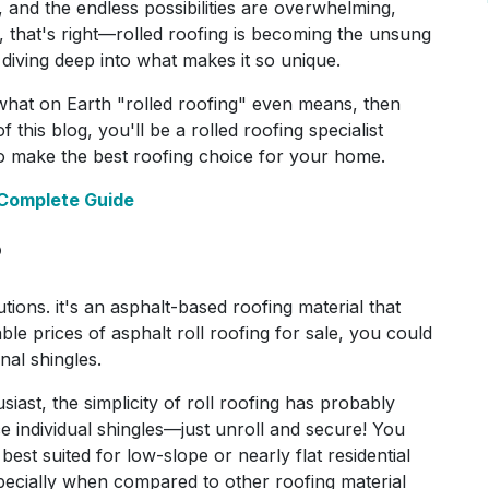
 and the endless possibilities are overwhelming,
Yep, that's right—rolled roofing is becoming the unsung
 diving deep into what makes it so unique.
what on Earth "rolled roofing" even means, then
 this blog, you'll be a rolled roofing specialist
o make the best roofing choice for your home.
 Complete Guide
?
utions. it's an asphalt-based roofing material that
ble prices of asphalt roll roofing for sale, you could
onal shingles.
ast, the simplicity of roll roofing has probably
e individual shingles—just unroll and secure! You
best suited for low-slope or nearly flat residential
especially when compared to other roofing material