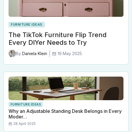
FURNITURE IDEAS
The TikTok Furniture Flip Trend
Every DIYer Needs to Try
19 May 2025
By
Daniela Klein
FURNITURE IDEAS
Why an Adjustable Standing Desk Belongs in Every
Moder…
28 April 2025