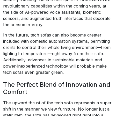
revolutionary capabilities within the coming years, at
the side of AI-powered voice assistants, biometric
sensors, and augmented truth interfaces that decorate
the consumer enjoy.
In the future, tech sofas can also become greater
included with domestic automation systems, permitting
clients to control their whole living environment—from
lighting to temperature—right away from their sofa.
Additionally, advances in sustainable materials and
power-inexperienced technology will probable make
tech sofas even greater green.
The Perfect Blend of Innovation and
Comfort
The upward thrust of the tech sofa represents a super
shift in the manner we view furniture. No longer just a
static item, the sofa has developed right right into a