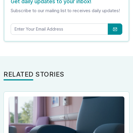
Get daily updates to your inbox!
Subscribe to our mailing list to receives daily updates!
RELATED STORIES