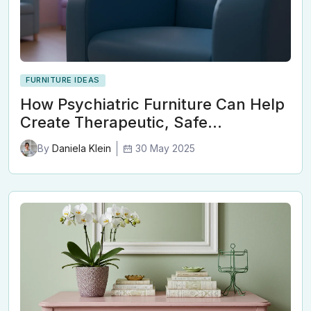
FURNITURE IDEAS
How Psychiatric Furniture Can Help
Create Therapeutic, Safe…
30 May 2025
By
Daniela Klein