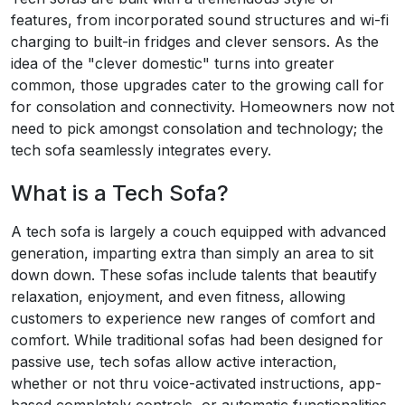
features, from incorporated sound structures and wi-fi
charging to built-in fridges and clever sensors. As the
idea of the "clever domestic" turns into greater
common, those upgrades cater to the growing call for
for consolation and connectivity. Homeowners now not
need to pick amongst consolation and technology; the
tech sofa seamlessly integrates every.
What is a Tech Sofa?
A tech sofa is largely a couch equipped with advanced
generation, imparting extra than simply an area to sit
down down. These sofas include talents that beautify
relaxation, enjoyment, and even fitness, allowing
customers to experience new ranges of comfort and
comfort. While traditional sofas had been designed for
passive use, tech sofas allow active interaction,
whether or not thru voice-activated instructions, app-