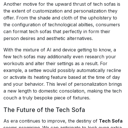
Another motive for the upward thrust of tech sofas is
the extent of customization and personalization they
offer. From the shade and cloth of the upholstery to
the configuration of technological abilties, consumers
can format tech sofas that perfectly in form their
person desires and aesthetic alternatives.
With the mixture of AI and device getting to know, a
few tech sofas may additionally even research your
workouts and alter their settings as a result. For
example, a settee would possibly automatically recline
or activate its heating feature based at the time of day
and your behavior. This level of personalization brings
a new length to domestic consolation, making the tech
couch a truly bespoke piece of fixtures.
The Future of the Tech Sofa
As era continues to improve, the destiny of
Tech Sofa
seems promising. We can anticipate to look even extra