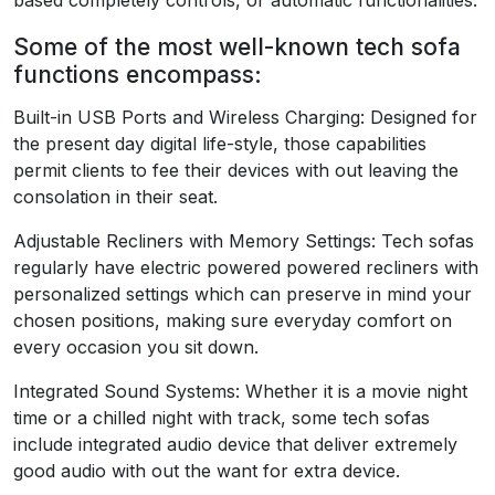
based completely controls, or automatic functionalities.
Some of the most well-known tech sofa
functions encompass:
Built-in USB Ports and Wireless Charging: Designed for
the present day digital life-style, those capabilities
permit clients to fee their devices with out leaving the
consolation in their seat.
Adjustable Recliners with Memory Settings: Tech sofas
regularly have electric powered powered recliners with
personalized settings which can preserve in mind your
chosen positions, making sure everyday comfort on
every occasion you sit down.
Integrated Sound Systems: Whether it is a movie night
time or a chilled night with track, some tech sofas
include integrated audio device that deliver extremely
good audio with out the want for extra device.