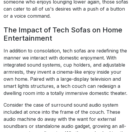
someone who enjoys lounging lower again, those sofas
can cater to all of us's desires with a push of a button
or a voice command.
The Impact of Tech Sofas on Home
Entertainment
In addition to consolation, tech sofas are redefining the
manner we interact with domestic enjoyment. With
integrated sound systems, cup holders, and adjustable
armrests, they invent a cinema-like enjoy inside your
own home. Paired with a large-display television and
smart lights structures, a tech couch can redesign a
dwelling room into a totally immersive domestic theater.
Consider the case of surround sound audio system
included at once into the frame of the couch. These
audio machine do away with the want for external
soundbars or standalone audio gadget, growing an all-