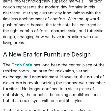
items into technologically superior marvels. The tech
couch represents the modern day frontier in this
alteration, merging current-day innovations with the
timeless enchantment of comfort. With the upward
push of smart homes, the tech sofa has emerged as
the right combo of form, characteristic, and futuristic
design, changing how we have interaction with our
living areas.
A New Era for Furniture Design
The
Tech Sofa
has long been the center-piece of the
residing room—an area for relaxation, verbal
exchange, and entertainment. However, the arrival of
clever era is revolutionizing the manner we remember
furniture. No longer confined to a static piece of
upholstery, the couch is becoming a multifunctional
hub that could sync with current lifestyles.
Tech sofas are built with a tremendous style of