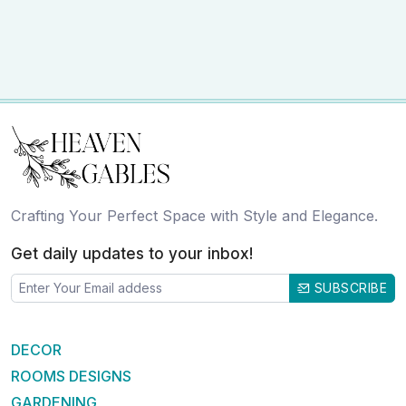
Crafting Your Perfect Space with Style and Elegance.
Get daily updates to your inbox!
SUBSCRIBE
DECOR
ROOMS DESIGNS
GARDENING