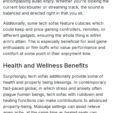
encompassing audio enjoy. Whether you're looking the
current blockbuster or streaming track, the sound is
balanced and directed right in that you sit.
Additionally, some tech sofas feature cubicles which
could keep and price gaming controllers, remotes, or
different gadgets, ensuring the whole thing is within
arm's attain. This is especially beneficial for avid game
enthusiasts or film buffs who value performance and
comfort at some point in their enjoyment time.
Health and Wellness Benefits
Surprisingly, tech sofas additionally provide some of
health and properly being blessings. In contemporary
fast-paced global, in which stress and anxiety often
plague human beings, tech sofas with rubdown and
heating functions can make contributions to advanced
properly-being. Massage settings can assist relieve
again ache, at the same time as heated seats can