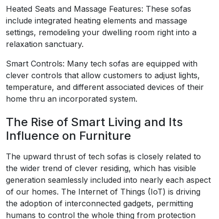
Heated Seats and Massage Features: These sofas
include integrated heating elements and massage
settings, remodeling your dwelling room right into a
relaxation sanctuary.
Smart Controls: Many tech sofas are equipped with
clever controls that allow customers to adjust lights,
temperature, and different associated devices of their
home thru an incorporated system.
The Rise of Smart Living and Its
Influence on Furniture
The upward thrust of tech sofas is closely related to
the wider trend of clever residing, which has visible
generation seamlessly included into nearly each aspect
of our homes. The Internet of Things (IoT) is driving
the adoption of interconnected gadgets, permitting
humans to control the whole thing from protection