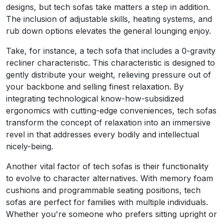
designs, but tech sofas take matters a step in addition.
The inclusion of adjustable skills, heating systems, and
rub down options elevates the general lounging enjoy.
Take, for instance, a tech sofa that includes a 0-gravity
recliner characteristic. This characteristic is designed to
gently distribute your weight, relieving pressure out of
your backbone and selling finest relaxation. By
integrating technological know-how-subsidized
ergonomics with cutting-edge conveniences, tech sofas
transform the concept of relaxation into an immersive
revel in that addresses every bodily and intellectual
nicely-being.
Another vital factor of tech sofas is their functionality
to evolve to character alternatives. With memory foam
cushions and programmable seating positions, tech
sofas are perfect for families with multiple individuals.
Whether you're someone who prefers sitting upright or