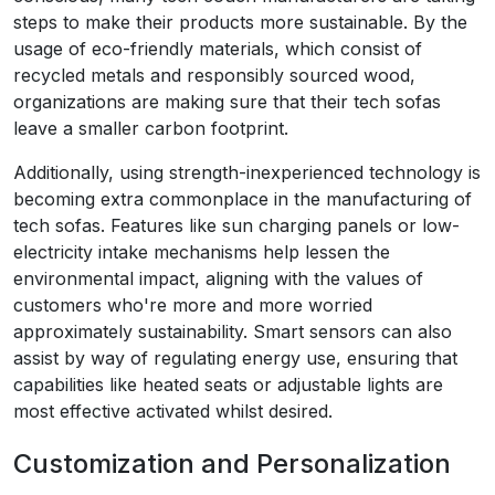
steps to make their products more sustainable. By the
usage of eco-friendly materials, which consist of
recycled metals and responsibly sourced wood,
organizations are making sure that their tech sofas
leave a smaller carbon footprint.
Additionally, using strength-inexperienced technology is
becoming extra commonplace in the manufacturing of
tech sofas. Features like sun charging panels or low-
electricity intake mechanisms help lessen the
environmental impact, aligning with the values of
customers who're more and more worried
approximately sustainability. Smart sensors can also
assist by way of regulating energy use, ensuring that
capabilities like heated seats or adjustable lights are
most effective activated whilst desired.
Customization and Personalization