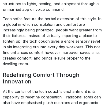
structures to lights, heating, and enjoyment through a
unmarried app or voice command.
Tech sofas feature the herbal extension of this style. In
a global in which consolation and comfort are
increasingly being prioritized, people want greater from
their fixtures. Instead of virtually imparting a place to
lighten up, the tech couch gives a entire sensory revel
in via integrating era into every day workouts. This not
fine enhances comfort however moreover saves time,
creates comfort, and brings leisure proper to the
dwelling room.
Redefining Comfort Through
Innovation
At the center of the tech couch's enchantment is its
capability to redefine consolation. Traditional sofas can
also have emphasised plush cushions and ergonomic