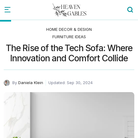
HOME DECOR & DESIGN
FURNITURE IDEAS
The Rise of the Tech Sofa: Where
Innovation and Comfort Collide
By
Daniela Klein
Updated: Sep 30, 2024