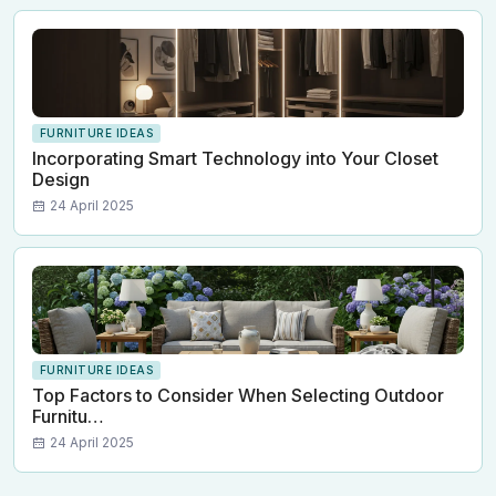
FURNITURE IDEAS
Incorporating Smart Technology into Your Closet
Design
24 April 2025
FURNITURE IDEAS
Top Factors to Consider When Selecting Outdoor
Furnitu…
24 April 2025