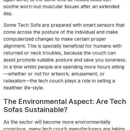
soothe worn-out muscular tissues after an extended
day.
Some Tech Sofa are prepared with smart sensors that
come across the posture of the individual and make
computerized changes to make certain proper
alignment. This is specially beneficial for humans with
returned or neck troubles, because the couch can
assist promote suitable posture and save you soreness.
In a time whilst people are spending more hours sitting
—whether or not for artwork, amusement, or
relaxation—the tech couch plays a role in selling a
healthier life-style.
The Environmental Aspect: Are Tech
Sofas Sustainable?
As the sector will become more environmentally
conscious, many tech couch manufacturers are taking