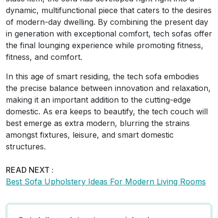
dynamic, multifunctional piece that caters to the desires
of modern-day dwelling. By combining the present day
in generation with exceptional comfort, tech sofas offer
the final lounging experience while promoting fitness,
fitness, and comfort.
In this age of smart residing, the tech sofa embodies
the precise balance between innovation and relaxation,
making it an important addition to the cutting-edge
domestic. As era keeps to beautify, the tech couch will
best emerge as extra modern, blurring the strains
amongst fixtures, leisure, and smart domestic
structures.
READ NEXT :
Best Sofa Upholstery Ideas For Modern Living Rooms