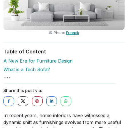
Photo:
Freepik
Table of Content
A New Era for Furniture Design
What is a Tech Sofa?
Share this post via:
In recent years, home interiors have witnessed a
dynamic shift as furnishings evolves from mere useful