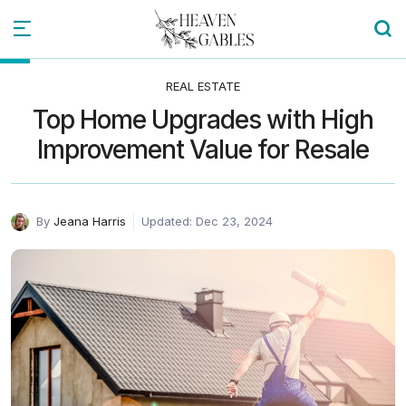
REAL ESTATE
Top Home Upgrades with High
Improvement Value for Resale
By
Jeana Harris
Updated: Dec 23, 2024