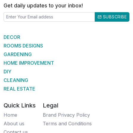
Get daily updates to your inbox!
SUBSCRIBE
DECOR
ROOMS DESIGNS
GARDENING
HOME IMPROVEMENT
DIY
CLEANING
REAL ESTATE
Quick Links
Legal
Home
Brand Privacy Policy
About us
Terms and Conditions
Contact us