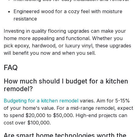
Engineered wood for a cozy feel with moisture
resistance
Investing in quality flooring upgrades can make your
home more appealing and functional. Whether you
pick epoxy, hardwood, or luxury vinyl, these upgrades
will benefit you now and when you sell.
FAQ
How much should I budget for a kitchen
remodel?
Budgeting for a kitchen remodel
varies. Aim for 5-15%
of your home's value. For a mid-range remodel, expect
to spend $20,000 to $50,000. High-end projects can
cost over $100,000.
Are smart home technologies worth the