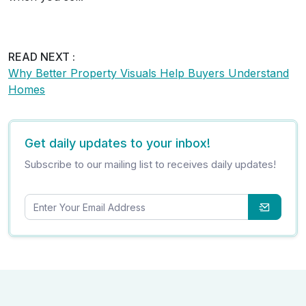
READ NEXT :
Why Better Property Visuals Help Buyers Understand
Homes
Get daily updates to your inbox!
Subscribe to our mailing list to receives daily updates!