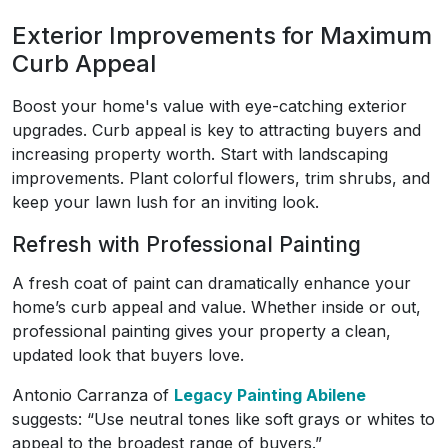
Exterior Improvements for Maximum
Curb Appeal
Boost your home's value with eye-catching exterior
upgrades. Curb appeal is key to attracting buyers and
increasing property worth. Start with landscaping
improvements. Plant colorful flowers, trim shrubs, and
keep your lawn lush for an inviting look.
Refresh with Professional Painting
A fresh coat of paint can dramatically enhance your
home’s curb appeal and value. Whether inside or out,
professional painting gives your property a clean,
updated look that buyers love.
Antonio Carranza of
Legacy Painting Abilene
suggests: “Use neutral tones like soft grays or whites to
appeal to the broadest range of buyers.”