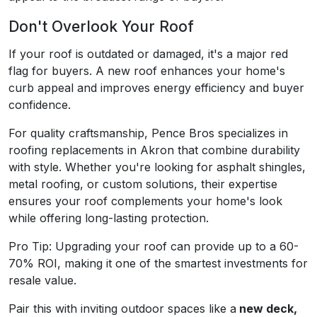
Don't Overlook Your Roof
If your roof is outdated or damaged, it's a major red
flag for buyers. A new roof enhances your home's
curb appeal and improves energy efficiency and buyer
confidence.
For quality craftsmanship, Pence Bros specializes in
roofing replacements in Akron that combine durability
with style. Whether you're looking for asphalt shingles,
metal roofing, or custom solutions, their expertise
ensures your roof complements your home's look
while offering long-lasting protection.
Pro Tip: Upgrading your roof can provide up to a 60-
70% ROI, making it one of the smartest investments for
resale value.
Pair this with inviting outdoor spaces like a
new deck,