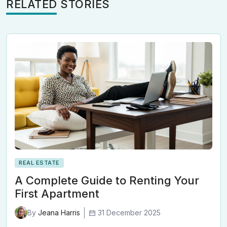
RELATED STORIES
REAL ESTATE
A Complete Guide to Renting Your
First Apartment
31 December 2025
By
Jeana Harris