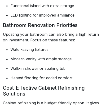
Functional island with extra storage
LED lighting for improved ambiance
Bathroom Renovation Priorities
Updating your bathroom can also bring a high return
on investment. Focus on these features:
Water-saving fixtures
Modern vanity with ample storage
Walk-in shower or soaking tub
Heated flooring for added comfort
Cost-Effective Cabinet Refinishing
Solutions
Cabinet refinishing is a budget-friendly option. It gives