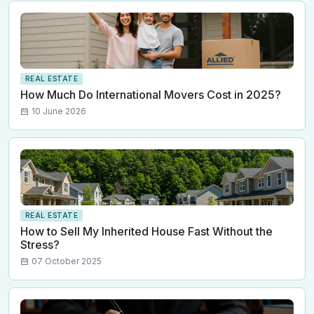
REAL ESTATE
How Much Do International Movers Cost in 2025?
10 June 2026
REAL ESTATE
How to Sell My Inherited House Fast Without the
Stress?
07 October 2025