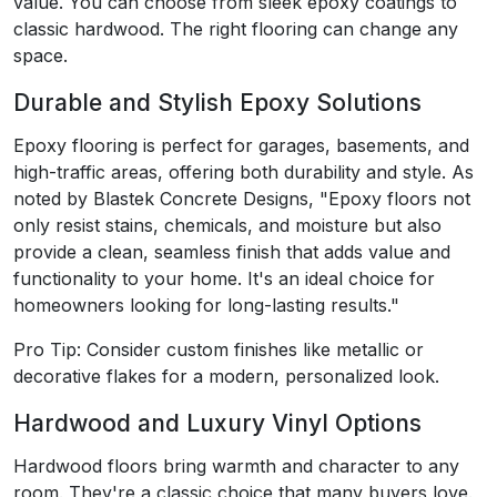
value. You can choose from sleek epoxy coatings to
classic hardwood. The right flooring can change any
space.
Durable and Stylish Epoxy Solutions
Epoxy flooring is perfect for garages, basements, and
high-traffic areas, offering both durability and style. As
noted by Blastek Concrete Designs, "Epoxy floors not
only resist stains, chemicals, and moisture but also
provide a clean, seamless finish that adds value and
functionality to your home. It's an ideal choice for
homeowners looking for long-lasting results."
Pro Tip: Consider custom finishes like metallic or
decorative flakes for a modern, personalized look.
Hardwood and Luxury Vinyl Options
Hardwood floors bring warmth and character to any
room. They're a classic choice that many buyers love.