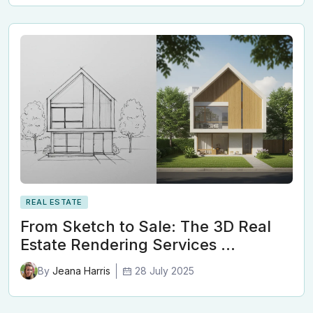
REAL ESTATE
From Sketch to Sale: The 3D Real
Estate Rendering Services …
28 July 2025
By
Jeana Harris