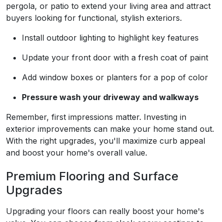
pergola, or patio to extend your living area and attract
buyers looking for functional, stylish exteriors.
Install outdoor lighting to highlight key features
Update your front door with a fresh coat of paint
Add window boxes or planters for a pop of color
Pressure wash your driveway and walkways
Remember, first impressions matter. Investing in
exterior improvements can make your home stand out.
With the right upgrades, you'll maximize curb appeal
and boost your home's overall value.
Premium Flooring and Surface
Upgrades
Upgrading your floors can really boost your home's