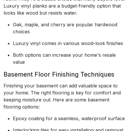
Luxury vinyl planks are a budget-friendly option that
looks like wood but resists water.
Oak, maple, and cherry are popular hardwood
choices
Luxury vinyl comes in various wood-look finishes
Both options can increase your home's resale
value
Basement Floor Finishing Techniques
Finishing your basement can add valuable space to
your home. The right flooring is key for comfort and
keeping moisture out. Here are some basement
flooring options:
Epoxy coating for a seamless, waterproof surface
Interlocking tiles for easy installation and removal