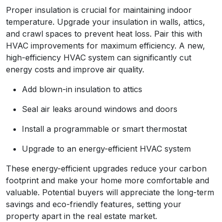
Proper insulation is crucial for maintaining indoor
temperature. Upgrade your insulation in walls, attics,
and crawl spaces to prevent heat loss. Pair this with
HVAC improvements for maximum efficiency. A new,
high-efficiency HVAC system can significantly cut
energy costs and improve air quality.
Add blown-in insulation to attics
Seal air leaks around windows and doors
Install a programmable or smart thermostat
Upgrade to an energy-efficient HVAC system
These energy-efficient upgrades reduce your carbon
footprint and make your home more comfortable and
valuable. Potential buyers will appreciate the long-term
savings and eco-friendly features, setting your
property apart in the real estate market.