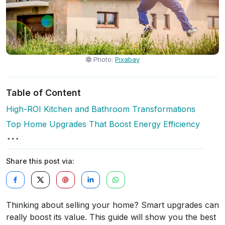
Photo:
Pixabay
Table of Content
High-ROI Kitchen and Bathroom Transformations
Top Home Upgrades That Boost Energy Efficiency
Share this post via:
Thinking about selling your home? Smart upgrades can
really boost its value. This guide will show you the best