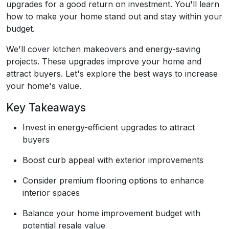
upgrades for a good return on investment. You'll learn
how to make your home stand out and stay within your
budget.
We'll cover kitchen makeovers and energy-saving
projects. These upgrades improve your home and
attract buyers. Let's explore the best ways to increase
your home's value.
Key Takeaways
Invest in energy-efficient upgrades to attract
buyers
Boost curb appeal with exterior improvements
Consider premium flooring options to enhance
interior spaces
Balance your home improvement budget with
potential resale value