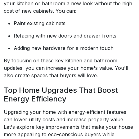
your kitchen or bathroom a new look without the high
cost of new cabinets. You can:
Paint existing cabinets
Refacing with new doors and drawer fronts
Adding new hardware for a modern touch
By focusing on these key kitchen and bathroom
updates, you can increase your home's value. You'll
also create spaces that buyers will love.
Top Home Upgrades That Boost
Energy Efficiency
Upgrading your home with energy-efficient features
can lower utility costs and increase property value.
Let's explore key improvements that make your house
more appealing to eco-conscious buyers while