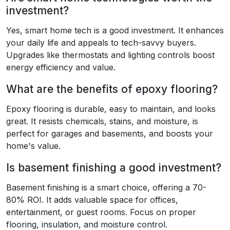
investment?
Yes, smart home tech is a good investment. It enhances
your daily life and appeals to tech-savvy buyers.
Upgrades like thermostats and lighting controls boost
energy efficiency and value.
What are the benefits of epoxy flooring?
Epoxy flooring is durable, easy to maintain, and looks
great. It resists chemicals, stains, and moisture, is
perfect for garages and basements, and boosts your
home's value.
Is basement finishing a good investment?
Basement finishing is a smart choice, offering a 70-
80% ROI. It adds valuable space for offices,
entertainment, or guest rooms. Focus on proper
flooring, insulation, and moisture control.