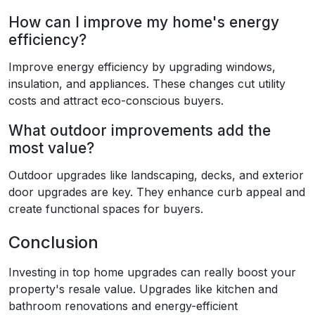
How can I improve my home's energy
efficiency?
Improve energy efficiency by upgrading windows,
insulation, and appliances. These changes cut utility
costs and attract eco-conscious buyers.
What outdoor improvements add the
most value?
Outdoor upgrades like landscaping, decks, and exterior
door upgrades are key. They enhance curb appeal and
create functional spaces for buyers.
Conclusion
Investing in top home upgrades can really boost your
property's resale value. Upgrades like kitchen and
bathroom renovations and energy-efficient