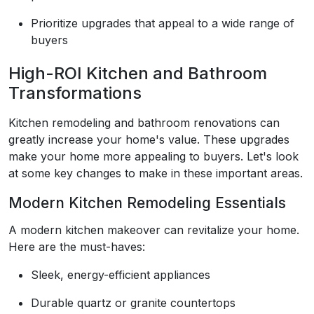
Prioritize upgrades that appeal to a wide range of
buyers
High-ROI Kitchen and Bathroom
Transformations
Kitchen remodeling and bathroom renovations can
greatly increase your home's value. These upgrades
make your home more appealing to buyers. Let's look
at some key changes to make in these important areas.
Modern Kitchen Remodeling Essentials
A modern kitchen makeover can revitalize your home.
Here are the must-haves:
Sleek, energy-efficient appliances
Durable quartz or granite countertops