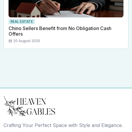
REAL ESTATE
Chino Sellers Benefit from No Obligation Cash
Offers
20 August 2025
Crafting Your Perfect Space with Style and Elegance.