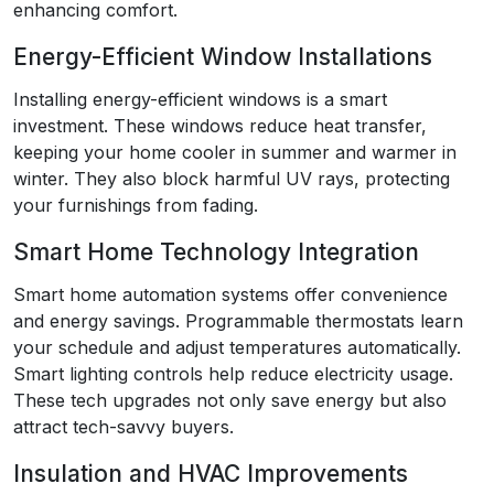
enhancing comfort.
Energy-Efficient Window Installations
Installing energy-efficient windows is a smart
investment. These windows reduce heat transfer,
keeping your home cooler in summer and warmer in
winter. They also block harmful UV rays, protecting
your furnishings from fading.
Smart Home Technology Integration
Smart home automation systems offer convenience
and energy savings. Programmable thermostats learn
your schedule and adjust temperatures automatically.
Smart lighting controls help reduce electricity usage.
These tech upgrades not only save energy but also
attract tech-savvy buyers.
Insulation and HVAC Improvements