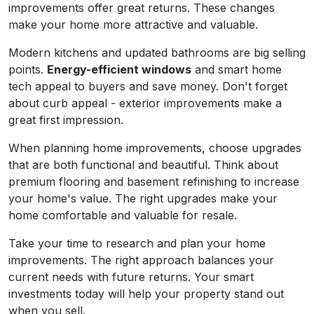
improvements offer great returns. These changes
make your home more attractive and valuable.
Modern kitchens and updated bathrooms are big selling
points.
Energy-efficient windows
and smart home
tech appeal to buyers and save money. Don't forget
about curb appeal - exterior improvements make a
great first impression.
When planning home improvements, choose upgrades
that are both functional and beautiful. Think about
premium flooring and basement refinishing to increase
your home's value. The right upgrades make your
home comfortable and valuable for resale.
Take your time to research and plan your home
improvements. The right approach balances your
current needs with future returns. Your smart
investments today will help your property stand out
when you sell.