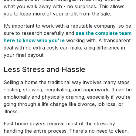
what you walk away with - no surprises. This allows
you to keep more of your profit from the sale.
It's important to work with a reputable company, so be
sure to research carefully and
see the complete team
here
to know who you're
working with. A transparent
deal with no extra costs can make a big difference in
your final payout.
Less Stress and Hassle
Selling a home the traditional way involves many steps
- listing, showing, negotiating, and paperwork. It can be
emotionally and physically draining, especially if you're
going through a life change like divorce, job loss, or
illness.
Fast home buyers remove most of the stress by
handling the entire process. There's no need to clean,