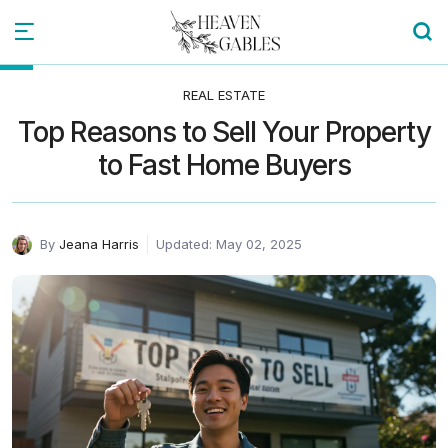
REAL ESTATE
Top Reasons to Sell Your Property
to Fast Home Buyers
By
Jeana Harris
Updated: May 02, 2025