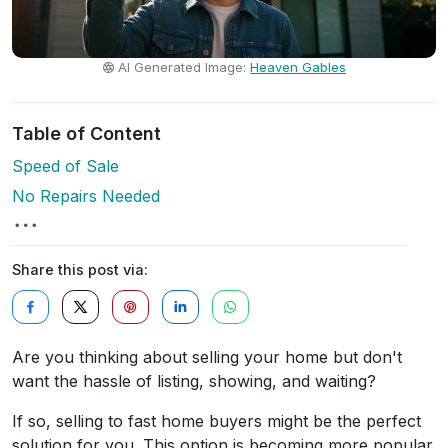
AI Generated Image:
Heaven Gables
Table of Content
Speed of Sale
No Repairs Needed
Share this post via:
Are you thinking about selling your home but don't
want the hassle of listing, showing, and waiting?
If so, selling to fast home buyers might be the perfect
solution for you. This option is becoming more popular