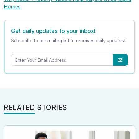
Homes
Get daily updates to your inbox!
Subscribe to our mailing list to receives daily updates!
RELATED STORIES