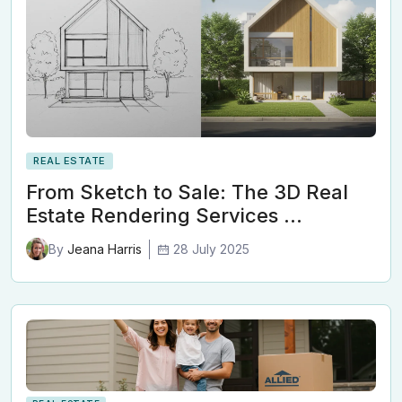
REAL ESTATE
From Sketch to Sale: The 3D Real
Estate Rendering Services …
28 July 2025
By
Jeana Harris