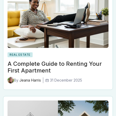
REAL ESTATE
A Complete Guide to Renting Your
First Apartment
31 December 2025
By
Jeana Harris