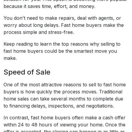
because it saves time, effort, and money.
You don't need to make repairs, deal with agents, or
worry about long delays. Fast home buyers make the
process simple and stress-free.
Keep reading to learn the top reasons why selling to
fast home buyers could be the smartest move you
make.
Speed of Sale
One of the most attractive reasons to sell to fast home
buyers is how quickly the process moves. Traditional
home sales can take several months to complete due
to financing delays, inspections, and negotiations.
In contrast, fast home buyers often make a cash offer
within 24 to 48 hours of viewing your home. Once the
offer is accepted, the closing can happen in as little as