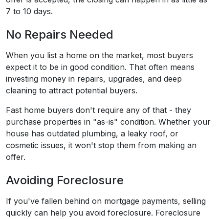
7 to 10 days.
No Repairs Needed
When you list a home on the market, most buyers
expect it to be in good condition. That often means
investing money in repairs, upgrades, and deep
cleaning to attract potential buyers.
Fast home buyers don't require any of that - they
purchase properties in "as-is" condition. Whether your
house has outdated plumbing, a leaky roof, or
cosmetic issues, it won't stop them from making an
offer.
Avoiding Foreclosure
If you've fallen behind on mortgage payments, selling
quickly can help you avoid foreclosure. Foreclosure