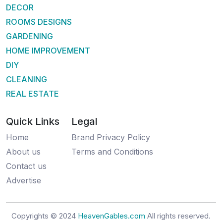
DECOR
ROOMS DESIGNS
GARDENING
HOME IMPROVEMENT
DIY
CLEANING
REAL ESTATE
Quick Links
Legal
Home
Brand Privacy Policy
About us
Terms and Conditions
Contact us
Advertise
Copyrights © 2024
HeavenGables.com
All rights reserved.