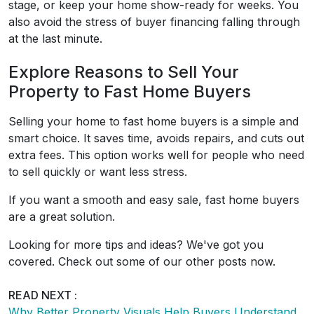
stage, or keep your home show-ready for weeks. You
also avoid the stress of buyer financing falling through
at the last minute.
Explore Reasons to Sell Your
Property to Fast Home Buyers
Selling your home to fast home buyers is a simple and
smart choice. It saves time, avoids repairs, and cuts out
extra fees. This option works well for people who need
to sell quickly or want less stress.
If you want a smooth and easy sale, fast home buyers
are a great solution.
Looking for more tips and ideas? We've got you
covered. Check out some of our other posts now.
READ NEXT :
Why Better Property Visuals Help Buyers Understand