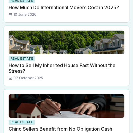
REAL ESTATE
How Much Do International Movers Cost in 2025?
10 June 2026
REAL ESTATE
How to Sell My Inherited House Fast Without the
Stress?
07 October 2025
REAL ESTATE
Chino Sellers Benefit from No Obligation Cash