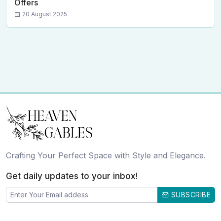
Offers
20 August 2025
Crafting Your Perfect Space with Style and Elegance.
Get daily updates to your inbox!
SUBSCRIBE