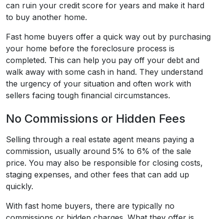
can ruin your credit score for years and make it hard
to buy another home.
Fast home buyers offer a quick way out by purchasing
your home before the foreclosure process is
completed. This can help you pay off your debt and
walk away with some cash in hand. They understand
the urgency of your situation and often work with
sellers facing tough financial circumstances.
No Commissions or Hidden Fees
Selling through a real estate agent means paying a
commission, usually around 5% to 6% of the sale
price. You may also be responsible for closing costs,
staging expenses, and other fees that can add up
quickly.
With fast home buyers, there are typically no
commissions or hidden charges. What they offer is