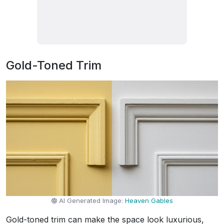
Gold-Toned Trim
AI Generated Image:
Heaven Gables
Gold-toned trim can make the space look luxurious,