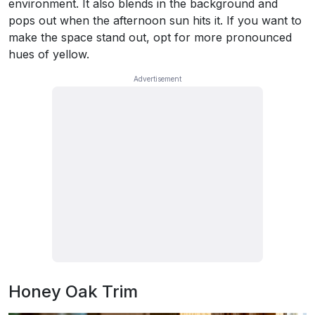
environment. It also blends in the background and
pops out when the afternoon sun hits it. If you want to
make the space stand out, opt for more pronounced
hues of yellow.
Honey Oak Trim