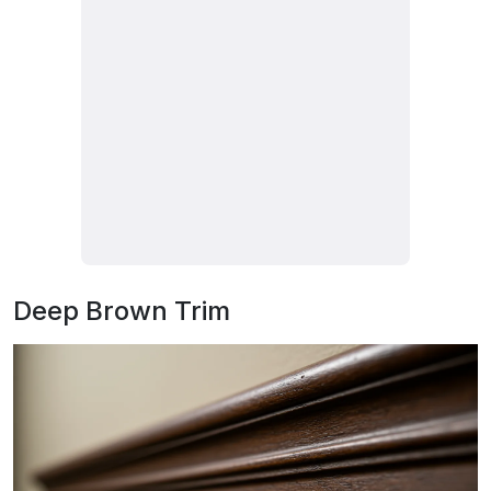
Deep Brown Trim