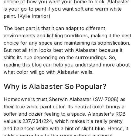
choice of how you want your home to look. Alabaster
is your go-to paint if you want soft and warm white
paint. (Kylie Interior)
The best part is that it can adapt to different
environments and lighting conditions, making it the best
choice for any space and maintaining its sophistication.
But not all trim looks best with Alabaster because it
shifts its hue depending on the surroundings. So,
reading this blog can help you understand more about
what color will go with Alabaster walls.
Why is Alabaster So Popular?
Homeowners trust Sherwin Alabaster (SW-7008) as
their true white paint color. Its neutral color brings a
softer and cozier feeling to a space. Alabaster's RGB
value is 237/234/224, which makes it a really pretty
and balanced white with a hint of slight blue. Hence, it
adds a warm hue to the room without making it