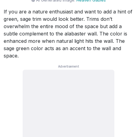
AI Generated Image:
Heaven Gables
If you are a nature enthusiast and want to add a hint of
green, sage trim would look better. Trims don’t
overwhelm the entire mood of the space but add a
subtle complement to the alabaster wall. The color is
enhanced more when natural light hits the wall. The
sage green color acts as an accent to the wall and
space.