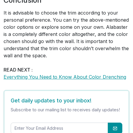
Conclusion
It is advisable to choose the trim according to your
personal preference. You can try the above-mentioned
color options or explore some on your own. Alabaster
is a completely different color altogether, and the color
chosen should go with the wall. It is important to
understand that the trim color shouldn’t overwhelm the
wall and the space.
READ NEXT :
Everything You Need to Know About Color Drenching
Get daily updates to your inbox!
Subscribe to our mailing list to receives daily updates!