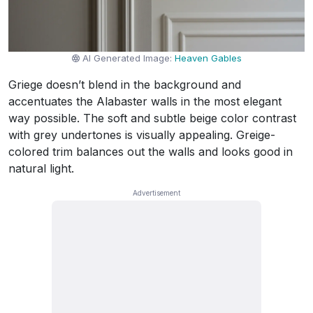
AI Generated Image:
Heaven Gables
Griege doesn’t blend in the background and
accentuates the Alabaster walls in the most elegant
way possible. The soft and subtle beige color contrast
with grey undertones is visually appealing. Greige-
colored trim balances out the walls and looks good in
natural light.