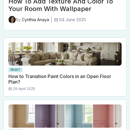
How To Add Texture And Color To
Your Room With Wallpaper
04 June 2025
By
Cynthia Anaya
PAINT
How to Transition Paint Colors in an Open Floor
Plan?
29 April 2025