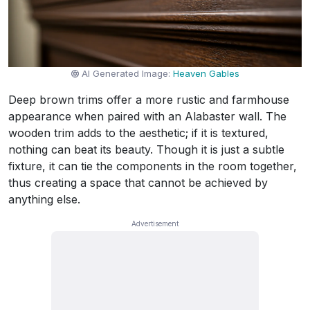
AI Generated Image:
Heaven Gables
Deep brown trims offer a more rustic and farmhouse
appearance when paired with an Alabaster wall. The
wooden trim adds to the aesthetic; if it is textured,
nothing can beat its beauty. Though it is just a subtle
fixture, it can tie the components in the room together,
thus creating a space that cannot be achieved by
anything else.