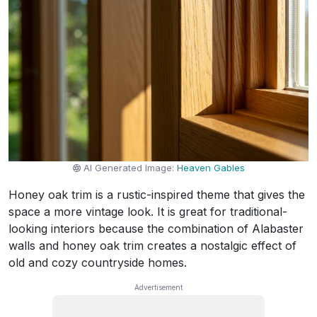
AI Generated Image:
Heaven Gables
Honey oak trim is a rustic-inspired theme that gives the
space a more vintage look. It is great for traditional-
looking interiors because the combination of Alabaster
walls and honey oak trim creates a nostalgic effect of
old and cozy countryside homes.