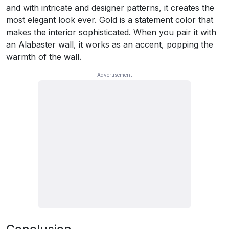
and with intricate and designer patterns, it creates the
most elegant look ever. Gold is a statement color that
makes the interior sophisticated. When you pair it with
an Alabaster wall, it works as an accent, popping the
warmth of the wall.