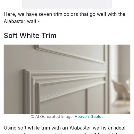
Here, we have seven trim colors that go well with the
Alabaster wall -
Soft White Trim
AI Generated Image:
Heaven Gables
Using soft white trim with an Alabaster wall is an ideal