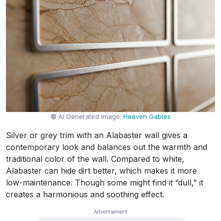
AI Generated Image:
Heaven Gables
Silver or grey trim with an Alabaster wall gives a
contemporary look and balances out the warmth and
traditional color of the wall. Compared to white,
Alabaster can hide dirt better, which makes it more
low-maintenance. Though some might find it “dull,” it
creates a harmonious and soothing effect.