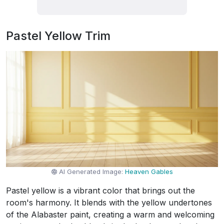
Pastel Yellow Trim
AI Generated Image:
Heaven Gables
Pastel yellow is a vibrant color that brings out the
room's harmony. It blends with the yellow undertones
of the Alabaster paint, creating a warm and welcoming