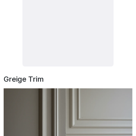
Greige Trim