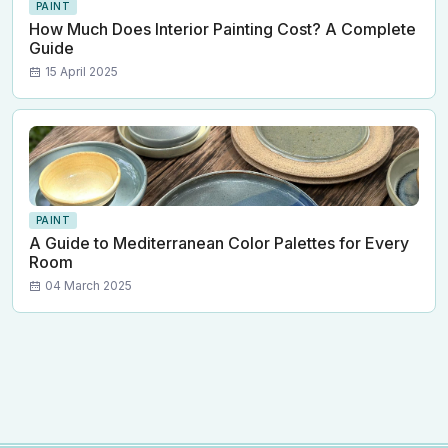
PAINT
How Much Does Interior Painting Cost? A Complete
Guide
15 April 2025
PAINT
A Guide to Mediterranean Color Palettes for Every
Room
04 March 2025