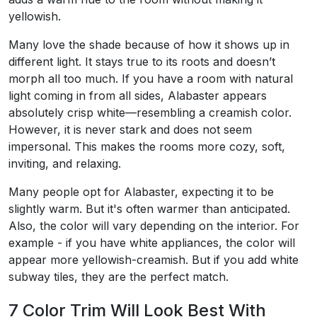
yellowish.
Many love the shade because of how it shows up in
different light. It stays true to its roots and doesn’t
morph all too much. If you have a room with natural
light coming in from all sides, Alabaster appears
absolutely crisp white—resembling a creamish color.
However, it is never stark and does not seem
impersonal. This makes the rooms more cozy, soft,
inviting, and relaxing.
Many people opt for Alabaster, expecting it to be
slightly warm. But it's often warmer than anticipated.
Also, the color will vary depending on the interior. For
example - if you have white appliances, the color will
appear more yellowish-creamish. But if you add white
subway tiles, they are the perfect match.
7 Color Trim Will Look Best With