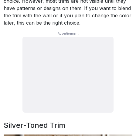
choice. However, most trims are not visible until they
have patterns or designs on them. If you want to blend
the trim with the wall or if you plan to change the color
later, this can be the right choice.
Silver-Toned Trim