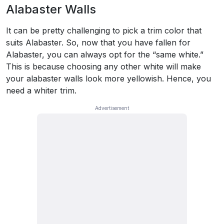
Alabaster Walls
It can be pretty challenging to pick a trim color that
suits Alabaster. So, now that you have fallen for
Alabaster, you can always opt for the “same white.”
This is because choosing any other white will make
your alabaster walls look more yellowish. Hence, you
need a whiter trim.