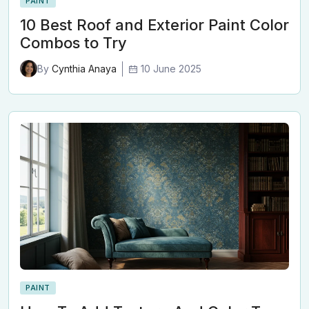
PAINT
10 Best Roof and Exterior Paint Color
Combos to Try
10 June 2025
By
Cynthia Anaya
PAINT