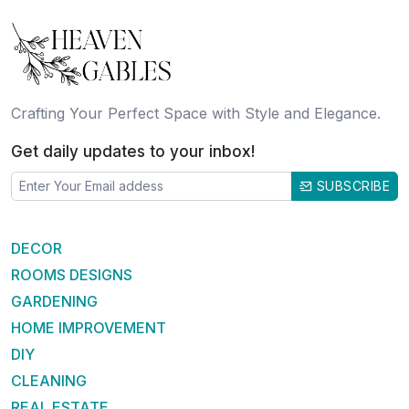
Crafting Your Perfect Space with Style and Elegance.
Get daily updates to your inbox!
SUBSCRIBE
DECOR
ROOMS DESIGNS
GARDENING
HOME IMPROVEMENT
DIY
CLEANING
REAL ESTATE