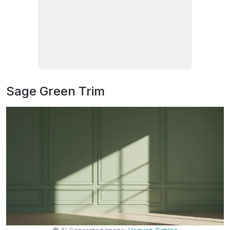
Sage Green Trim