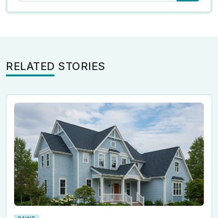
RELATED STORIES