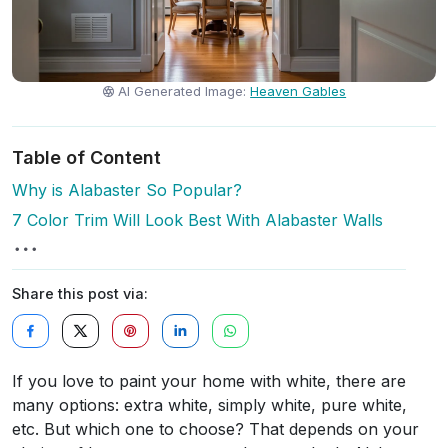
AI Generated Image:
Heaven Gables
Table of Content
Why is Alabaster So Popular?
7 Color Trim Will Look Best With Alabaster Walls
Share this post via:
If you love to paint your home with white, there are
many options: extra white, simply white, pure white,
etc. But which one to choose? That depends on your