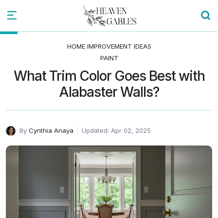
HOME IMPROVEMENT IDEAS
PAINT
What Trim Color Goes Best with
Alabaster Walls?
By
Cynthia Anaya
Updated: Apr 02, 2025