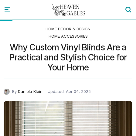
HOME DECOR & DESIGN
HOME ACCESSORIES
Why Custom Vinyl Blinds Are a
Practical and Stylish Choice for
Your Home
By
Daniela Klein
Updated: Apr 04, 2025