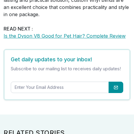
an excellent choice that combines practicality and style
in one package.
READ NEXT :
Is the Dyson V8 Good for Pet Hair? Complete Review
Get daily updates to your inbox!
Subscribe to our mailing list to receives daily updates!
RELATED STORIES