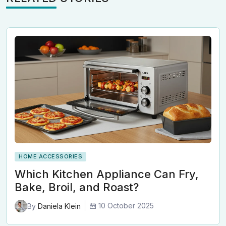
HOME ACCESSORIES
Which Kitchen Appliance Can Fry,
Bake, Broil, and Roast?
10 October 2025
By
Daniela Klein