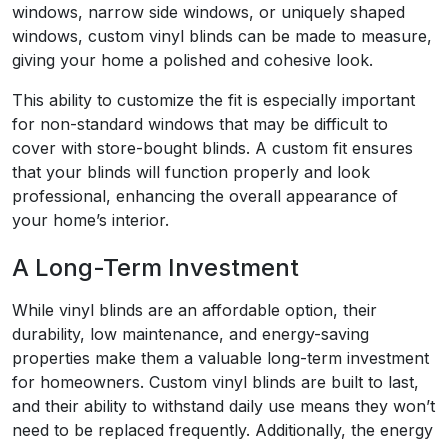
windows, narrow side windows, or uniquely shaped
windows, custom vinyl blinds can be made to measure,
giving your home a polished and cohesive look.
This ability to customize the fit is especially important
for non-standard windows that may be difficult to
cover with store-bought blinds. A custom fit ensures
that your blinds will function properly and look
professional, enhancing the overall appearance of
your home’s interior.
A Long-Term Investment
While vinyl blinds are an affordable option, their
durability, low maintenance, and energy-saving
properties make them a valuable long-term investment
for homeowners. Custom vinyl blinds are built to last,
and their ability to withstand daily use means they won’t
need to be replaced frequently. Additionally, the energy