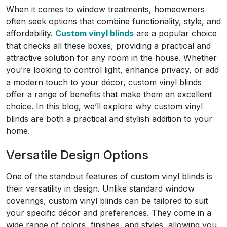
When it comes to window treatments, homeowners
often seek options that combine functionality, style, and
affordability.
Custom vinyl blinds
are a popular choice
that checks all these boxes, providing a practical and
attractive solution for any room in the house. Whether
you’re looking to control light, enhance privacy, or add
a modern touch to your décor, custom vinyl blinds
offer a range of benefits that make them an excellent
choice. In this blog, we’ll explore why custom vinyl
blinds are both a practical and stylish addition to your
home.
Versatile Design Options
One of the standout features of custom vinyl blinds is
their versatility in design. Unlike standard window
coverings, custom vinyl blinds can be tailored to suit
your specific décor and preferences. They come in a
wide range of colors, finishes, and styles, allowing you