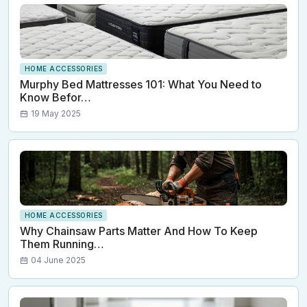
HOME ACCESSORIES
Murphy Bed Mattresses 101: What You Need to
Know Befor…
19 May 2025
HOME ACCESSORIES
Why Chainsaw Parts Matter And How To Keep
Them Running…
04 June 2025