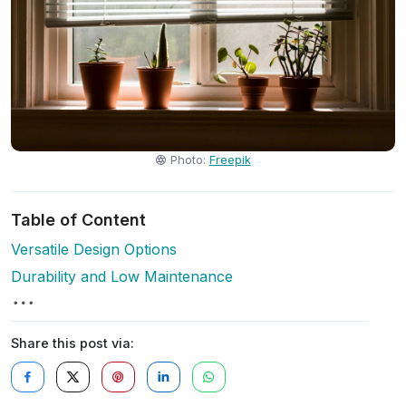
Photo:
Freepik
Table of Content
Versatile Design Options
Durability and Low Maintenance
Share this post via: