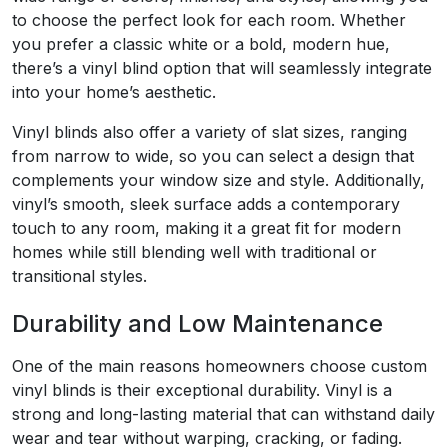
to choose the perfect look for each room. Whether
you prefer a classic white or a bold, modern hue,
there’s a vinyl blind option that will seamlessly integrate
into your home’s aesthetic.
Vinyl blinds also offer a variety of slat sizes, ranging
from narrow to wide, so you can select a design that
complements your window size and style. Additionally,
vinyl’s smooth, sleek surface adds a contemporary
touch to any room, making it a great fit for modern
homes while still blending well with traditional or
transitional styles.
Durability and Low Maintenance
One of the main reasons homeowners choose custom
vinyl blinds is their exceptional durability. Vinyl is a
strong and long-lasting material that can withstand daily
wear and tear without warping, cracking, or fading.