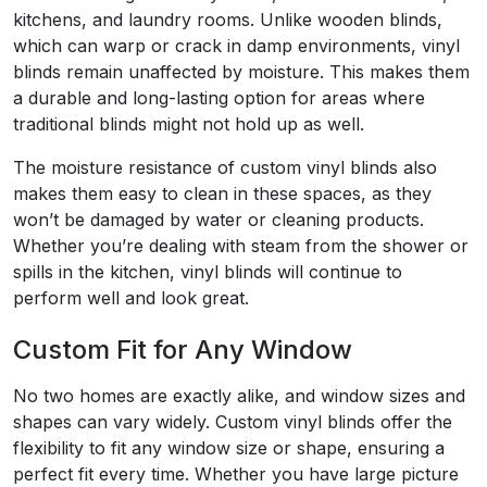
kitchens, and laundry rooms. Unlike wooden blinds,
which can warp or crack in damp environments, vinyl
blinds remain unaffected by moisture. This makes them
a durable and long-lasting option for areas where
traditional blinds might not hold up as well.
The moisture resistance of custom vinyl blinds also
makes them easy to clean in these spaces, as they
won’t be damaged by water or cleaning products.
Whether you’re dealing with steam from the shower or
spills in the kitchen, vinyl blinds will continue to
perform well and look great.
Custom Fit for Any Window
No two homes are exactly alike, and window sizes and
shapes can vary widely. Custom vinyl blinds offer the
flexibility to fit any window size or shape, ensuring a
perfect fit every time. Whether you have large picture