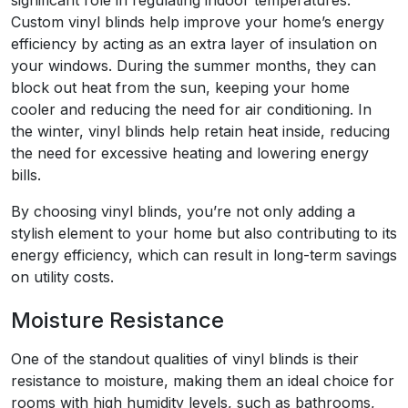
Custom vinyl blinds help improve your home’s energy
efficiency by acting as an extra layer of insulation on
your windows. During the summer months, they can
block out heat from the sun, keeping your home
cooler and reducing the need for air conditioning. In
the winter, vinyl blinds help retain heat inside, reducing
the need for excessive heating and lowering energy
bills.
By choosing vinyl blinds, you’re not only adding a
stylish element to your home but also contributing to its
energy efficiency, which can result in long-term savings
on utility costs.
Moisture Resistance
One of the standout qualities of vinyl blinds is their
resistance to moisture, making them an ideal choice for
rooms with high humidity levels, such as bathrooms,