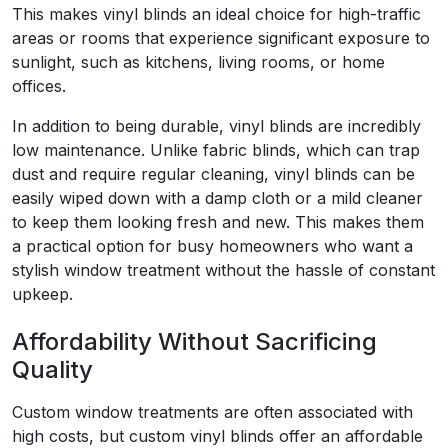
This makes vinyl blinds an ideal choice for high-traffic
areas or rooms that experience significant exposure to
sunlight, such as kitchens, living rooms, or home
offices.
In addition to being durable, vinyl blinds are incredibly
low maintenance. Unlike fabric blinds, which can trap
dust and require regular cleaning, vinyl blinds can be
easily wiped down with a damp cloth or a mild cleaner
to keep them looking fresh and new. This makes them
a practical option for busy homeowners who want a
stylish window treatment without the hassle of constant
upkeep.
Affordability Without Sacrificing
Quality
Custom window treatments are often associated with
high costs, but custom vinyl blinds offer an affordable