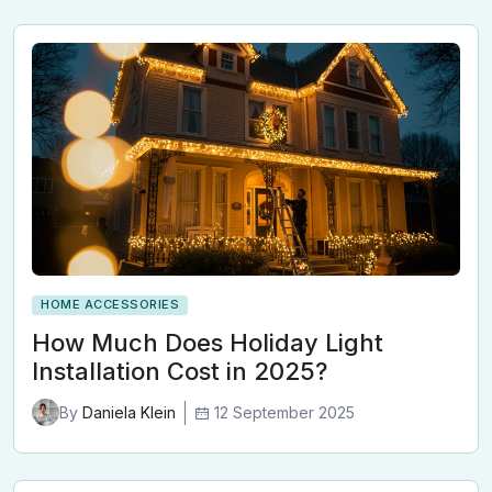
HOME ACCESSORIES
How Much Does Holiday Light
Installation Cost in 2025?
12 September 2025
By
Daniela Klein