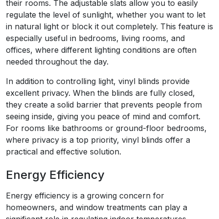
their rooms. The adjustable slats allow you to easily
regulate the level of sunlight, whether you want to let
in natural light or block it out completely. This feature is
especially useful in bedrooms, living rooms, and
offices, where different lighting conditions are often
needed throughout the day.
In addition to controlling light, vinyl blinds provide
excellent privacy. When the blinds are fully closed,
they create a solid barrier that prevents people from
seeing inside, giving you peace of mind and comfort.
For rooms like bathrooms or ground-floor bedrooms,
where privacy is a top priority, vinyl blinds offer a
practical and effective solution.
Energy Efficiency
Energy efficiency is a growing concern for
homeowners, and window treatments can play a
significant role in regulating indoor temperatures.