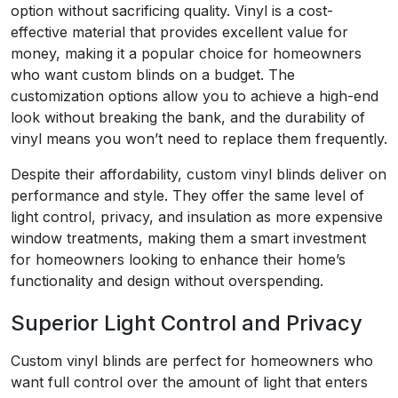
option without sacrificing quality. Vinyl is a cost-
effective material that provides excellent value for
money, making it a popular choice for homeowners
who want custom blinds on a budget. The
customization options allow you to achieve a high-end
look without breaking the bank, and the durability of
vinyl means you won’t need to replace them frequently.
Despite their affordability, custom vinyl blinds deliver on
performance and style. They offer the same level of
light control, privacy, and insulation as more expensive
window treatments, making them a smart investment
for homeowners looking to enhance their home’s
functionality and design without overspending.
Superior Light Control and Privacy
Custom vinyl blinds are perfect for homeowners who
want full control over the amount of light that enters