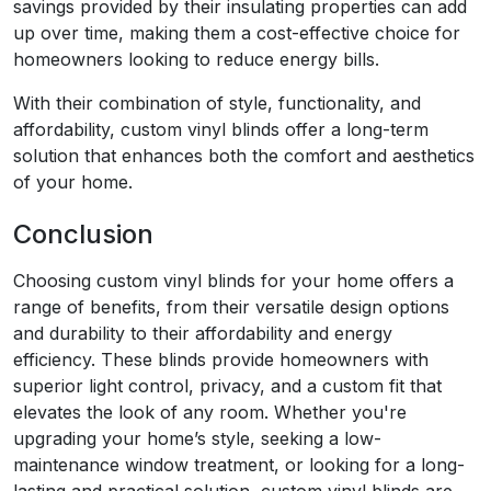
savings provided by their insulating properties can add
up over time, making them a cost-effective choice for
homeowners looking to reduce energy bills.
With their combination of style, functionality, and
affordability, custom vinyl blinds offer a long-term
solution that enhances both the comfort and aesthetics
of your home.
Conclusion
Choosing custom vinyl blinds for your home offers a
range of benefits, from their versatile design options
and durability to their affordability and energy
efficiency. These blinds provide homeowners with
superior light control, privacy, and a custom fit that
elevates the look of any room. Whether you're
upgrading your home’s style, seeking a low-
maintenance window treatment, or looking for a long-
lasting and practical solution, custom vinyl blinds are