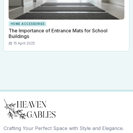
HOME ACCESSORIES
The Importance of Entrance Mats for School
Buildings
15 April 2025
Crafting Your Perfect Space with Style and Elegance.