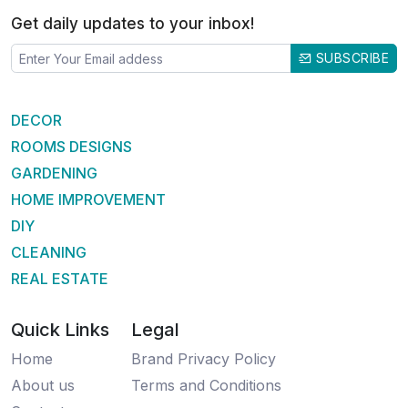
Get daily updates to your inbox!
SUBSCRIBE
DECOR
ROOMS DESIGNS
GARDENING
HOME IMPROVEMENT
DIY
CLEANING
REAL ESTATE
Quick Links
Legal
Home
Brand Privacy Policy
About us
Terms and Conditions