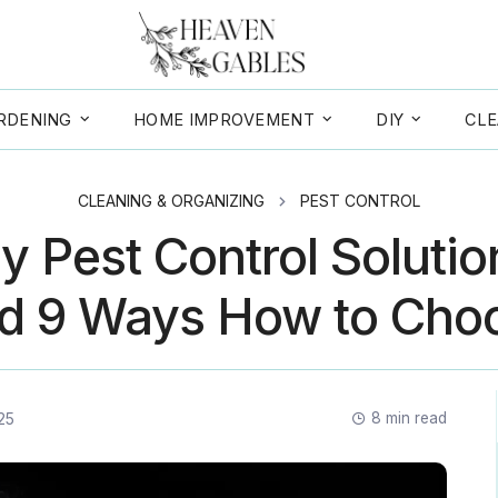
RDENING
HOME IMPROVEMENT
DIY
CLE
CLEANING & ORGANIZING
PEST CONTROL
y Pest Control Solution
d 9 Ways How to Cho
25
8
min read