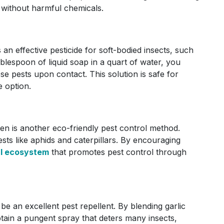
 without harmful chemicals.
an effective pesticide for soft-bodied insects, such
blespoon of liquid soap in a quart of water, you
se pests upon contact. This solution is safe for
e option.
den is another eco-friendly pest control method.
ts like aphids and caterpillars. By encouraging
al ecosystem
that promotes pest control through
so be an excellent pest repellent. By blending garlic
btain a pungent spray that deters many insects,