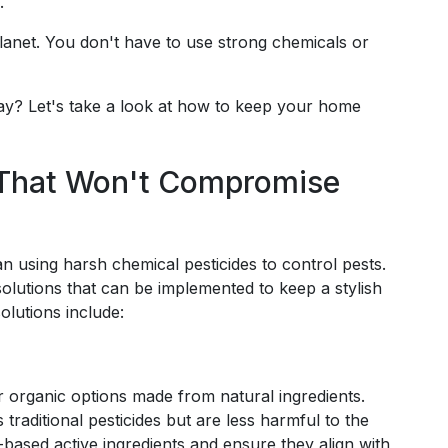
.
lanet. You don't have to use strong chemicals or
ay? Let's take a look at how to keep your home
s That Won't Compromise
 using harsh chemical pesticides to control pests.
 solutions that can be implemented to keep a stylish
lutions include:
or organic options made from natural ingredients.
 traditional pesticides but are less harmful to the
based active ingredients and ensure they align with