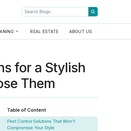
ANING
REAL ESTATE
ABOUT US
s for a Stylish
ose Them
Table of Content
Pest Control Solutions That Won't
Compromise Your Style