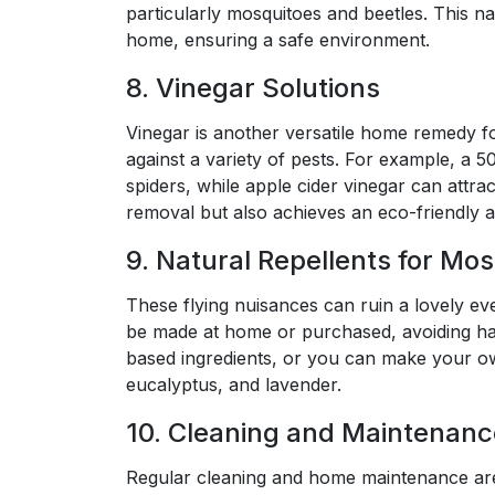
particularly mosquitoes and beetles. This n
home, ensuring a safe environment.
8. Vinegar Solutions
Vinegar is another versatile home remedy for
against a variety of pests. For example, a 
spiders, while apple cider vinegar can attract 
removal but also achieves an eco-friendly 
9. Natural Repellents for Mo
These flying nuisances can ruin a lovely ev
be made at home or purchased, avoiding har
based ingredients, or you can make your own 
eucalyptus, and lavender.
10. Cleaning and Maintenanc
Regular cleaning and home maintenance are 