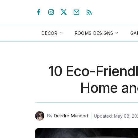
DECOR
ROOMS DESIGNS
GA
10 Eco-Friendl
Home an
By
Deirdre Mundorf
Updated: May 08, 20