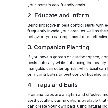
your home's eco-friendly goals.
2. Educate and Inform
Being proactive in pest control starts with e
frequently invade your area, as well as thei
behavior, you can implement more effective 
3. Companion Planting
If you have a garden or outdoor space, con
pests naturally while enhancing the beauty 
marigolds can deter aphids, while basil can
only contributes to pest control but also pr
4. Traps and Baits
Humane traps are a stylish and effective me
aesthetically pleasing options available th
can create your own baits using natural ing