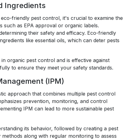
d Ingredients
eco-friendly pest control, it's crucial to examine the
ns such as EPA approval or organic labels.
etermining their safety and efficacy. Eco-friendly
gredients like essential oils, which can deter pests
n organic pest control and is effective against
efully to ensure they meet your safety standards.
 Management (IPM)
tic approach that combines multiple pest control
mphasizes prevention, monitoring, and control
mplementing IPM can lead to more sustainable pest
erstanding its behavior, followed by creating a pest
 methods along with regular monitoring to assess