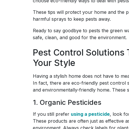
choose eco-friendly ways to deal with pests
These tips will protect your home and the p
harmful sprays to keep pests away.
Ready to say goodbye to pests the green w
safe, clean, and good for the environment.
Pest Control Solution
Your Style
Having a stylish home does not have to mean
In fact, there are eco-friendly pest control
and environmentally-friendly home. These so
1. Organic Pesticides
If you still prefer
using a pesticide
, look f
These products are often just as effective as
environment. Always check labels for plant-