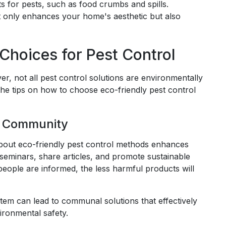
s for pests, such as food crumbs and spills.
ot only enhances your home's aesthetic but also
hoices for Pest Control
r, not all pest control solutions are environmentally
w the tips on how to choose eco-friendly pest control
r Community
bout eco-friendly pest control methods enhances
minars, share articles, and promote sustainable
eople are informed, the less harmful products will
stem can lead to communal solutions that effectively
ironmental safety.