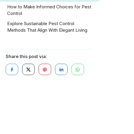
How to Make Informed Choices for Pest
Control
Explore Sustainable Pest Control
Methods That Align With Elegant Living
Share this post via: