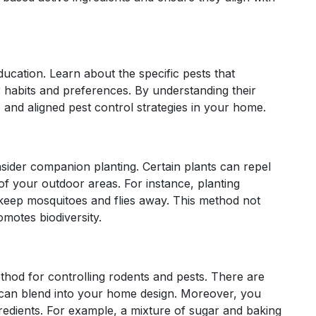
ducation. Learn about the specific pests that
r habits and preferences. By understanding their
and aligned pest control strategies in your home.
sider companion planting. Certain plants can repel
of your outdoor areas. For instance, planting
 keep mosquitoes and flies away. This method not
omotes biodiversity.
thod for controlling rodents and pests. There are
at can blend into your home design. Moreover, you
redients. For example, a mixture of sugar and baking