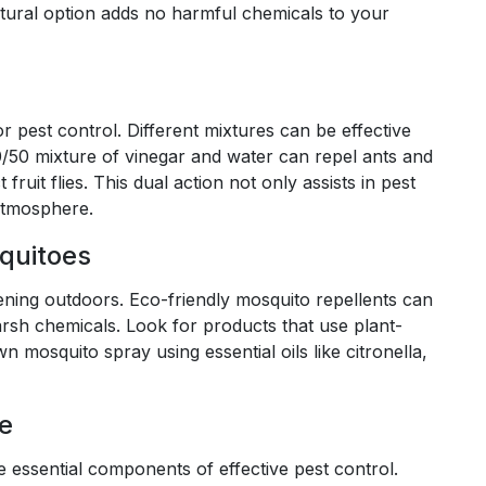
atural option adds no harmful chemicals to your
 pest control. Different mixtures can be effective
50/50 mixture of vinegar and water can repel ants and
fruit flies. This dual action not only assists in pest
atmosphere.
squitoes
ening outdoors. Eco-friendly mosquito repellents can
sh chemicals. Look for products that use plant-
mosquito spray using essential oils like citronella,
e
essential components of effective pest control.