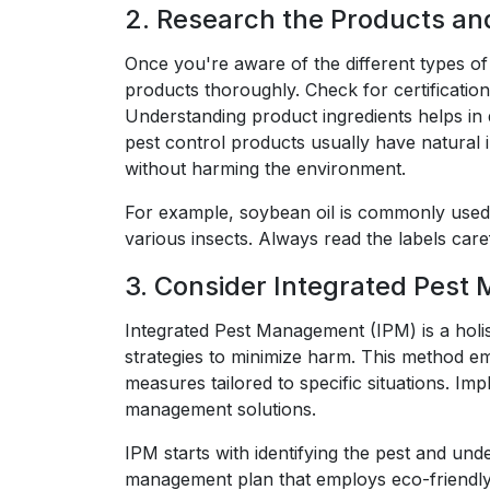
2. Research the Products an
Once you're aware of the different types of 
products thoroughly. Check for certificatio
Understanding product ingredients helps in d
pest control products usually have natural in
without harming the environment.
For example, soybean oil is commonly used i
various insects. Always read the labels car
3. Consider Integrated Pest
Integrated Pest Management (IPM) is a holis
strategies to minimize harm. This method e
measures tailored to specific situations. I
management solutions.
IPM starts with identifying the pest and und
management plan that employs eco-friendly