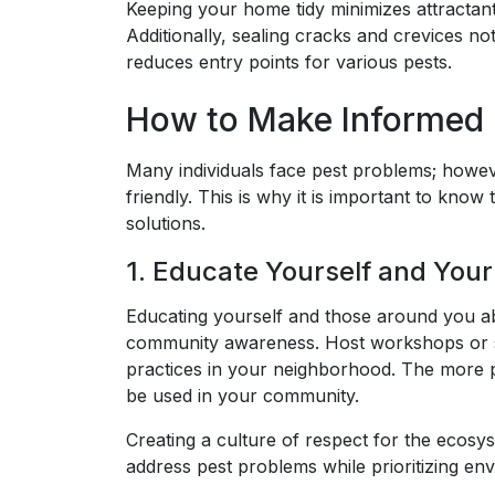
Keeping your home tidy minimizes attractant
Additionally, sealing cracks and crevices n
reduces entry points for various pests.
How to Make Informed C
Many individuals face pest problems; howeve
friendly. This is why it is important to kno
solutions.
1. Educate Yourself and You
Educating yourself and those around you a
community awareness. Host workshops or se
practices in your neighborhood. The more p
be used in your community.
Creating a culture of respect for the ecosy
address pest problems while prioritizing env