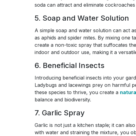
soda can attract and eliminate cockroaches
5. Soap and Water Solution
A simple soap and water solution can act as 
as aphids and spider mites. By mixing one ta
create a non-toxic spray that suffocates the
indoor and outdoor use, making it a versatil
6. Beneficial Insects
Introducing beneficial insects into your gar
Ladybugs and lacewings prey on harmful pes
these species to thrive, you create a
natur
balance and biodiversity.
7. Garlic Spray
Garlic is not just a kitchen staple; it can al
with water and straining the mixture, you o