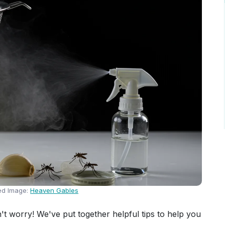
ed Image:
Heaven Gables
t worry! We've put together helpful tips to help you