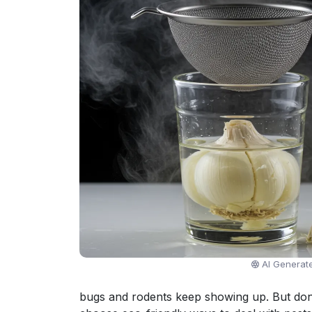
AI Generat
bugs and rodents keep showing up. But don'