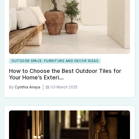
OUTDOOR SPACE: FURNITURE AND DECOR IDEAS
How to Choose the Best Outdoor Tiles for
Your Home’s Exteri…
By
Cynthia Anaya
03 March 2025