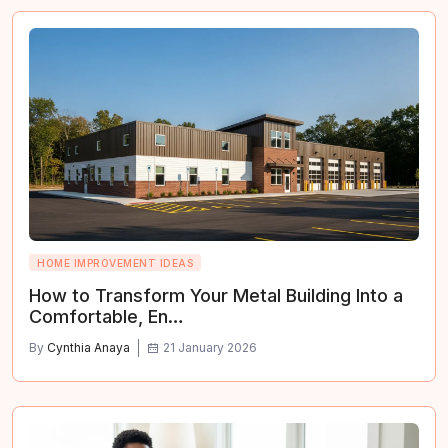
HOME IMPROVEMENT IDEAS
How to Transform Your Metal Building Into a
Comfortable, En…
By
Cynthia Anaya
21 January 2026