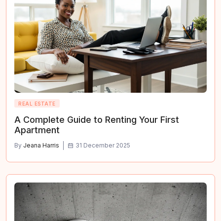
REAL ESTATE
A Complete Guide to Renting Your First
Apartment
By
Jeana Harris
31 December 2025