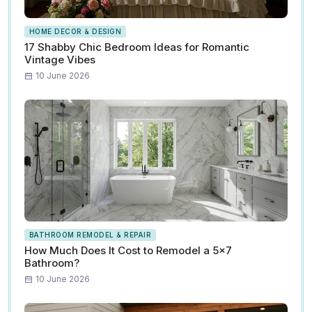
HOME DECOR & DESIGN
17 Shabby Chic Bedroom Ideas for Romantic
Vintage Vibes
10 June 2026
BATHROOM REMODEL & REPAIR
How Much Does It Cost to Remodel a 5x7
Bathroom?
10 June 2026