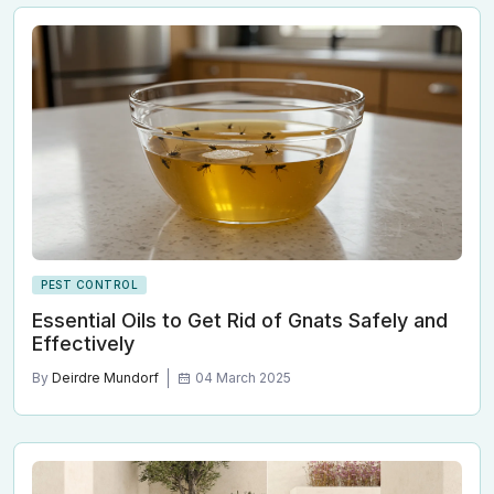
PEST CONTROL
Essential Oils to Get Rid of Gnats Safely and
Effectively
By
Deirdre Mundorf
04 March 2025