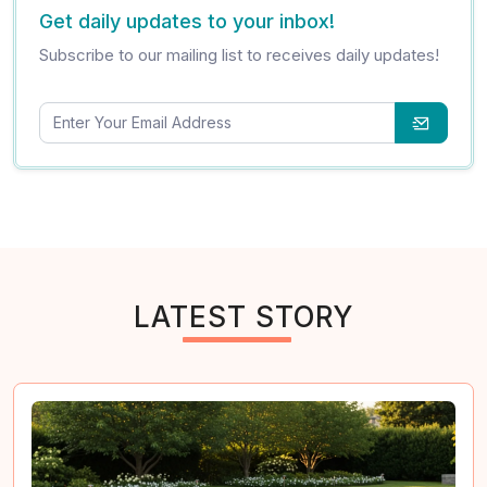
Get daily updates to your inbox!
Subscribe to our mailing list to receives daily updates!
LATEST STORY