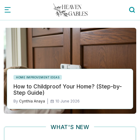
HOME IMPROVEMENT IDEAS
How to Childproof Your Home? (Step-by-
Step Guide)
By
Cynthia Anaya
10 June 2026
WHAT'S NEW