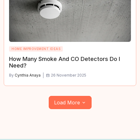
HOME IMPROVEMENT IDEAS
How Many Smoke And CO Detectors Do I
Need?
By
Cynthia Anaya
26 November 2025
Load More