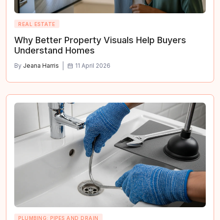
REAL ESTATE
Why Better Property Visuals Help Buyers
Understand Homes
By
Jeana Harris
11 April 2026
PLUMBING: PIPES AND DRAIN