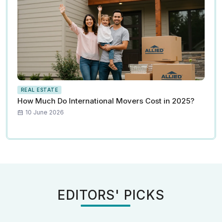
REAL ESTATE
How Much Do International Movers Cost in 2025?
10 June 2026
EDITORS' PICKS