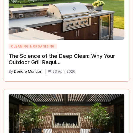
CLEANING & ORGANIZING
The Science of the Deep Clean: Why Your
Outdoor Grill Requi…
By
Deirdre Mundorf
23 April 2026