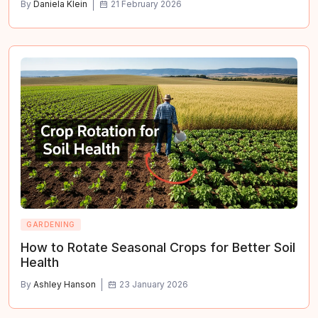
By
Daniela Klein
21 February 2026
GARDENING
How to Rotate Seasonal Crops for Better Soil
Health
By
Ashley Hanson
23 January 2026