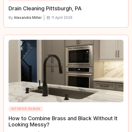
Drain Cleaning Pittsburgh, PA
By
Alexandra Miller
11 April 2026
INTERIOR DESIGN
How to Combine Brass and Black Without It
Looking Messy?