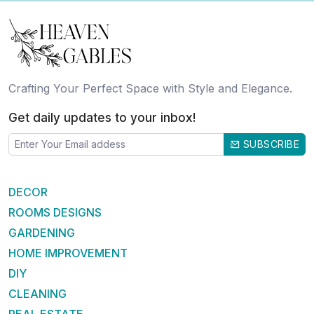
Crafting Your Perfect Space with Style and Elegance.
Get daily updates to your inbox!
SUBSCRIBE
DECOR
ROOMS DESIGNS
GARDENING
HOME IMPROVEMENT
DIY
CLEANING
REAL ESTATE