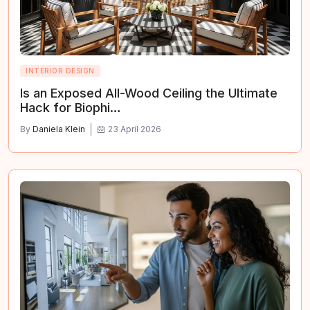
INTERIOR DESIGN
Is an Exposed All-Wood Ceiling the Ultimate
Hack for Biophi…
By
Daniela Klein
23 April 2026