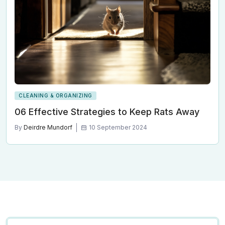
CLEANING & ORGANIZING
06 Effective Strategies to Keep Rats Away
By
Deirdre Mundorf
10 September 2024