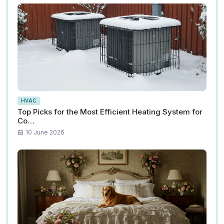
HVAC
Top Picks for the Most Efficient Heating System for
Co…
10 June 2026