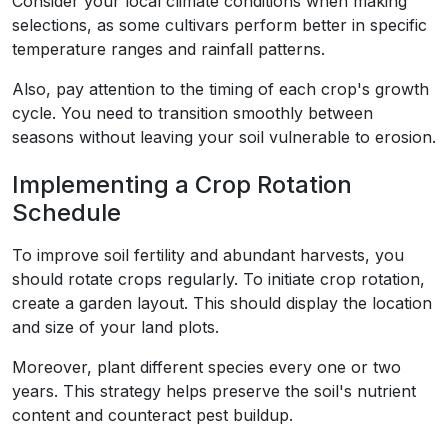
Consider your local climate conditions when making
selections, as some cultivars perform better in specific
temperature ranges and rainfall patterns.
Also, pay attention to the timing of each crop's growth
cycle. You need to transition smoothly between
seasons without leaving your soil vulnerable to erosion.
Implementing a Crop Rotation
Schedule
To improve soil fertility and abundant harvests, you
should rotate crops regularly. To initiate crop rotation,
create a garden layout. This should display the location
and size of your land plots.
Moreover, plant different species every one or two
years. This strategy helps preserve the soil's nutrient
content and counteract pest buildup.