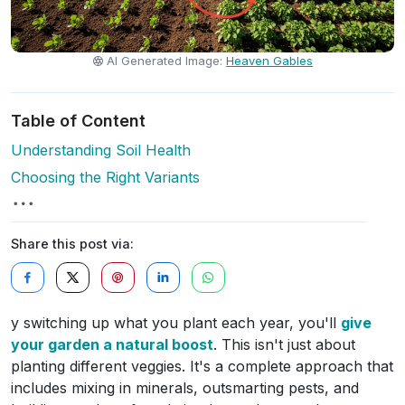
AI Generated Image:
Heaven Gables
Table of Content
Understanding Soil Health
Choosing the Right Variants
Share this post via:
y switching up what you plant each year, you'll
give
your garden a natural boost
. This isn't just about
planting different veggies. It's a complete approach that
includes mixing in minerals, outsmarting pests, and