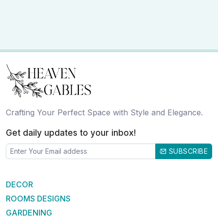
Crafting Your Perfect Space with Style and Elegance.
Get daily updates to your inbox!
SUBSCRIBE
DECOR
ROOMS DESIGNS
GARDENING