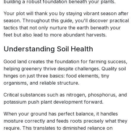
building a robust foundation beneath your plants.
Your plot will thank you by staying vibrant season after
season. Throughout this guide, you'll discover practical
tactics that not only nurture the earth beneath your
feet but also lead to more abundant harvests.
Understanding Soil Health
Good land creates the foundation for farming success,
helping greenery thrive despite challenges. Quality soil
hinges on just three basics: food elements, tiny
organisms, and reliable structure.
Critical substances such as nitrogen, phosphorus, and
potassium push plant development forward.
When your ground has perfect balance, it handles
moisture correctly and feeds roots precisely what they
require. This translates to diminished reliance on