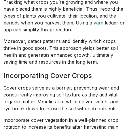
Tracking what crops you’re growing and where you
have placed them is highly beneficial. Thus, record the
types of plants you cultivate, their location, and the
periods when you harvest them. Using a
yard
ledger or
app can simplify this procedure.
Moreover, detect patterns and identify which crops
thrive in good spots. This approach yields better soil
health and generates enhanced growth, ultimately
saving time and resources in the long term.
Incorporating Cover Crops
Cover crops serve as a barrier, preventing wear and
concurrently improving soil texture as they add vital
organic matter. Varieties like white clover, vetch, and
rye break down to infuse the soil with rich nutrients.
Incorporate cover vegetation in a well-planned crop
rotation to increase its benefits after harvesting main