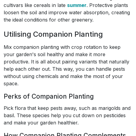
cultivars like cereals in late
summer
. Protective plants
loosen the soil and improve water absorption, creating
the ideal conditions for other greenery.
Utilising Companion Planting
Mix companion planting with crop rotation to keep
your garden's soil healthy and make it more
productive. It is all about pairing variants that naturally
help each other out. This way, you can handle pests
without using chemicals and make the most of your
space.
Perks of Companion Planting
Pick flora that keep pests away, such as marigolds and
basil. These species help you cut down on pesticides
and make your garden healthier.
How Companion Planting Complements