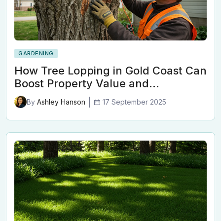
GARDENING
How Tree Lopping in Gold Coast Can
Boost Property Value and…
17 September 2025
By
Ashley Hanson