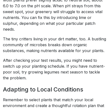
Most plants prefer slightly acidic to neutral soil, about
6.0 to 7.0 on the pH scale. When pH strays from this
sweet spot, your greenery will struggle to access vital
nutrients. You can fix this by introducing lime or
sulphur, depending on what your particular patch
needs.
The tiny critters living in your dirt matter, too. A bustling
community of microbes breaks down organic
substances, making nutrients available for your plants.
After checking your test results, you might need to
switch up your planting schedule. If you have nutrient-
poor soil, try growing legumes next season to tackle
the problem.
Adapting to Local Conditions
Remember to select plants that match your local
environment and create a thoughtful rotation plan that