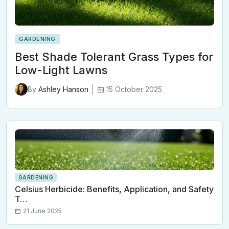
GARDENING
Best Shade Tolerant Grass Types for
Low-Light Lawns
15 October 2025
By
Ashley Hanson
GARDENING
Celsius Herbicide: Benefits, Application, and Safety
T…
21 June 2025