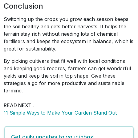
Conclusion
Switching up the crops you grow each season keeps
the soil healthy and gets better harvests. It helps the
terrain stay rich without needing lots of chemical
fertilisers and keeps the ecosystem in balance, which is
great for sustainability.
By picking cultivars that fit well with local conditions
and keeping good records, farmers can get wonderful
yields and keep the soil in top shape. Give these
strategies a go for more productive and sustainable
farming.
READ NEXT :
11 Simple Ways to Make Your Garden Stand Out
Get daily updates to your inbox!