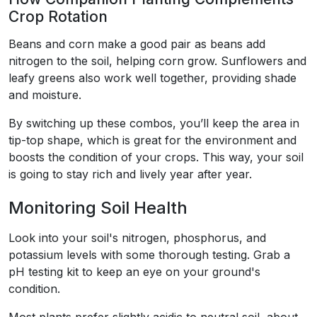
Crop Rotation
Beans and corn make a good pair as beans add
nitrogen to the soil, helping corn grow. Sunflowers and
leafy greens also work well together, providing shade
and moisture.
By switching up these combos, you’ll keep the area in
tip-top shape, which is great for the environment and
boosts the condition of your crops. This way, your soil
is going to stay rich and lively year after year.
Monitoring Soil Health
Look into your soil's nitrogen, phosphorus, and
potassium levels with some thorough testing. Grab a
pH testing kit to keep an eye on your ground's
condition.