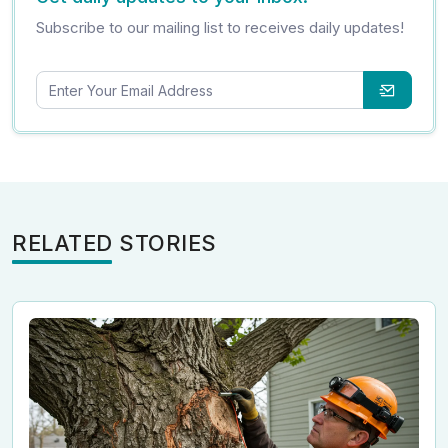
Subscribe to our mailing list to receives daily updates!
RELATED STORIES