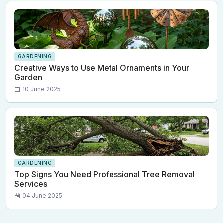
GARDENING
Creative Ways to Use Metal Ornaments in Your
Garden
10 June 2025
GARDENING
Top Signs You Need Professional Tree Removal
Services
04 June 2025