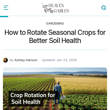
GARDENING
How to Rotate Seasonal Crops for
Better Soil Health
By
Ashley Hanson
Updated: Jan 23, 2026