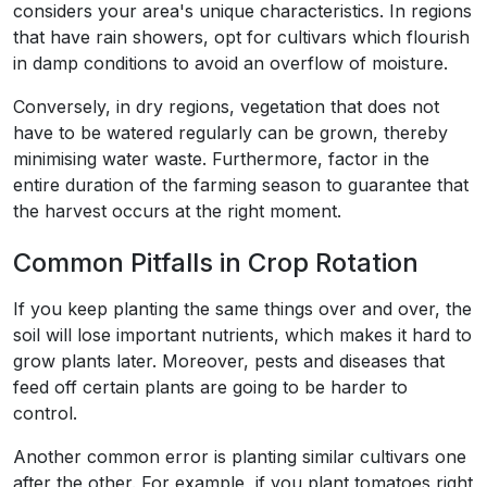
considers your area's unique characteristics. In regions
that have rain showers, opt for cultivars which flourish
in damp conditions to avoid an overflow of moisture.
Conversely, in dry regions, vegetation that does not
have to be watered regularly can be grown, thereby
minimising water waste. Furthermore, factor in the
entire duration of the farming season to guarantee that
the harvest occurs at the right moment.
Common Pitfalls in Crop Rotation
If you keep planting the same things over and over, the
soil will lose important nutrients, which makes it hard to
grow plants later. Moreover, pests and diseases that
feed off certain plants are going to be harder to
control.
Another common error is planting similar cultivars one
after the other. For example, if you plant tomatoes right