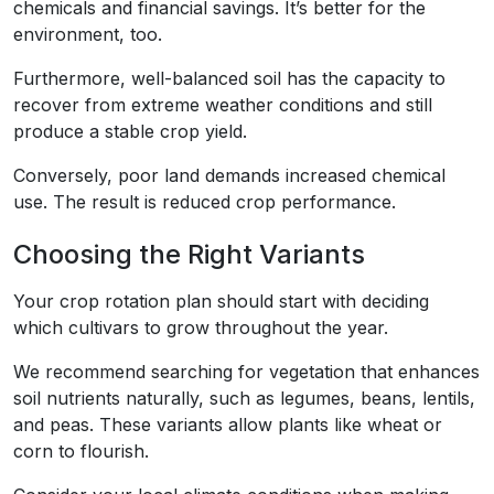
chemicals and financial savings. It’s better for the
environment, too.
Furthermore, well-balanced soil has the capacity to
recover from extreme weather conditions and still
produce a stable crop yield.
Conversely, poor land demands increased chemical
use. The result is reduced crop performance.
Choosing the Right Variants
Your crop rotation plan should start with deciding
which cultivars to grow throughout the year.
We recommend searching for vegetation that enhances
soil nutrients naturally, such as legumes, beans, lentils,
and peas. These variants allow plants like wheat or
corn to flourish.