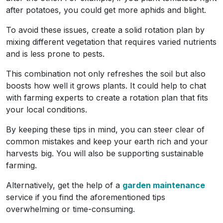
after potatoes, you could get more aphids and blight.
To avoid these issues, create a solid rotation plan by
mixing different vegetation that requires varied nutrients
and is less prone to pests.
This combination not only refreshes the soil but also
boosts how well it grows plants. It could help to chat
with farming experts to create a rotation plan that fits
your local conditions.
By keeping these tips in mind, you can steer clear of
common mistakes and keep your earth rich and your
harvests big. You will also be supporting sustainable
farming.
Alternatively, get the help of a
garden maintenance
service if you find the aforementioned tips
overwhelming or time-consuming.