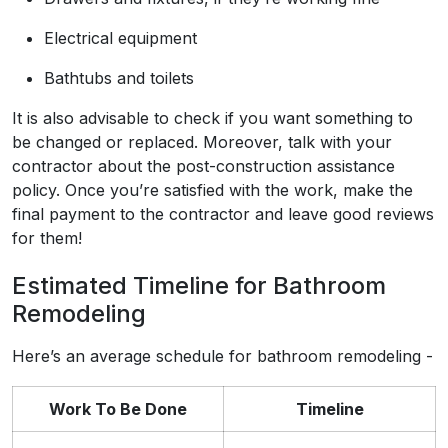
Electrical equipment
Bathtubs and toilets
It is also advisable to check if you want something to
be changed or replaced. Moreover, talk with your
contractor about the post-construction assistance
policy. Once you’re satisfied with the work, make the
final payment to the contractor and leave good reviews
for them!
Estimated Timeline for Bathroom
Remodeling
Here’s an average schedule for bathroom remodeling -
Work To Be Done
Timeline