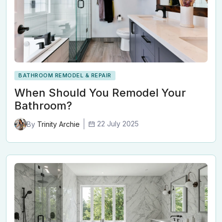
BATHROOM REMODEL & REPAIR
When Should You Remodel Your
Bathroom?
22 July 2025
By
Trinity Archie