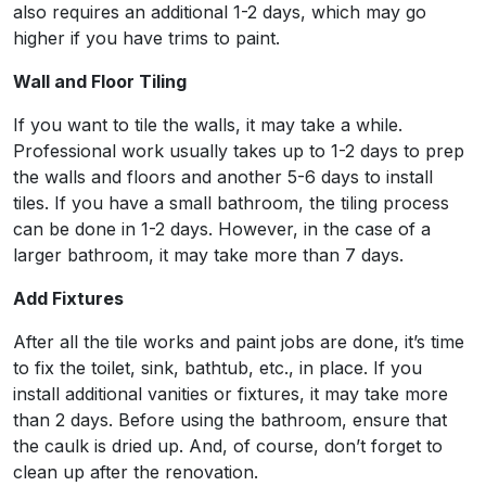
also requires an additional 1-2 days, which may go
higher if you have trims to paint.
Wall and Floor Tiling
If you want to tile the walls, it may take a while.
Professional work usually takes up to 1-2 days to prep
the walls and floors and another 5-6 days to install
tiles. If you have a small bathroom, the tiling process
can be done in 1-2 days. However, in the case of a
larger bathroom, it may take more than 7 days.
Add Fixtures
After all the tile works and paint jobs are done, it’s time
to fix the toilet, sink, bathtub, etc., in place. If you
install additional vanities or fixtures, it may take more
than 2 days. Before using the bathroom, ensure that
the caulk is dried up. And, of course, don’t forget to
clean up after the renovation.