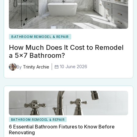
BATHROOM REMODEL & REPAIR
How Much Does It Cost to Remodel
a 5x7 Bathroom?
10 June 2026
By
Trinity Archie
BATHROOM REMODEL & REPAIR
6 Essential Bathroom Fixtures to Know Before
Renovating