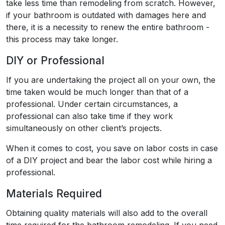
take less time than remodeling from scratch. However,
if your bathroom is outdated with damages here and
there, it is a necessity to renew the entire bathroom -
this process may take longer.
DIY or Professional
If you are undertaking the project all on your own, the
time taken would be much longer than that of a
professional. Under certain circumstances, a
professional can also take time if they work
simultaneously on other client’s projects.
When it comes to cost, you save on labor costs in case
of a DIY project and bear the labor cost while hiring a
professional.
Materials Required
Obtaining quality materials will also add to the overall