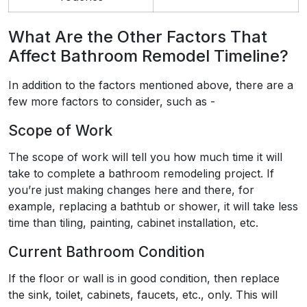
What Are the Other Factors That
Affect Bathroom Remodel Timeline?
In addition to the factors mentioned above, there are a
few more factors to consider, such as -
Scope of Work
The scope of work will tell you how much time it will
take to complete a bathroom remodeling project. If
you’re just making changes here and there, for
example, replacing a bathtub or shower, it will take less
time than tiling, painting, cabinet installation, etc.
Current Bathroom Condition
If the floor or wall is in good condition, then replace
the sink, toilet, cabinets, faucets, etc., only. This will