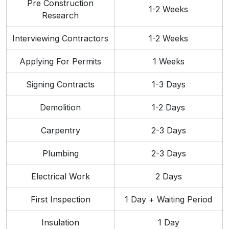
Pre Construction
1-2 Weeks
Research
Interviewing Contractors
1-2 Weeks
Applying For Permits
1 Weeks
Signing Contracts
1-3 Days
Demolition
1-2 Days
Carpentry
2-3 Days
Plumbing
2-3 Days
Electrical Work
2 Days
First Inspection
1 Day + Waiting Period
Insulation
1 Day