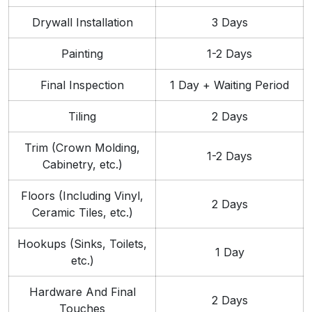
Drywall Installation
3 Days
Painting
1-2 Days
Final Inspection
1 Day + Waiting Period
Tiling
2 Days
Trim (Crown Molding,
1-2 Days
Cabinetry, etc.)
Floors (Including Vinyl,
2 Days
Ceramic Tiles, etc.)
Hookups (Sinks, Toilets,
1 Day
etc.)
Hardware And Final
2 Days
Touches