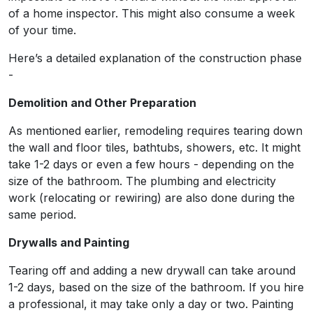
of a home inspector. This might also consume a week
of your time.
Here’s a detailed explanation of the construction phase
-
Demolition and Other Preparation
As mentioned earlier, remodeling requires tearing down
the wall and floor tiles, bathtubs, showers, etc. It might
take 1-2 days or even a few hours - depending on the
size of the bathroom. The plumbing and electricity
work (relocating or rewiring) are also done during the
same period.
Drywalls and Painting
Tearing off and adding a new drywall can take around
1-2 days, based on the size of the bathroom. If you hire
a professional, it may take only a day or two. Painting