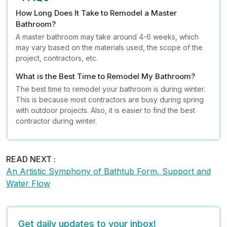
How Long Does It Take to Remodel a Master
Bathroom?
A master bathroom may take around 4-6 weeks, which
may vary based on the materials used, the scope of the
project, contractors, etc.
What is the Best Time to Remodel My Bathroom?
The best time to remodel your bathroom is during winter.
This is because most contractors are busy during spring
with outdoor projects. Also, it is easier to find the best
contractor during winter.
READ NEXT :
An Artistic Symphony of Bathtub Form, Support and
Water Flow
Get daily updates to your inbox!