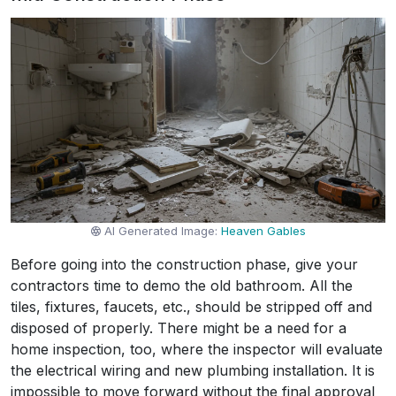
AI Generated Image:
Heaven Gables
Before going into the construction phase, give your
contractors time to demo the old bathroom. All the
tiles, fixtures, faucets, etc., should be stripped off and
disposed of properly. There might be a need for a
home inspection, too, where the inspector will evaluate
the electrical wiring and new plumbing installation. It is
impossible to move forward without the final approval