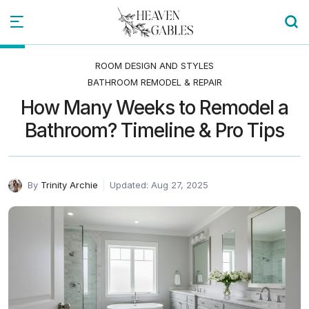
ROOM DESIGN AND STYLES
BATHROOM REMODEL & REPAIR
How Many Weeks to Remodel a
Bathroom? Timeline & Pro Tips
By
Trinity Archie
Updated: Aug 27, 2025