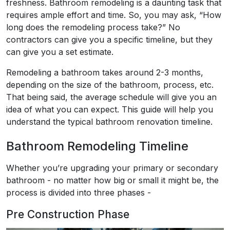
freshness. Bathroom remodeling is a daunting task that
requires ample effort and time. So, you may ask, “How
long does the remodeling process take?” No
contractors can give you a specific timeline, but they
can give you a set estimate.
Remodeling a bathroom takes around 2-3 months,
depending on the size of the bathroom, process, etc.
That being said, the average schedule will give you an
idea of what you can expect. This guide will help you
understand the typical bathroom renovation timeline.
Bathroom Remodeling Timeline
Whether you’re upgrading your primary or secondary
bathroom - no matter how big or small it might be, the
process is divided into three phases -
Pre Construction Phase