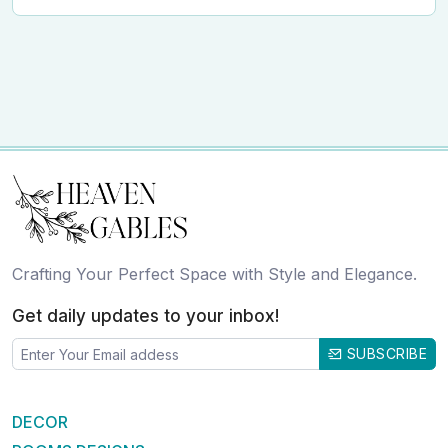
Crafting Your Perfect Space with Style and Elegance.
Get daily updates to your inbox!
SUBSCRIBE
DECOR