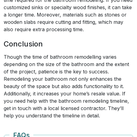
time required for the bathroom remodeling. If you need
customized sinks or specialty wood finishes, it can take
a longer time. Moreover, materials such as stones or
wooden slabs require cutting and fitting, which may
also require extra processing time.
Conclusion
Though the time of bathroom remodelling varies
depending on the size of the bathroom and the extent
of the project, patience is the key to success.
Remodeling your bathroom not only enhances the
beauty of the space but also adds functionality to it.
Additionally, it increases your home’s resale value. If
you need help with the bathroom remodeling timeline,
get in touch with a local licensed contractor. They’ll
help you understand the timeline in detail.
FAQs