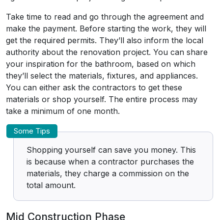
Take time to read and go through the agreement and
make the payment. Before starting the work, they will
get the required permits. They’ll also inform the local
authority about the renovation project. You can share
your inspiration for the bathroom, based on which
they’ll select the materials, fixtures, and appliances.
You can either ask the contractors to get these
materials or shop yourself. The entire process may
take a minimum of one month.
Some Tips
Shopping yourself can save you money. This
is because when a contractor purchases the
materials, they charge a commission on the
total amount.
Mid Construction Phase