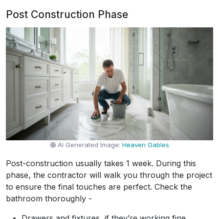
Post Construction Phase
AI Generated Image:
Heaven Gables
Post-construction usually takes 1 week. During this
phase, the contractor will walk you through the project
to ensure the final touches are perfect. Check the
bathroom thoroughly -
Drawers and fixtures, if they’re working fine