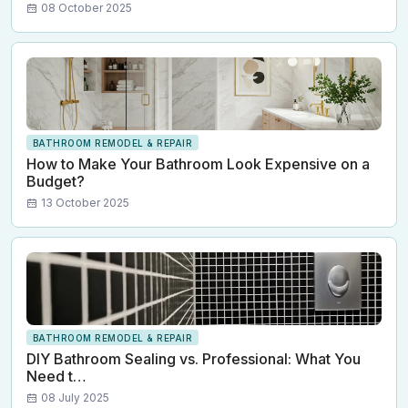
08 October 2025
BATHROOM REMODEL & REPAIR
How to Make Your Bathroom Look Expensive on a
Budget?
13 October 2025
BATHROOM REMODEL & REPAIR
DIY Bathroom Sealing vs. Professional: What You
Need t…
08 July 2025