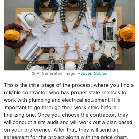
AI Generated Image:
Heaven Gables
This is the initial stage of the process, where you find a
reliable contractor who has proper state licenses to
work with plumbing and electrical equipment. It is
important to go through their work ethic before
finalizing one. Once you choose the contractor, they
will conduct a site audit and will work out a plan based
on your preference. After that, they will send an
agreement for the project along with the price chart.