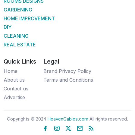
ROOMS DESIGNS
GARDENING
HOME IMPROVEMENT
DIY
CLEANING
REAL ESTATE
Quick Links
Legal
Home
Brand Privacy Policy
About us
Terms and Conditions
Contact us
Advertise
Copyrights © 2024
HeavenGables.com
All rights reserved.