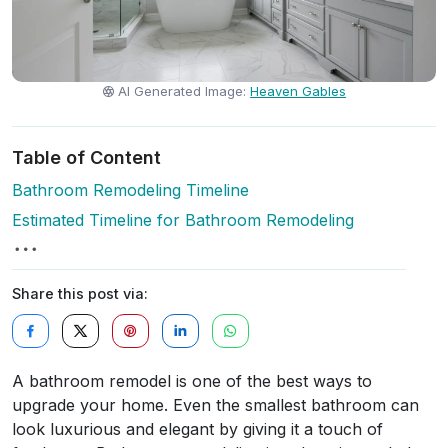
AI Generated Image:
Heaven Gables
Table of Content
Bathroom Remodeling Timeline
Estimated Timeline for Bathroom Remodeling
Share this post via:
A bathroom remodel is one of the best ways to
upgrade your home. Even the smallest bathroom can
look luxurious and elegant by giving it a touch of