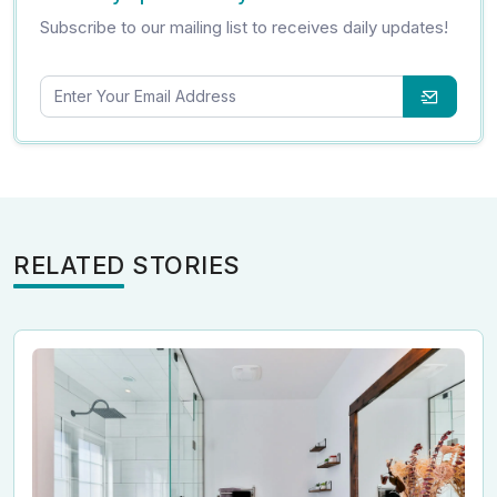
Subscribe to our mailing list to receives daily updates!
RELATED STORIES