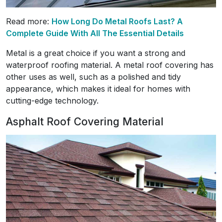
Read more:
How Long Do Metal Roofs Last? A
Complete Guide With All The Essential Details
Metal is a great choice if you want a strong and
waterproof roofing material. A metal roof covering has
other uses as well, such as a polished and tidy
appearance, which makes it ideal for homes with
cutting-edge technology.
Asphalt Roof Covering Material