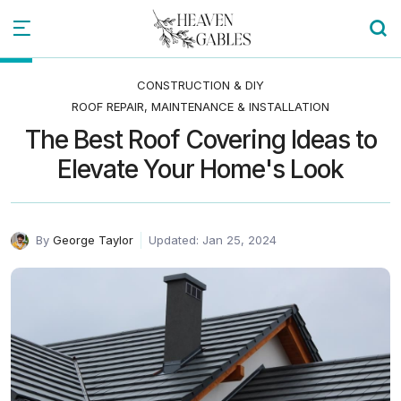
CONSTRUCTION & DIY
ROOF REPAIR, MAINTENANCE & INSTALLATION
The Best Roof Covering Ideas to
Elevate Your Home's Look
By
George Taylor
Updated: Jan 25, 2024