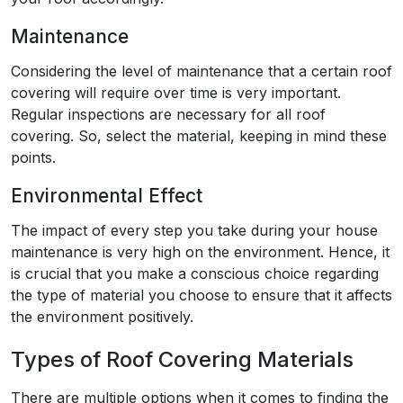
Maintenance
Considering the level of maintenance that a certain roof
covering will require over time is very important.
Regular inspections are necessary for all roof
covering. So, select the material, keeping in mind these
points.
Environmental Effect
The impact of every step you take during your house
maintenance is very high on the environment. Hence, it
is crucial that you make a conscious choice regarding
the type of material you choose to ensure that it affects
the environment positively.
Types of Roof Covering Materials
There are multiple options when it comes to finding the