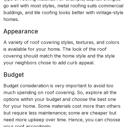
go well with most styles, metal roofing suits commercial
buildings, and tile roofing looks better with vintage-style
homes.
Appearance
A variety of roof covering styles, textures, and colors
is available for your home. The look of the roof
covering should match the home style and the style
your neighbors chose to add curb appeal.
Budget
Budget consideration is very important to avoid too
much spending on roof covering. So, explore all the
options within your budget and choose the best one
for your home. Some materials cost more than others
but require less maintenance; some are cheaper but
need more upkeep over time. Hence, you can choose
your roof accordingly.