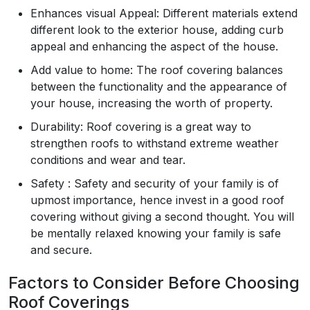
Enhances visual Appeal: Different materials extend
different look to the exterior house, adding curb
appeal and enhancing the aspect of the house.
Add value to home: The roof covering balances
between the functionality and the appearance of
your house, increasing the worth of property.
Durability: Roof covering is a great way to
strengthen roofs to withstand extreme weather
conditions and wear and tear.
Safety : Safety and security of your family is of
upmost importance, hence invest in a good roof
covering without giving a second thought. You will
be mentally relaxed knowing your family is safe
and secure.
Factors to Consider Before Choosing
Roof Coverings