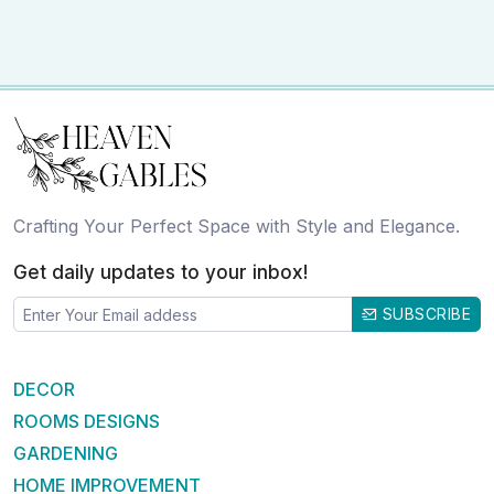
Crafting Your Perfect Space with Style and Elegance.
Get daily updates to your inbox!
SUBSCRIBE
DECOR
ROOMS DESIGNS
GARDENING
HOME IMPROVEMENT