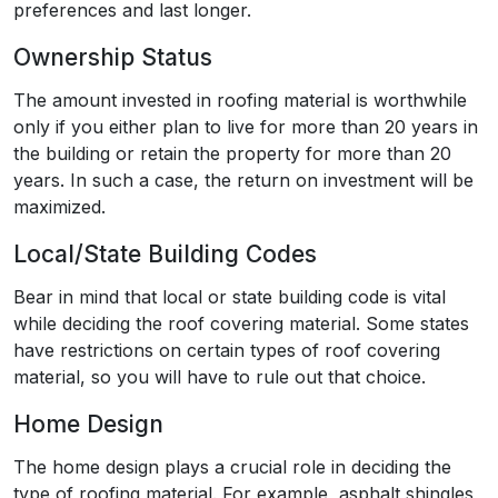
preferences and last longer.
Ownership Status
The amount invested in roofing material is worthwhile
only if you either plan to live for more than 20 years in
the building or retain the property for more than 20
years. In such a case, the return on investment will be
maximized.
Local/State Building Codes
Bear in mind that local or state building code is vital
while deciding the roof covering material. Some states
have restrictions on certain types of roof covering
material, so you will have to rule out that choice.
Home Design
The home design plays a crucial role in deciding the
type of roofing material. For example, asphalt shingles