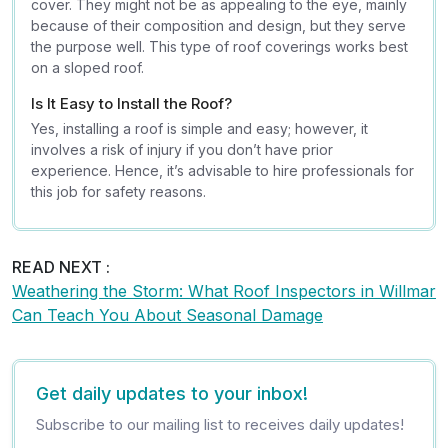
cover. They might not be as appealing to the eye, mainly
because of their composition and design, but they serve
the purpose well. This type of roof coverings works best
on a sloped roof.
Is It Easy to Install the Roof?
Yes, installing a roof is simple and easy; however, it
involves a risk of injury if you don’t have prior
experience. Hence, it’s advisable to hire professionals for
this job for safety reasons.
READ NEXT :
Weathering the Storm: What Roof Inspectors in Willmar
Can Teach You About Seasonal Damage
Get daily updates to your inbox!
Subscribe to our mailing list to receives daily updates!