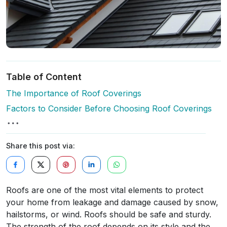
Table of Content
The Importance of Roof Coverings
Factors to Consider Before Choosing Roof Coverings
Share this post via:
Roofs are one of the most vital elements to protect
your home from leakage and damage caused by snow,
hailstorms, or wind. Roofs should be safe and sturdy.
The strength of the roof depends on its style and the