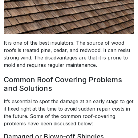
It is one of the best insulators. The source of wood
roofs is treated pine, cedar, and redwood. It can resist
strong wind. The disadvantages are that it is prone to
mold and requires regular maintenance.
Common Roof Covering Problems
and Solutions
It’s essential to spot the damage at an early stage to get
it fixed right at the time to avoid sudden repair costs in
the future. Some of the common roof-covering
problems have been discussed below:
Damaged or Blown-off Shingles