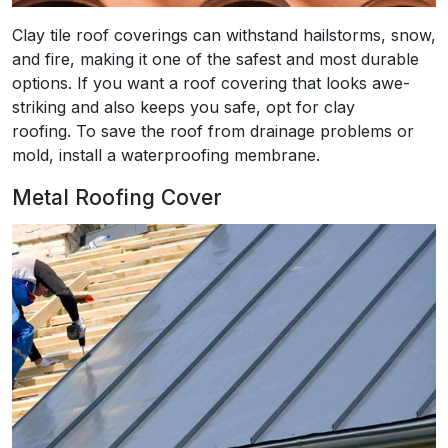
Clay tile roof coverings can withstand hailstorms, snow,
and fire, making it one of the safest and most durable
options. If you want a roof covering that looks awe-
striking and also keeps you safe, opt for clay
roofing. To save the roof from drainage problems or
mold, install a waterproofing membrane.
Metal Roofing Cover