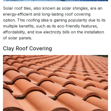
Solar roof tiles, also known as solar shingles, are an
energy-efficient and long-lasting roof covering
option. This roofing idea is gaining popularity due to its
multiple benefits, such as its eco-friendly features,
affordability, and low electricity bills on the installation
of solar panels.
Clay Roof Covering