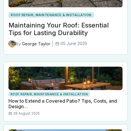
ROOF REPAIR, MAINTENANCE & INSTALLATION
Maintaining Your Roof: Essential
Tips for Lasting Durability
05 June 2025
By
George Taylor
ROOF REPAIR, MAINTENANCE & INSTALLATION
How to Extend a Covered Patio? Tips, Costs, and
Design…
28 August 2025