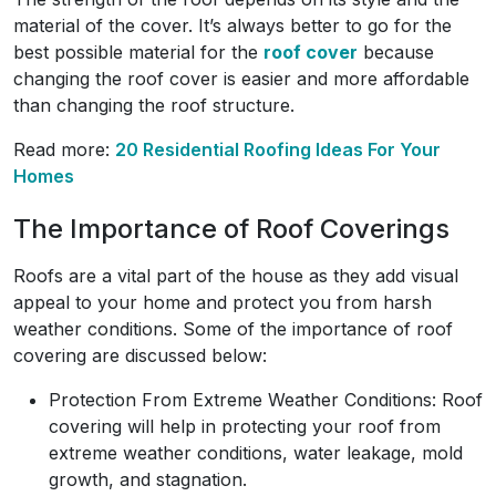
material of the cover. It’s always better to go for the
best possible material for the
roof cover
because
changing the roof cover is easier and more affordable
than changing the roof structure.
Read more:
20 Residential Roofing Ideas For Your
Homes
The Importance of Roof Coverings
Roofs are a vital part of the house as they add visual
appeal to your home and protect you from harsh
weather conditions. Some of the importance of roof
covering are discussed below:
Protection From Extreme Weather Conditions: Roof
covering will help in protecting your roof from
extreme weather conditions, water leakage, mold
growth, and stagnation.