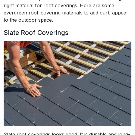
right material for roof coverings. Here are some
evergreen roof-covering materials to add curb appeal
to the outdoor space.
Slate Roof Coverings
Slate roof coverings looks good. It is durable and long-