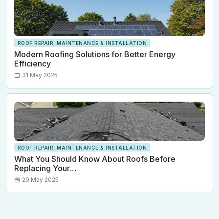
ROOF REPAIR, MAINTENANCE & INSTALLATION
Modern Roofing Solutions for Better Energy
Efficiency
31 May 2025
ROOF REPAIR, MAINTENANCE & INSTALLATION
What You Should Know About Roofs Before
Replacing Your…
29 May 2025