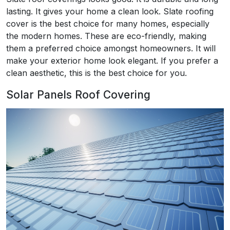
lasting. It gives your home a clean look. Slate roofing
cover is the best choice for many homes, especially
the modern homes. These are eco-friendly, making
them a preferred choice amongst homeowners. It will
make your exterior home look elegant. If you prefer a
clean aesthetic, this is the best choice for you.
Solar Panels Roof Covering