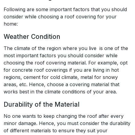
Following are some important factors that you should
consider while choosing a roof covering for your
home:
Weather Condition
The climate of the region where you live is one of the
most important factors you should consider while
choosing the roof covering material. For example, opt
for concrete roof coverings if you are living in hot
regions, cement for cold climate, metal for snowy
areas, etc. Hence, choose a covering material that
works best in the climate conditions of your area.
Durability of the Material
No one wants to keep changing the roof after every
minor damage. Hence, you must consider the durability
of different materials to ensure they suit your