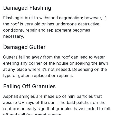
Damaged Flashing
Flashing is built to withstand degradation; however, if
the roof is very old or has undergone destructive
conditions, repair and replacement becomes
necessary.
Damaged Gutter
Gutters falling away from the roof can lead to water
entering any corner of the house or soaking the lawn
at any place where it’s not needed. Depending on the
type of gutter, replace it or repair it.
Falling Off Granules
Asphalt shingles are made up of mini particles that
absorb UV rays of the sun. The bald patches on the
roof are an early sign that granules have started to fall
off and call for urgent repairs.