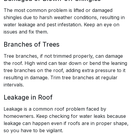
The most common problem is lifted or damaged
shingles due to harsh weather conditions, resulting in
water leakage and pest infestation. Keep an eye on
issues and fix them.
Branches of Trees
Tree branches, if not trimmed properly, can damage
the roof. High wind can tear down or bend the leaning
tree branches on the roof, adding extra pressure to it
resulting in damage. Trim tree branches at regular
intervals.
Leakage in Roof
Leakage is a common roof problem faced by
homeowners. Keep checking for water leaks because
leakage can happen even if roofs are in proper shape,
so you have to be vigilant.