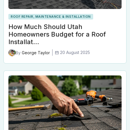
ROOF REPAIR, MAINTENANCE & INSTALLATION
How Much Should Utah
Homeowners Budget for a Roof
Installat…
20 August 2025
By
George Taylor