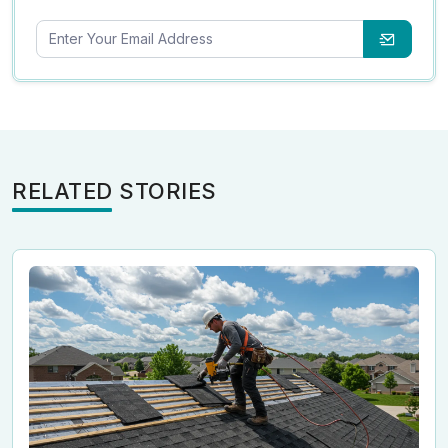
RELATED STORIES