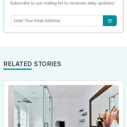
Subscribe to our mailing list to receives daily updates!
RELATED STORIES