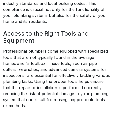
industry standards and local building codes. This
compliance is crucial not only for the functionality of
your plumbing systems but also for the safety of your
home and its residents.
Access to the Right Tools and
Equipment
Professional plumbers come equipped with specialized
tools that are not typically found in the average
homeowner's toolbox. These tools, such as pipe
cutters, wrenches, and advanced camera systems for
inspections, are essential for effectively tackling various
plumbing tasks. Using the proper tools helps ensure
that the repair or installation is performed correctly,
reducing the risk of potential damage to your plumbing
system that can result from using inappropriate tools
or methods.