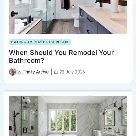
BATHROOM REMODEL & REPAIR
When Should You Remodel Your
Bathroom?
22 July 2025
By
Trinity Archie