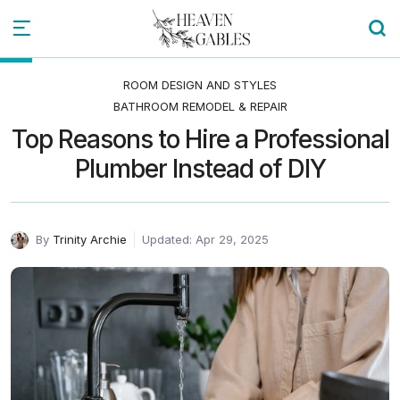
ROOM DESIGN AND STYLES
BATHROOM REMODEL & REPAIR
Top Reasons to Hire a Professional
Plumber Instead of DIY
By
Trinity Archie
Updated: Apr 29, 2025