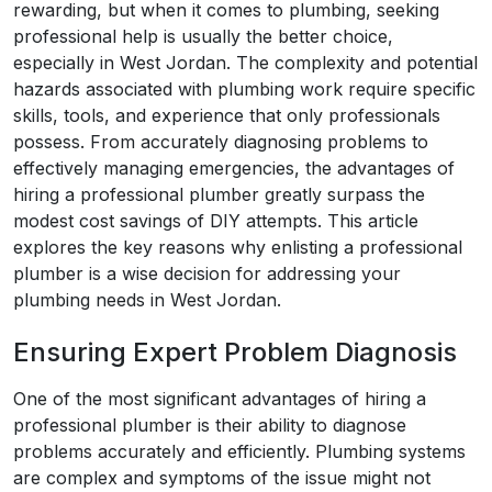
rewarding, but when it comes to plumbing, seeking
professional help is usually the better choice,
especially in West Jordan. The complexity and potential
hazards associated with plumbing work require specific
skills, tools, and experience that only professionals
possess. From accurately diagnosing problems to
effectively managing emergencies, the advantages of
hiring a professional plumber greatly surpass the
modest cost savings of DIY attempts. This article
explores the key reasons why enlisting a professional
plumber is a wise decision for addressing your
plumbing needs in West Jordan.
Ensuring Expert Problem Diagnosis
One of the most significant advantages of hiring a
professional plumber is their ability to diagnose
problems accurately and efficiently. Plumbing systems
are complex and symptoms of the issue might not