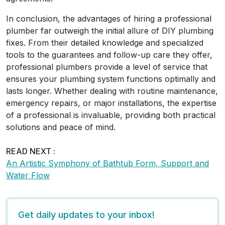
In conclusion, the advantages of hiring a professional
plumber far outweigh the initial allure of DIY plumbing
fixes. From their detailed knowledge and specialized
tools to the guarantees and follow-up care they offer,
professional plumbers provide a level of service that
ensures your plumbing system functions optimally and
lasts longer. Whether dealing with routine maintenance,
emergency repairs, or major installations, the expertise
of a professional is invaluable, providing both practical
solutions and peace of mind.
READ NEXT :
An Artistic Symphony of Bathtub Form, Support and
Water Flow
Get daily updates to your inbox!