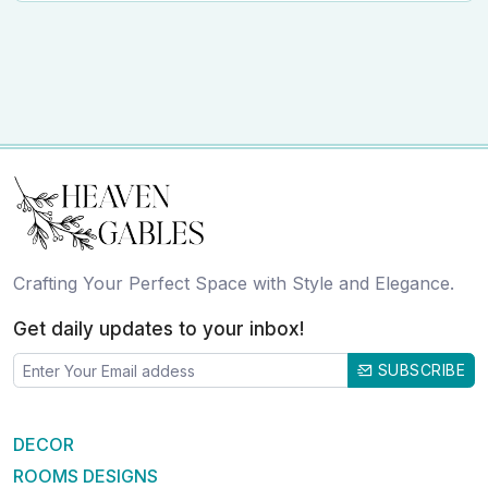
Crafting Your Perfect Space with Style and Elegance.
Get daily updates to your inbox!
SUBSCRIBE
DECOR
ROOMS DESIGNS