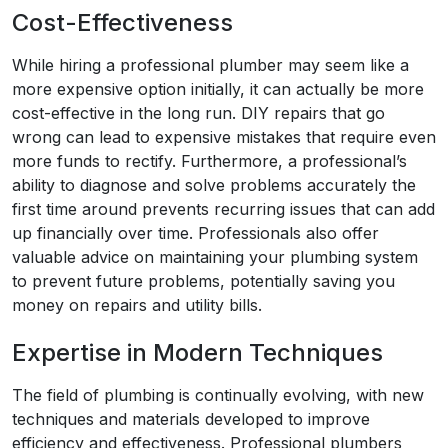
Cost-Effectiveness
While hiring a professional plumber may seem like a
more expensive option initially, it can actually be more
cost-effective in the long run. DIY repairs that go
wrong can lead to expensive mistakes that require even
more funds to rectify. Furthermore, a professional’s
ability to diagnose and solve problems accurately the
first time around prevents recurring issues that can add
up financially over time. Professionals also offer
valuable advice on maintaining your plumbing system
to prevent future problems, potentially saving you
money on repairs and utility bills.
Expertise in Modern Techniques
The field of plumbing is continually evolving, with new
techniques and materials developed to improve
efficiency and effectiveness. Professional plumbers