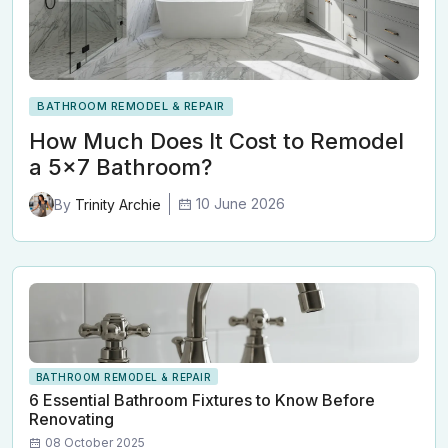
BATHROOM REMODEL & REPAIR
How Much Does It Cost to Remodel
a 5x7 Bathroom?
10 June 2026
By
Trinity Archie
BATHROOM REMODEL & REPAIR
6 Essential Bathroom Fixtures to Know Before
Renovating
08 October 2025