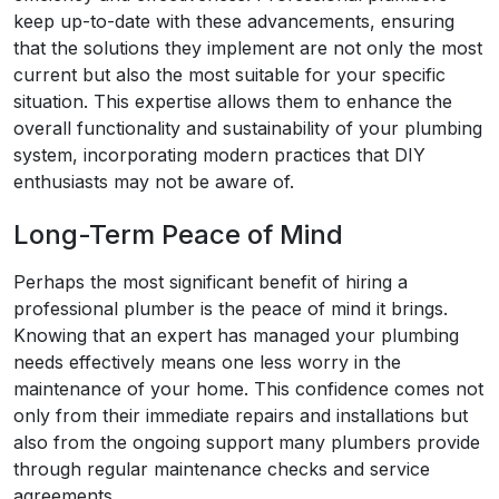
keep up-to-date with these advancements, ensuring
that the solutions they implement are not only the most
current but also the most suitable for your specific
situation. This expertise allows them to enhance the
overall functionality and sustainability of your plumbing
system, incorporating modern practices that DIY
enthusiasts may not be aware of.
Long-Term Peace of Mind
Perhaps the most significant benefit of hiring a
professional plumber is the peace of mind it brings.
Knowing that an expert has managed your plumbing
needs effectively means one less worry in the
maintenance of your home. This confidence comes not
only from their immediate repairs and installations but
also from the ongoing support many plumbers provide
through regular maintenance checks and service
agreements.