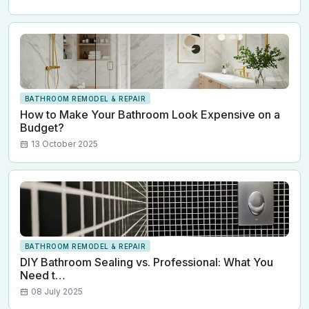
BATHROOM REMODEL & REPAIR
How to Make Your Bathroom Look Expensive on a
Budget?
13 October 2025
BATHROOM REMODEL & REPAIR
DIY Bathroom Sealing vs. Professional: What You
Need t…
08 July 2025