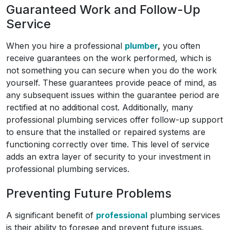
Guaranteed Work and Follow-Up
Service
When you hire a professional
plumber
,
you often
receive guarantees on the work performed, which is
not something you can secure when you do the work
yourself. These guarantees provide peace of mind, as
any subsequent issues within the guarantee period are
rectified at no additional cost. Additionally, many
professional plumbing services offer follow-up support
to ensure that the installed or repaired systems are
functioning correctly over time. This level of service
adds an extra layer of security to your investment in
professional plumbing services.
Preventing Future Problems
A significant benefit of
professional
plumbing services
is their ability to foresee and prevent future issues.