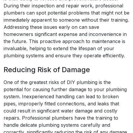
During their inspection and repair work, professional
plumbers can spot potential problems that might not be
immediately apparent to someone without their training.
Addressing these issues early on can save
homeowners significant expense and inconvenience in
the future. This proactive approach to maintenance is
invaluable, helping to extend the lifespan of your
plumbing systems and ensure they operate efficiently.
Reducing Risk of Damage
One of the greatest risks of DIY plumbing is the
potential for causing further damage to your plumbing
system. Inexperienced handling can lead to broken
pipes, improperly fitted connections, and leaks that
could result in significant water damage and costly
repairs. Professional plumbers have the training to
handle delicate plumbing systems carefully and
correctly, significantly reducing the risk of any damage.