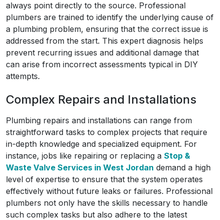
always point directly to the source. Professional
plumbers are trained to identify the underlying cause of
a plumbing problem, ensuring that the correct issue is
addressed from the start. This expert diagnosis helps
prevent recurring issues and additional damage that
can arise from incorrect assessments typical in DIY
attempts.
Complex Repairs and Installations
Plumbing repairs and installations can range from
straightforward tasks to complex projects that require
in-depth knowledge and specialized equipment. For
instance, jobs like repairing or replacing a
Stop &
Waste Valve Services in West Jordan
demand a high
level of expertise to ensure that the system operates
effectively without future leaks or failures. Professional
plumbers not only have the skills necessary to handle
such complex tasks but also adhere to the latest