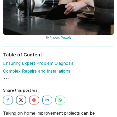
Photo:
Pexels
Table of Content
Ensuring Expert Problem Diagnosis
Complex Repairs and Installations
Share this post via:
Taking on home improvement projects can be