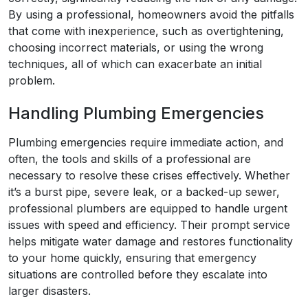
By using a professional, homeowners avoid the pitfalls
that come with inexperience, such as overtightening,
choosing incorrect materials, or using the wrong
techniques, all of which can exacerbate an initial
problem.
Handling Plumbing Emergencies
Plumbing emergencies require immediate action, and
often, the tools and skills of a professional are
necessary to resolve these crises effectively. Whether
it’s a burst pipe, severe leak, or a backed-up sewer,
professional plumbers are equipped to handle urgent
issues with speed and efficiency. Their prompt service
helps mitigate water damage and restores functionality
to your home quickly, ensuring that emergency
situations are controlled before they escalate into
larger disasters.