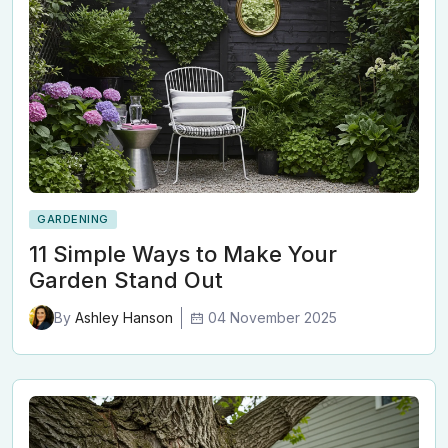
GARDENING
11 Simple Ways to Make Your
Garden Stand Out
04 November 2025
By
Ashley Hanson