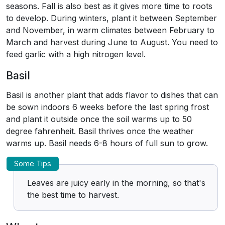
seasons. Fall is also best as it gives more time to roots
to develop. During winters, plant it between September
and November, in warm climates between February to
March and harvest during June to August. You need to
feed garlic with a high nitrogen level.
Basil
Basil is another plant that adds flavor to dishes that can
be sown indoors 6 weeks before the last spring frost
and plant it outside once the soil warms up to 50
degree fahrenheit. Basil thrives once the weather
warms up. Basil needs 6-8 hours of full sun to grow.
Some Tips
Leaves are juicy early in the morning, so that's
the best time to harvest.