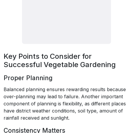
Key Points to Consider for
Successful Vegetable Gardening
Proper Planning
Balanced planning ensures rewarding results because
over-planning may lead to failure. Another important
component of planning is flexibility, as different places
have district weather conditions, soil type, amount of
rainfall received and sunlight.
Consistency Matters