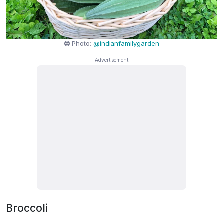
Photo:
@indianfamilygarden
Broccoli