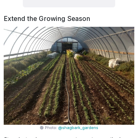
Extend the Growing Season
Photo:
@shagbark_gardens