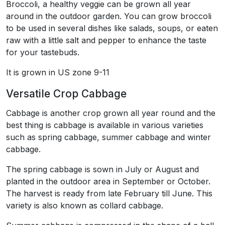
Broccoli, a healthy veggie can be grown all year
around in the outdoor garden. You can grow broccoli
to be used in several dishes like salads, soups, or eaten
raw with a little salt and pepper to enhance the taste
for your tastebuds.
It is grown in US zone 9-11
Versatile Crop Cabbage
Cabbage is another crop grown all year round and the
best thing is cabbage is available in various varieties
such as spring cabbage, summer cabbage and winter
cabbage.
The spring cabbage is sown in July or August and
planted in the outdoor area in September or October.
The harvest is ready from late February till June. This
variety is also known as collard cabbage.