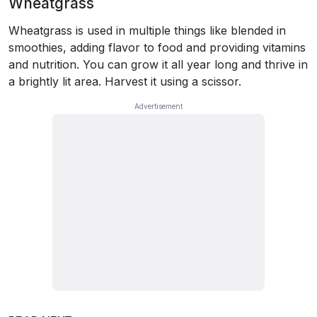
Wheatgrass
Wheatgrass is used in multiple things like blended in
smoothies, adding flavor to food and providing vitamins
and nutrition. You can grow it all year long and thrive in
a brightly lit area. Harvest it using a scissor.