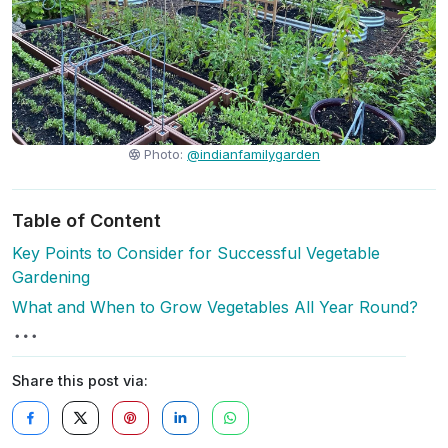
Photo:
@indianfamilygarden
Table of Content
Key Points to Consider for Successful Vegetable
Gardening
What and When to Grow Vegetables All Year Round?
Share this post via: