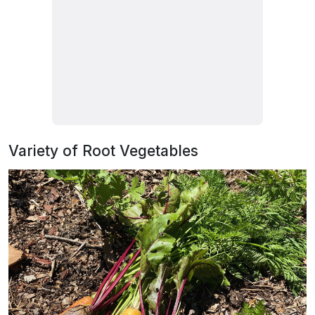
Variety of Root Vegetables