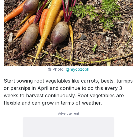
Photo:
@mycozook
Start sowing root vegetables like carrots, beets, turnips
or parsnips in April and continue to do this every 3
weeks to harvest continuously. Root vegetables are
flexible and can grow in terms of weather.