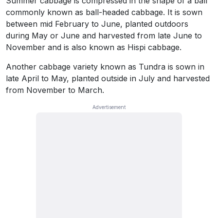
Summer cabbage is compressed in the shape of a ball
commonly known as ball-headed cabbage. It is sown
between mid February to June, planted outdoors
during May or June and harvested from late June to
November and is also known as Hispi cabbage.
Another cabbage variety known as Tundra is sown in
late April to May, planted outside in July and harvested
from November to March.