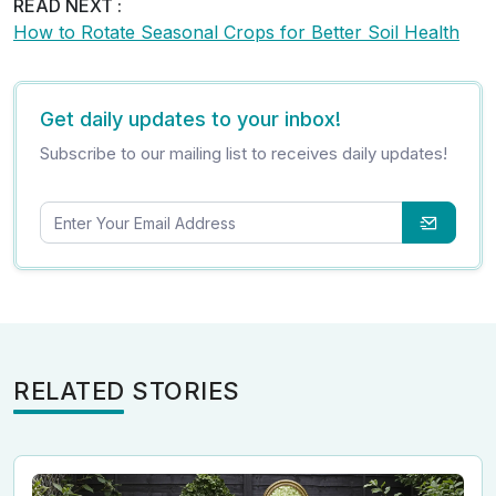
READ NEXT :
How to Rotate Seasonal Crops for Better Soil Health
Get daily updates to your inbox!
Subscribe to our mailing list to receives daily updates!
RELATED STORIES