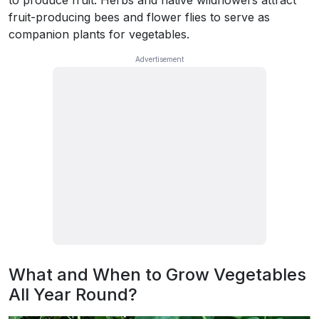
fruit-producing bees and flower flies to serve as
companion plants for vegetables.
What and When to Grow Vegetables
All Year Round?