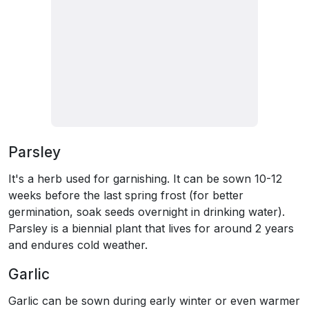
Parsley
It's a herb used for garnishing. It can be sown 10-12
weeks before the last spring frost (for better
germination, soak seeds overnight in drinking water).
Parsley is a biennial plant that lives for around 2 years
and endures cold weather.
Garlic
Garlic can be sown during early winter or even warmer