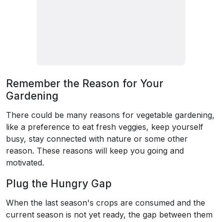
Remember the Reason for Your
Gardening
There could be many reasons for vegetable gardening,
like a preference to eat fresh veggies, keep yourself
busy, stay connected with nature or some other
reason. These reasons will keep you going and
motivated.
Plug the Hungry Gap
When the last season's crops are consumed and the
current season is not yet ready, the gap between them