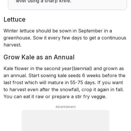
level using a sharp knife.
Lettuce
Winter lettuce should be sown in September in a
greenhouse. Sow it every few days to get a continuous
harvest.
Grow Kale as an Annual
Kale flower in the second year(biennial) and grown as
an annual. Start sowing kale seeds 6 weeks before the
last frost which will mature in 55-75 days. If you want
to harvest even after the snowfall, crop it again in fall.
You can eat it raw or prepare a stir fry veggie.