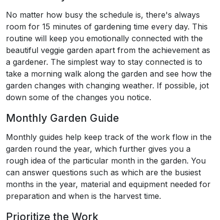
No matter how busy the schedule is, there's always
room for 15 minutes of gardening time every day. This
routine will keep you emotionally connected with the
beautiful veggie garden apart from the achievement as
a gardener. The simplest way to stay connected is to
take a morning walk along the garden and see how the
garden changes with changing weather. If possible, jot
down some of the changes you notice.
Monthly Garden Guide
Monthly guides help keep track of the work flow in the
garden round the year, which further gives you a
rough idea of the particular month in the garden. You
can answer questions such as which are the busiest
months in the year, material and equipment needed for
preparation and when is the harvest time.
Prioritize the Work