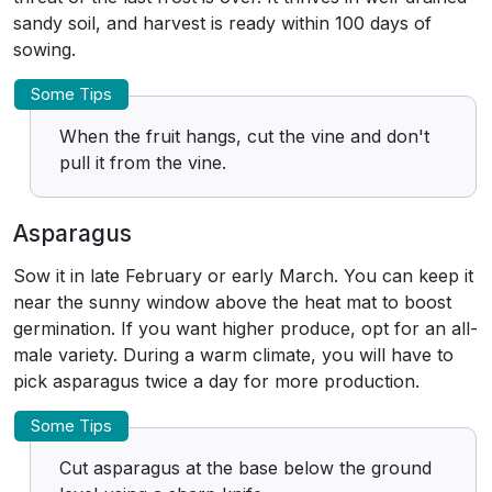
sandy soil, and harvest is ready within 100 days of
sowing.
Some Tips
When the fruit hangs, cut the vine and don't
pull it from the vine.
Asparagus
Sow it in late February or early March. You can keep it
near the sunny window above the heat mat to boost
germination. If you want higher produce, opt for an all-
male variety. During a warm climate, you will have to
pick asparagus twice a day for more production.
Some Tips
Cut asparagus at the base below the ground