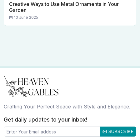
Creative Ways to Use Metal Ornaments in Your
Garden
10 June 2025
Crafting Your Perfect Space with Style and Elegance.
Get daily updates to your inbox!
SUBSCRIBE