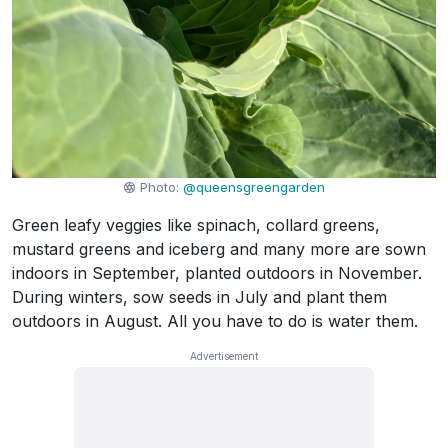
Photo:
@queensgreengarden
Green leafy veggies like spinach, collard greens,
mustard greens and iceberg and many more are sown
indoors in September, planted outdoors in November.
During winters, sow seeds in July and plant them
outdoors in August. All you have to do is water them.