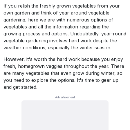
If you relish the freshly grown vegetables from your
own garden and think of year-around vegetable
gardening, here we are with numerous options of
vegetables and all the information regarding the
growing process and options. Undoubtedly, year-round
vegetable gardening involves hard work despite the
weather conditions, especially the winter season.
However, it's worth the hard work because you enjoy
fresh, homegrown veggies throughout the year. There
are many vegetables that even grow during winter, so
you need to explore the options. It's time to gear up
and get started.