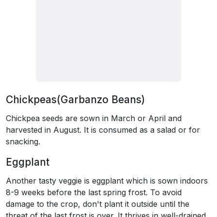
Chickpeas(Garbanzo Beans)
Chickpea seeds are sown in March or April and
harvested in August. It is consumed as a salad or for
snacking.
Eggplant
Another tasty veggie is eggplant which is sown indoors
8-9 weeks before the last spring frost. To avoid
damage to the crop, don't plant it outside until the
threat of the last frost is over. It thrives in well-drained