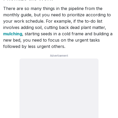
There are so many things in the pipeline from the
monthly guide, but you need to prioritize according to
your work schedule. For example, if the to-do list
involves adding soil, cutting back dead plant matter,
mulching
, starting seeds in a cold frame and building a
new bed, you need to focus on the urgent tasks
followed by less urgent others.