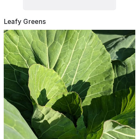
Leafy Greens