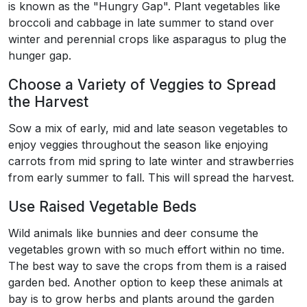
is known as the "Hungry Gap". Plant vegetables like
broccoli and cabbage in late summer to stand over
winter and perennial crops like asparagus to plug the
hunger gap.
Choose a Variety of Veggies to Spread
the Harvest
Sow a mix of early, mid and late season vegetables to
enjoy veggies throughout the season like enjoying
carrots from mid spring to late winter and strawberries
from early summer to fall. This will spread the harvest.
Use Raised Vegetable Beds
Wild animals like bunnies and deer consume the
vegetables grown with so much effort within no time.
The best way to save the crops from them is a raised
garden bed. Another option to keep these animals at
bay is to grow herbs and plants around the garden