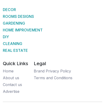
DECOR
ROOMS DESIGNS
GARDENING
HOME IMPROVEMENT
DIY
CLEANING
REAL ESTATE
Quick Links
Legal
Home
Brand Privacy Policy
About us
Terms and Conditions
Contact us
Advertise