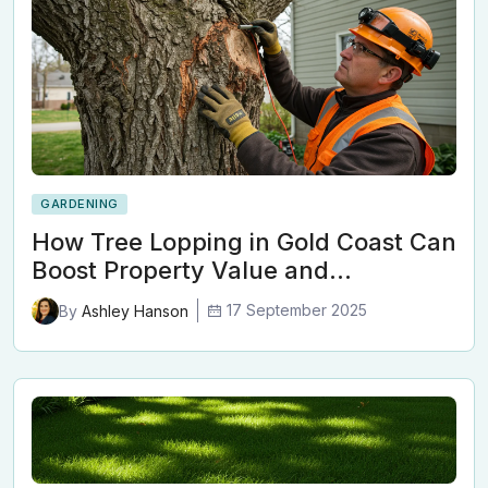
GARDENING
How Tree Lopping in Gold Coast Can
Boost Property Value and…
17 September 2025
By
Ashley Hanson