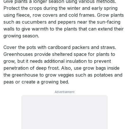
Give plants a longer season using various methods.
Protect the crops during the winter and early spring
using fleece, row covers and cold frames. Grow plants
such as cucumbers and peppers near the sun-facing
walls to give warmth to the plants that can extend their
growing season.
Cover the pots with cardboard packers and straws.
Greenhouses provide sheltered space for plants to
grow, but it needs additional insulation to prevent
penetration of deep frost. Also, use grow bags inside
the greenhouse to grow veggies such as potatoes and
peas or create a growing bed.