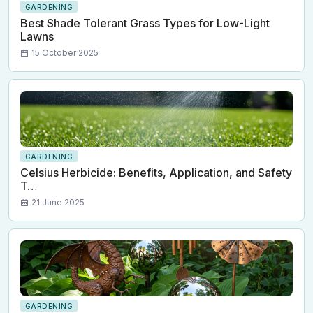
GARDENING
Best Shade Tolerant Grass Types for Low-Light
Lawns
15 October 2025
GARDENING
Celsius Herbicide: Benefits, Application, and Safety
T…
21 June 2025
GARDENING