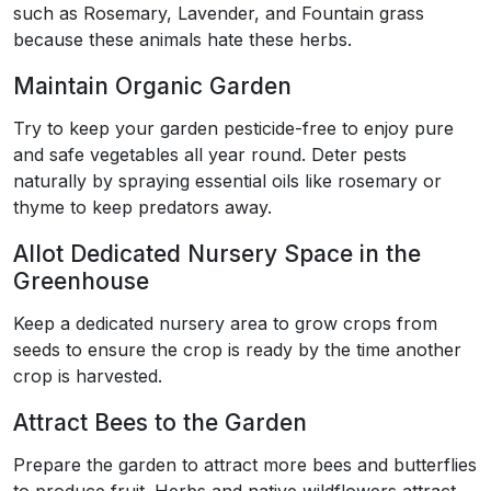
such as Rosemary, Lavender, and Fountain grass
because these animals hate these herbs.
Maintain Organic Garden
Try to keep your garden pesticide-free to enjoy pure
and safe vegetables all year round. Deter pests
naturally by spraying essential oils like rosemary or
thyme to keep predators away.
Allot Dedicated Nursery Space in the
Greenhouse
Keep a dedicated nursery area to grow crops from
seeds to ensure the crop is ready by the time another
crop is harvested.
Attract Bees to the Garden
Prepare the garden to attract more bees and butterflies
to produce fruit. Herbs and native wildflowers attract