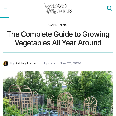
GARDENING
The Complete Guide to Growing
Vegetables All Year Around
By
Ashley Hanson
Updated: Nov 22, 2024