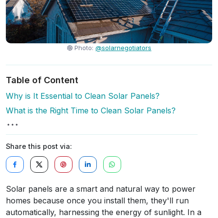
Photo:
@solarnegotiators
Table of Content
Why is It Essential to Clean Solar Panels?
What is the Right Time to Clean Solar Panels?
Share this post via:
Solar panels are a smart and natural way to power
homes because once you install them, they'll run
automatically, harnessing the energy of sunlight. In a