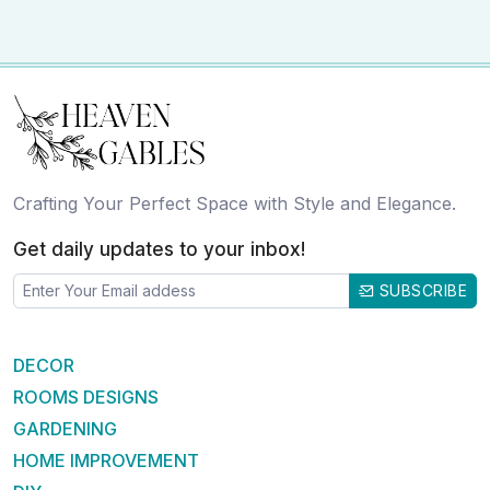
Crafting Your Perfect Space with Style and Elegance.
Get daily updates to your inbox!
SUBSCRIBE
DECOR
ROOMS DESIGNS
GARDENING
HOME IMPROVEMENT