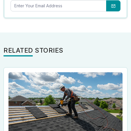
RELATED STORIES