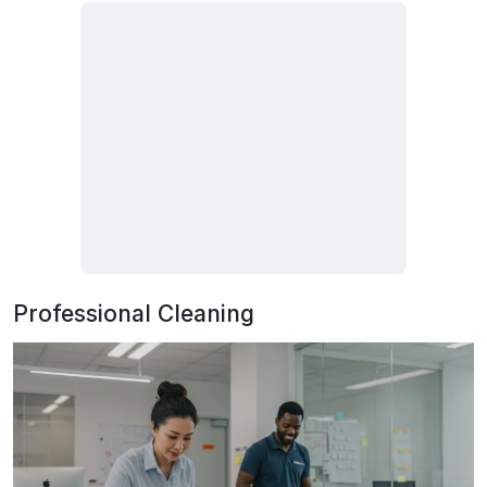
Professional Cleaning