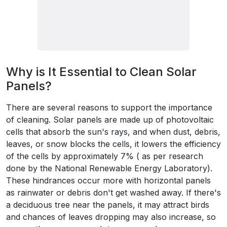
Why is It Essential to Clean Solar
Panels?
There are several reasons to support the importance
of cleaning. Solar panels are made up of photovoltaic
cells that absorb the sun's rays, and when dust, debris,
leaves, or snow blocks the cells, it lowers the efficiency
of the cells by approximately 7% ( as per research
done by the National Renewable Energy Laboratory).
These hindrances occur more with horizontal panels
as rainwater or debris don't get washed away. If there's
a deciduous tree near the panels, it may attract birds
and chances of leaves dropping may also increase, so