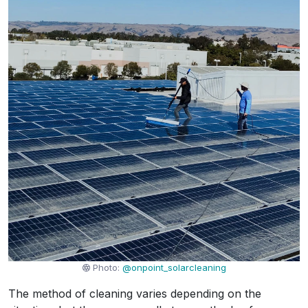
Photo:
@onpoint_solarcleaning
The method of cleaning varies depending on the