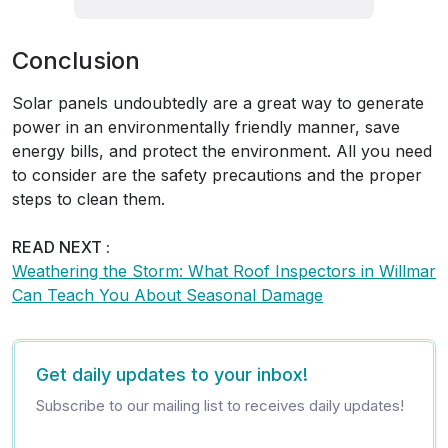
Conclusion
Solar panels undoubtedly are a great way to generate
power in an environmentally friendly manner, save
energy bills, and protect the environment. All you need
to consider are the safety precautions and the proper
steps to clean them.
READ NEXT :
Weathering the Storm: What Roof Inspectors in Willmar
Can Teach You About Seasonal Damage
Get daily updates to your inbox!
Subscribe to our mailing list to receives daily updates!