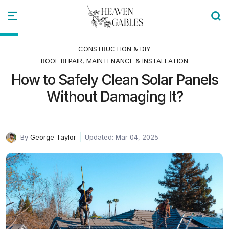
CONSTRUCTION & DIY
ROOF REPAIR, MAINTENANCE & INSTALLATION
How to Safely Clean Solar Panels
Without Damaging It?
By
George Taylor
Updated: Mar 04, 2025