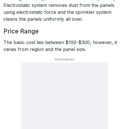
Electrostatic system removes dust from the panels
using electrostatic force and the sprinkler system
cleans the panels uniformly all over.
Price Range
The basic cost lies between $100-$300, however, it
varies from region and the panel size.