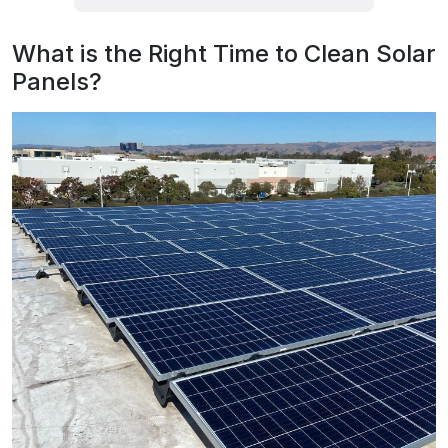
What is the Right Time to Clean Solar
Panels?