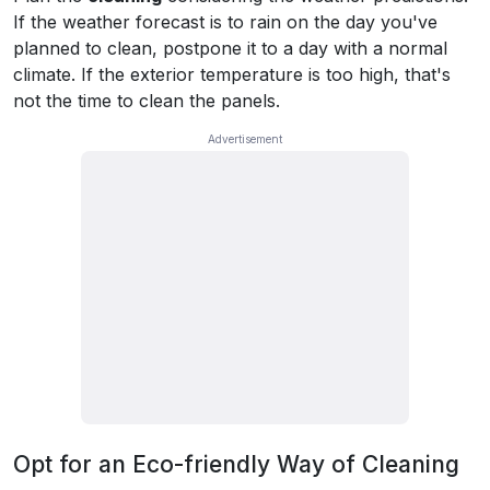
If the weather forecast is to rain on the day you've
planned to clean, postpone it to a day with a normal
climate. If the exterior temperature is too high, that's
not the time to clean the panels.
Opt for an Eco-friendly Way of Cleaning