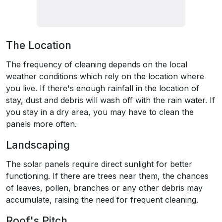
The Location
The frequency of cleaning depends on the local
weather conditions which rely on the location where
you live. If there's enough rainfall in the location of
stay, dust and debris will wash off with the rain water. If
you stay in a dry area, you may have to clean the
panels more often.
Landscaping
The solar panels require direct sunlight for better
functioning. If there are trees near them, the chances
of leaves, pollen, branches or any other debris may
accumulate, raising the need for frequent cleaning.
Roof's Pitch