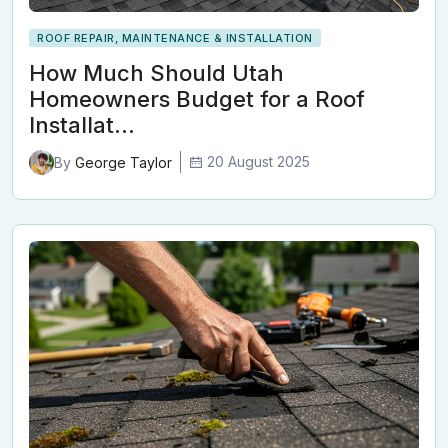
ROOF REPAIR, MAINTENANCE & INSTALLATION
How Much Should Utah
Homeowners Budget for a Roof
Installat…
20 August 2025
By
George Taylor