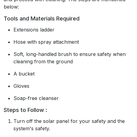
below:
Tools and Materials Required
Extensions ladder
Hose with spray attachment
Soft, long-handled brush to ensure safety when
cleaning from the ground
A bucket
Gloves
Soap-free cleanser
Steps to Follow :
Turn off the solar panel for your safety and the
system's safety.