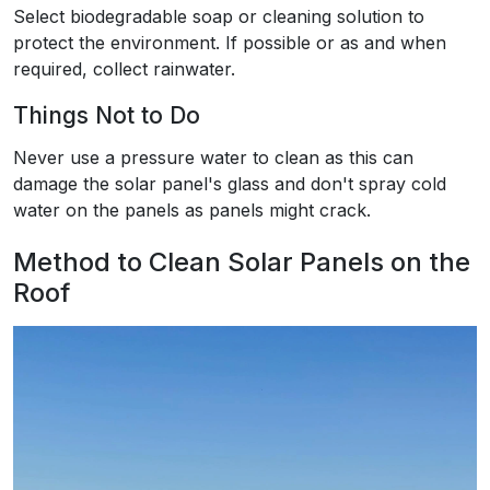
Select biodegradable soap or cleaning solution to
protect the environment. If possible or as and when
required, collect rainwater.
Things Not to Do
Never use a pressure water to clean as this can
damage the solar panel's glass and don't spray cold
water on the panels as panels might crack.
Method to Clean Solar Panels on the
Roof