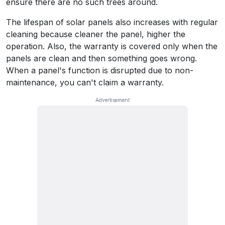
ensure there are no such trees around.
The lifespan of solar panels also increases with regular
cleaning because cleaner the panel, higher the
operation. Also, the warranty is covered only when the
panels are clean and then something goes wrong.
When a panel's function is disrupted due to non-
maintenance, you can't claim a warranty.