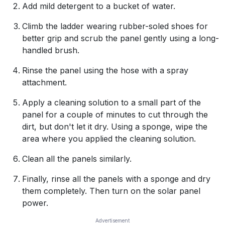
Add mild detergent to a bucket of water.
Climb the ladder wearing rubber-soled shoes for
better grip and scrub the panel gently using a long-
handled brush.
Rinse the panel using the hose with a spray
attachment.
Apply a cleaning solution to a small part of the
panel for a couple of minutes to cut through the
dirt, but don't let it dry. Using a sponge, wipe the
area where you applied the cleaning solution.
Clean all the panels similarly.
Finally, rinse all the panels with a sponge and dry
them completely. Then turn on the solar panel
power.