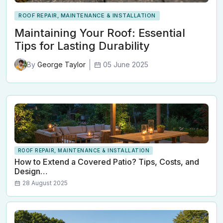
ROOF REPAIR, MAINTENANCE & INSTALLATION
Maintaining Your Roof: Essential
Tips for Lasting Durability
05 June 2025
By
George Taylor
ROOF REPAIR, MAINTENANCE & INSTALLATION
How to Extend a Covered Patio? Tips, Costs, and
Design…
28 August 2025