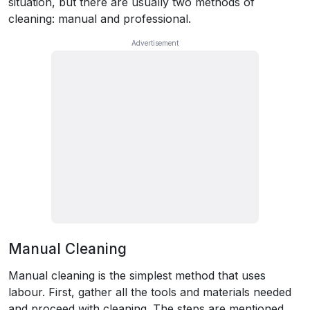
situation, but there are usually two methods of
cleaning: manual and professional.
Manual Cleaning
Manual cleaning is the simplest method that uses
labour. First, gather all the tools and materials needed
and proceed with cleaning. The steps are mentioned