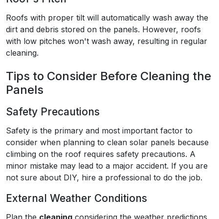
Roofs with proper tilt will automatically wash away the
dirt and debris stored on the panels. However, roofs
with low pitches won't wash away, resulting in regular
cleaning.
Tips to Consider Before Cleaning the
Panels
Safety Precautions
Safety is the primary and most important factor to
consider when planning to clean solar panels because
climbing on the roof requires safety precautions. A
minor mistake may lead to a major accident. If you are
not sure about DIY, hire a professional to do the job.
External Weather Conditions
Plan the
cleaning
considering the weather predictions.