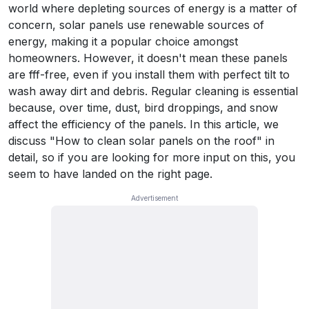
world where depleting sources of energy is a matter of
concern, solar panels use renewable sources of
energy, making it a popular choice amongst
homeowners. However, it doesn't mean these panels
are fff-free, even if you install them with perfect tilt to
wash away dirt and debris. Regular cleaning is essential
because, over time, dust, bird droppings, and snow
affect the efficiency of the panels. In this article, we
discuss "How to clean solar panels on the roof" in
detail, so if you are looking for more input on this, you
seem to have landed on the right page.