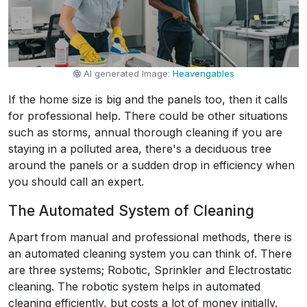
AI generated Image:
Heavengables
If the home size is big and the panels too, then it calls
for professional help. There could be other situations
such as storms, annual thorough cleaning if you are
staying in a polluted area, there's a deciduous tree
around the panels or a sudden drop in efficiency when
you should call an expert.
The Automated System of Cleaning
Apart from manual and professional methods, there is
an automated cleaning system you can think of. There
are three systems; Robotic, Sprinkler and Electrostatic
cleaning. The robotic system helps in automated
cleaning efficiently, but costs a lot of money initially.