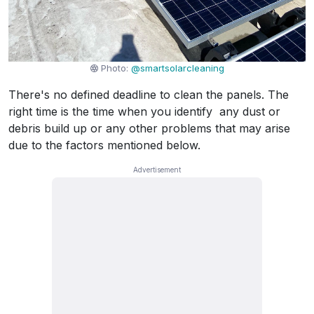
Photo:
@smartsolarcleaning
There's no defined deadline to clean the panels. The
right time is the time when you identify any dust or
debris build up or any other problems that may arise
due to the factors mentioned below.