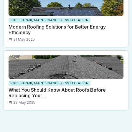
ROOF REPAIR, MAINTENANCE & INSTALLATION
Modern Roofing Solutions for Better Energy
Efficiency
31 May 2025
ROOF REPAIR, MAINTENANCE & INSTALLATION
What You Should Know About Roofs Before
Replacing Your…
29 May 2025